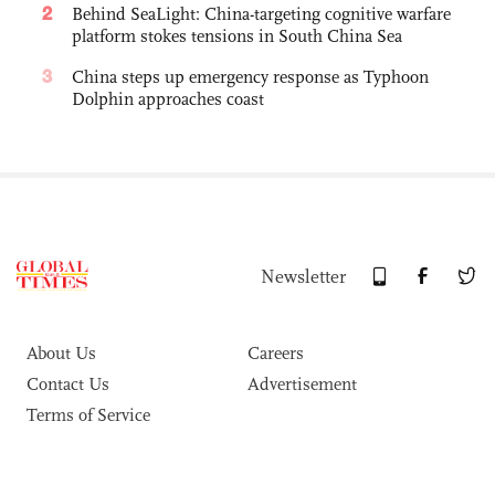
2
Behind SeaLight: China-targeting cognitive warfare
platform stokes tensions in South China Sea
3
China steps up emergency response as Typhoon
Dolphin approaches coast
Newsletter
About Us
Careers
Contact Us
Advertisement
Terms of Service