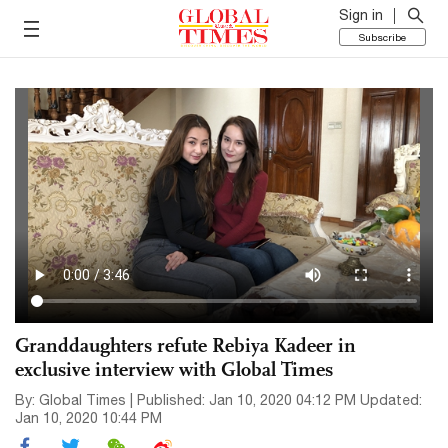
Sign in
Subscribe
Granddaughters refute Rebiya Kadeer in
exclusive interview with Global Times
By: Global Times | Published: Jan 10, 2020 04:12 PM Updated:
Jan 10, 2020 10:44 PM