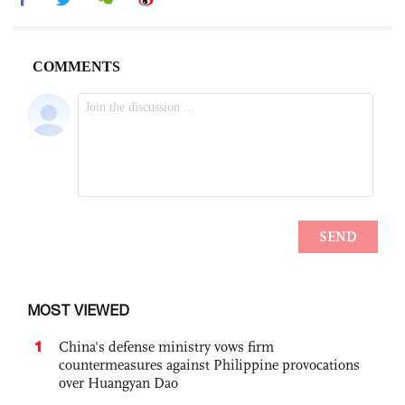
MOST VIEWED
1
China's defense ministry vows firm
countermeasures against Philippine provocations
over Huangyan Dao