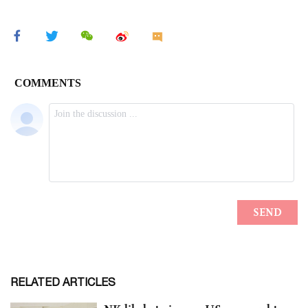
RELATED ARTICLES