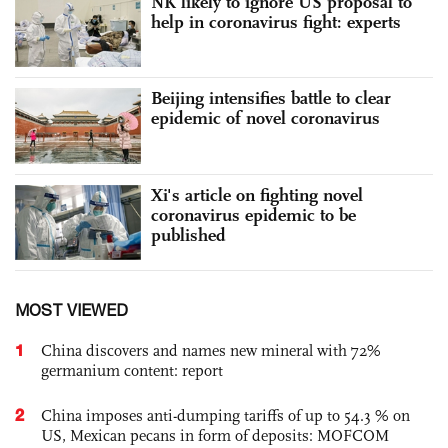
NK likely to ignore US proposal to
help in coronavirus fight: experts
Beijing intensifies battle to clear
epidemic of novel coronavirus
Xi's article on fighting novel
coronavirus epidemic to be
published
MOST VIEWED
1
China discovers and names new mineral with 72%
germanium content: report
2
China imposes anti-dumping tariffs of up to 54.3 % on
US, Mexican pecans in form of deposits: MOFCOM