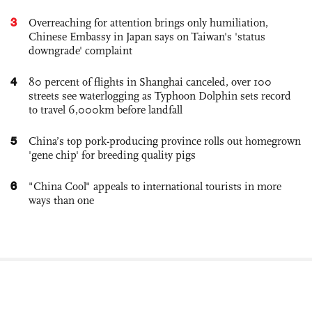
3
Overreaching for attention brings only humiliation,
Chinese Embassy in Japan says on Taiwan's 'status
downgrade' complaint
4
80 percent of flights in Shanghai canceled, over 100
streets see waterlogging as Typhoon Dolphin sets record
to travel 6,000km before landfall
5
China’s top pork-producing province rolls out homegrown
'gene chip' for breeding quality pigs
6
"China Cool" appeals to international tourists in more
ways than one