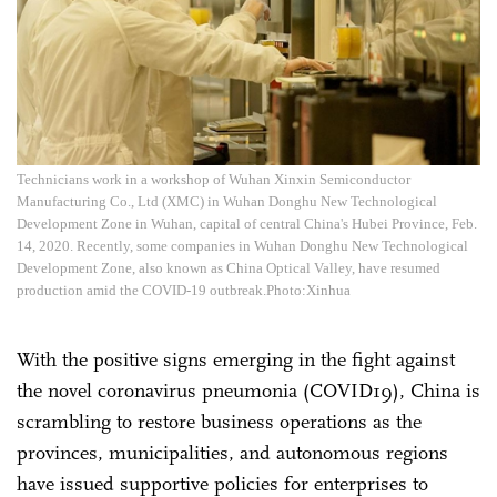
Technicians work in a workshop of Wuhan Xinxin Semiconductor
Manufacturing Co., Ltd (XMC) in Wuhan Donghu New Technological
Development Zone in Wuhan, capital of central China's Hubei Province, Feb.
14, 2020. Recently, some companies in Wuhan Donghu New Technological
Development Zone, also known as China Optical Valley, have resumed
production amid the COVID-19 outbreak.Photo:Xinhua
With the positive signs emerging in the fight against
the novel coronavirus pneumonia (COVID19), China is
scrambling to restore business operations as the
provinces, municipalities, and autonomous regions
have issued supportive policies for enterprises to