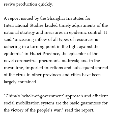
revive production quickly.
A report issued by the Shanghai Institutes for
International Studies lauded timely adjustments of the
national strategy and measures in epidemic control. It
said "unceasing inflow of all types of resources is
ushering in a turning point in the fight against the
epidemic" in Hubei Province, the epicenter of the
novel coronavirus pneumonia outbreak; and in the
meantime, imported infections and subsequent spread
of the virus in other provinces and cities have been
largely contained.
"China's 'whole-of-government' approach and efficient
social mobilization system are the basic guarantees for
the victory of the people's war," read the report.