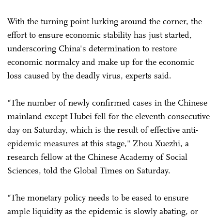
With the turning point lurking around the corner, the
effort to ensure economic stability has just started,
underscoring China's determination to restore
economic normalcy and make up for the economic
loss caused by the deadly virus, experts said.
"The number of newly confirmed cases in the Chinese
mainland except Hubei fell for the eleventh consecutive
day on Saturday, which is the result of effective anti-
epidemic measures at this stage," Zhou Xuezhi, a
research fellow at the Chinese Academy of Social
Sciences, told the Global Times on Saturday.
"The monetary policy needs to be eased to ensure
ample liquidity as the epidemic is slowly abating, or