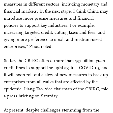
measures in different sectors, including monetary and
financial markets. In the next stage, I think China may
introduce more precise measures and financial
policies to support key industries. For example,
increasing targeted credit, cutting taxes and fees, and
giving more preference to small and medium-sized
enterprises," Zhou noted.
So far, the CBIRC offered more than 537 billion yuan
credit lines to support the fight against COVID-19, and
it will soon roll out a slew of new measures to back up
enterprises from all walks that are affected by the
epidemic, Liang Tao, vice chairman of the CBIRC, told
a press briefing on Saturday.
At present, despite challenges stemming from the