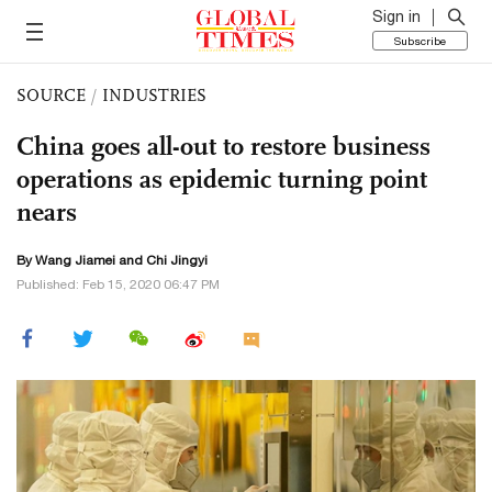
Sign in
Subscribe
SOURCE
/
INDUSTRIES
China goes all-out to restore business
operations as epidemic turning point
nears
By
Wang Jiamei
and Chi Jingyi
Published: Feb 15, 2020 06:47 PM