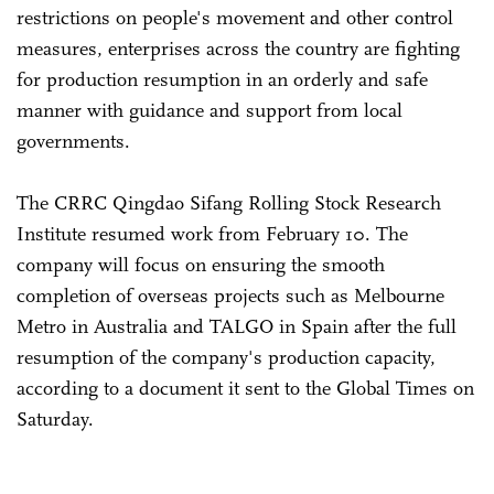
restrictions on people's movement and other control
measures, enterprises across the country are fighting
for production resumption in an orderly and safe
manner with guidance and support from local
governments.
The CRRC Qingdao Sifang Rolling Stock Research
Institute resumed work from February 10. The
company will focus on ensuring the smooth
completion of overseas projects such as Melbourne
Metro in Australia and TALGO in Spain after the full
resumption of the company's production capacity,
according to a document it sent to the Global Times on
Saturday.