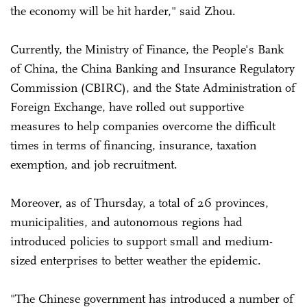
the economy will be hit harder," said Zhou.
Currently, the Ministry of Finance, the People's Bank
of China, the China Banking and Insurance Regulatory
Commission (CBIRC), and the State Administration of
Foreign Exchange, have rolled out supportive
measures to help companies overcome the difficult
times in terms of financing, insurance, taxation
exemption, and job recruitment.
Moreover, as of Thursday, a total of 26 provinces,
municipalities, and autonomous regions had
introduced policies to support small and medium-
sized enterprises to better weather the epidemic.
"The Chinese government has introduced a number of