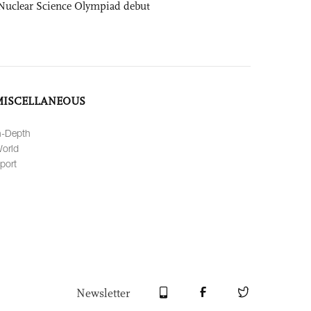
Nuclear Science Olympiad debut
MISCELLANEOUS
n-Depth
orld
port
Newsletter