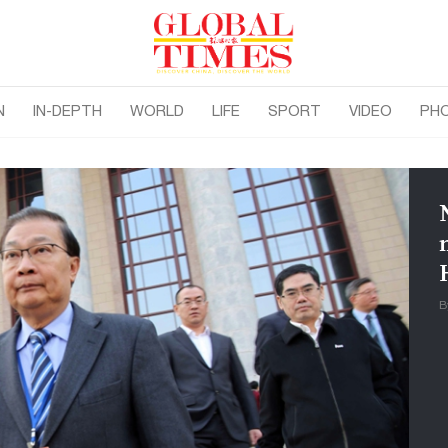
N
IN-DEPTH
WORLD
LIFE
SPORT
VIDEO
PH
B