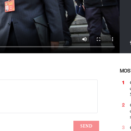
MOS
1
2
3