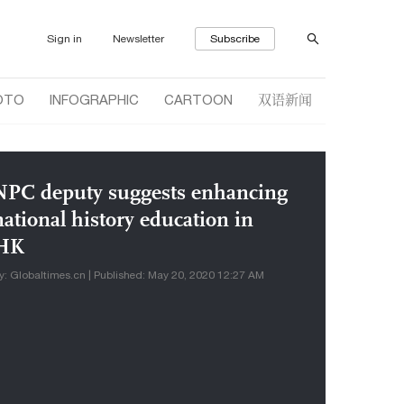
Sign in
Newsletter
Subscribe
双语新闻
OTO
INFOGRAPHIC
CARTOON
NPC deputy suggests enhancing
national history education in
HK
y: Globaltimes.cn | Published: May 20, 2020 12:27 AM