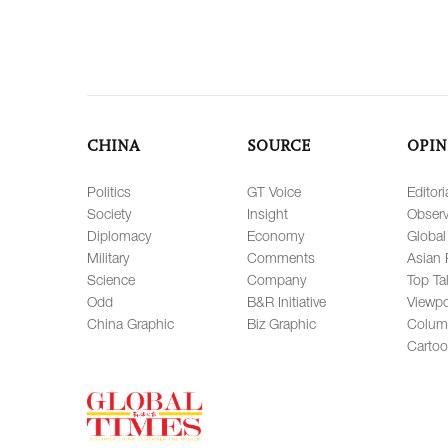
CHINA
SOURCE
OPIN
Politics
GT Voice
Editori
Society
Insight
Observ
Diplomacy
Economy
Global
Military
Comments
Asian 
Science
Company
Top Ta
Odd
B&R Initiative
Viewpo
China Graphic
Biz Graphic
Colum
Carto