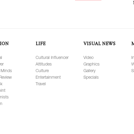
ION
LIFE
VISUAL NEWS
al
Cultural Influencer
Video
I
er
Attitudes
Graphics
W
 Minds
Culture
Gallery
S
Review
Entertainment
Specials
lk
Travel
int
nists
on