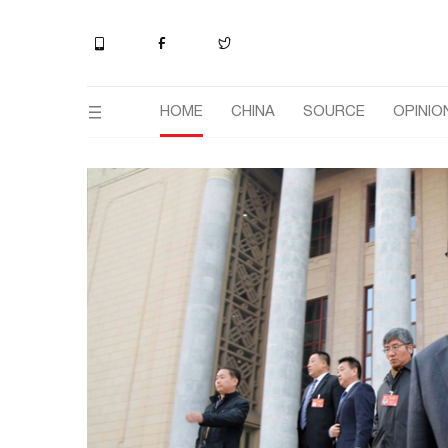
HOME
CHINA
SOURCE
OPINIO