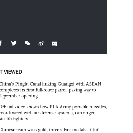
T VIEWED
China’s Pinglu Canal linking Guangxi with ASEAN
completes its first full-route patrol, paving way to
September opening
Official video shows how PLA Army portable missiles,
coordinated with air defense systems, can target
stealth fighters
Chinese team wins gold, three silver medals at Int'l