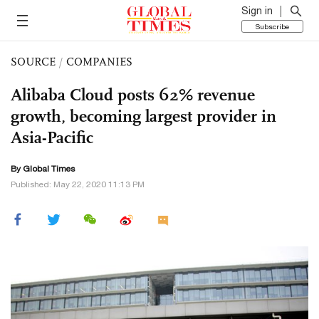
Sign in
Subscribe
SOURCE
/
COMPANIES
Alibaba Cloud posts 62% revenue
growth, becoming largest provider in
Asia-Pacific
By Global Times
Published: May 22, 2020 11:13 PM