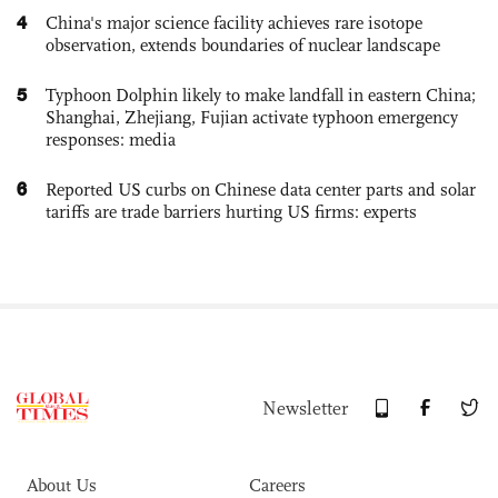
4
China's major science facility achieves rare isotope
observation, extends boundaries of nuclear landscape
5
Typhoon Dolphin likely to make landfall in eastern China;
Shanghai, Zhejiang, Fujian activate typhoon emergency
responses: media
6
Reported US curbs on Chinese data center parts and solar
tariffs are trade barriers hurting US firms: experts
Newsletter
About Us
Careers