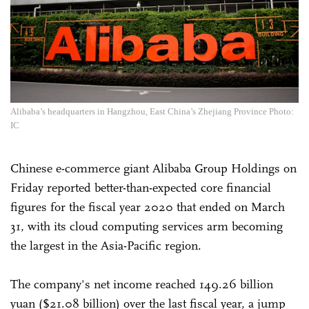
Alibaba’s headquarters in Hangzhou, East China’s Zhejiang Province Photo:
IC
Chinese e-commerce giant Alibaba Group Holdings on
Friday reported better-than-expected core financial
figures for the fiscal year 2020 that ended on March
31, with its cloud computing services arm becoming
the largest in the Asia-Pacific region.
The company's net income reached 149.26 billion
yuan ($21.08 billion) over the last fiscal year, a jump