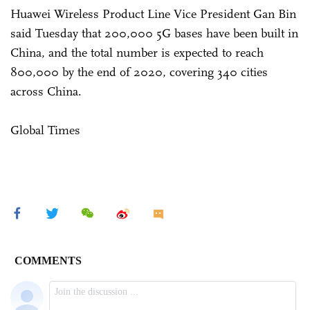
Huawei Wireless Product Line Vice President Gan Bin
said Tuesday that 200,000 5G bases have been built in
China, and the total number is expected to reach
800,000 by the end of 2020, covering 340 cities
across China.
Global Times