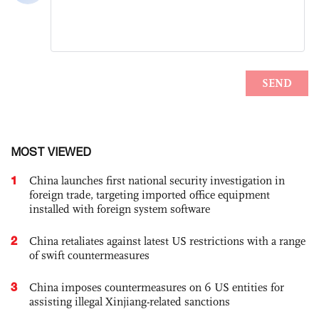
MOST VIEWED
1
China launches first national security investigation in
foreign trade, targeting imported office equipment
installed with foreign system software
2
China retaliates against latest US restrictions with a range
of swift countermeasures
3
China imposes countermeasures on 6 US entities for
assisting illegal Xinjiang-related sanctions