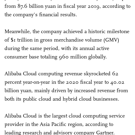
from 87.6 billion yuan in fiscal year 2019, according to
the company's financial results.
Meanwhile, the company achieved a historic milestone
of $1 trillion in gross merchandise volume (GMV)
during the same period, with its annual active
consumer base totaling 960 million globally.
Alibaba Cloud computing revenue skyrocketed 62
percent year-on-year in the 2020 fiscal year to 40.02
billion yuan, mainly driven by increased revenue from
both its public cloud and hybrid cloud businesses.
Alibaba Cloud is the largest cloud computing service
provider in the Asia Pacific region, according to
leading research and advisory company Gartner.