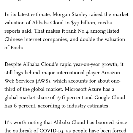
In its latest estimate, Morgan Stanley raised the market
valuation of Alibaba Cloud to $77 billion, media
reports said. That makes it rank No.4 among listed
Chinese internet companies, and double the valuation
of Baidu.
Despite Alibaba Cloud's rapid year-on-year growth, it
still lags behind major international player Amazon
Web Services (AWS), which accounts for about one-
third of the global market. Microsoft Azure has a
global market share of 17.6 percent and Google Cloud
has 6 percent, according to industry estimates.
It's worth noting that Alibaba Cloud has boomed since
the outbreak of COVID-19, as people have been forced