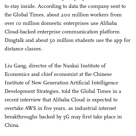
to stay inside. According to data the company sent to
the Global Times, about 200 million workers from
over 10 million domestic enterprises use Alibaba
Cloud-backed enterprise communication platform
Dingtalk and about 50 million students use the app for
distance classes.
Liu Gang, director of the Nankai Institute of
Economics and chief economist at the Chinese
Institute of New Generation Artificial Intelligence
Development Strategies, told the Global Times in a
recent interview that Alibaba Cloud is expected to
overtake AWS in five years, as industrial internet
breakthroughs backed by 5G may first take place in
China.