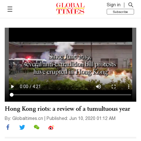
Sign in
Subscribe
Hong Kong riots: a review of a tumultuous year
By: Globaltimes.cn | Published: Jun 10, 2020 01:12 AM