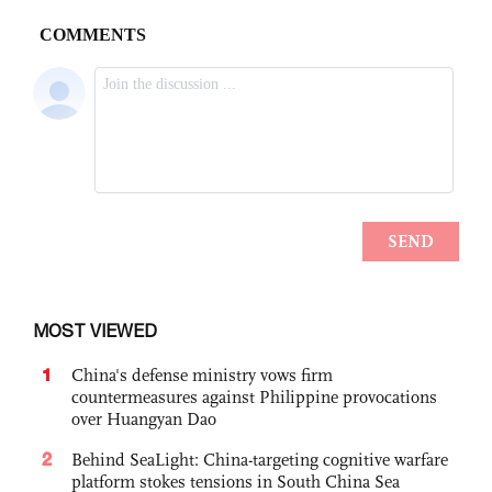
MOST VIEWED
1
China's defense ministry vows firm
countermeasures against Philippine provocations
over Huangyan Dao
2
Behind SeaLight: China-targeting cognitive warfare
platform stokes tensions in South China Sea