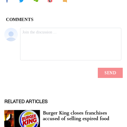
RELATED ARTICLES
Burger King closes franchises
accused of selling expired food