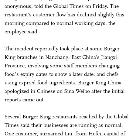
anonymous, told the Global Times on Friday. The
restaurant's customer flow has declined slightly this
morning compared to normal working days, the
employee said.
The incident reportedly took place at some Burger
King branches in Nanchang, East China's Jiangxi
Province, involving some staff members changing
food's expiry dates to show a later date, and chefs
using expired food ingredients. Burger King China
apologized in Chinese on Sina Weibo after the initial
reports came out.
Several Burger King restaurants reached by the Global
Times said their businesses are running as normal.
One customer, surnamed Liu, from Hefei, capital of