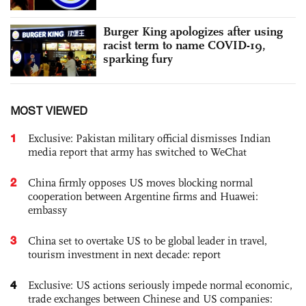
Burger King apologizes after using
racist term to name COVID-19,
sparking fury
MOST VIEWED
1
Exclusive: Pakistan military official dismisses Indian
media report that army has switched to WeChat
2
China firmly opposes US moves blocking normal
cooperation between Argentine firms and Huawei:
embassy
3
China set to overtake US to be global leader in travel,
tourism investment in next decade: report
4
Exclusive: US actions seriously impede normal economic,
trade exchanges between Chinese and US companies: