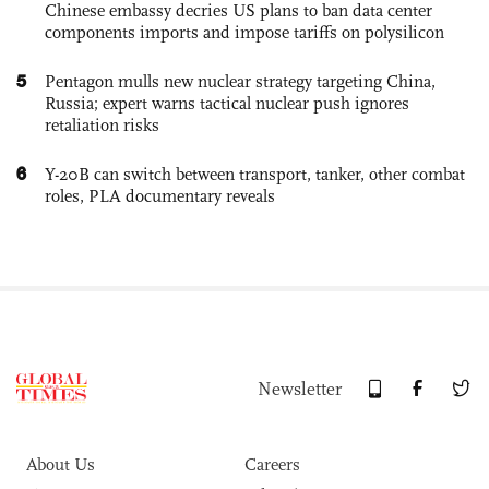
Chinese embassy decries US plans to ban data center
components imports and impose tariffs on polysilicon
5
Pentagon mulls new nuclear strategy targeting China,
Russia; expert warns tactical nuclear push ignores
retaliation risks
6
Y-20B can switch between transport, tanker, other combat
roles, PLA documentary reveals
Newsletter
About Us
Careers