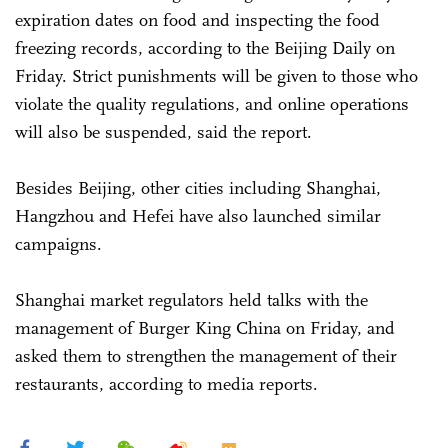
expiration dates on food and inspecting the food
freezing records, according to the Beijing Daily on
Friday. Strict punishments will be given to those who
violate the quality regulations, and online operations
will also be suspended, said the report.
Besides Beijing, other cities including Shanghai,
Hangzhou and Hefei have also launched similar
campaigns.
Shanghai market regulators held talks with the
management of Burger King China on Friday, and
asked them to strengthen the management of their
restaurants, according to media reports.