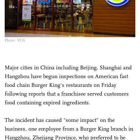
Photo: VCG
Major cities in China including Beijing, Shanghai and
Hangzhou have begun inspections on American fast
food chain Burger King's restaurants on Friday
following reports that a franchisee served customers
food containing expired ingredients.
The incident has caused "some impact" on the
business, one employee from a Burger King branch in
Hangzhou, Zhejiang Province, who preferred to be