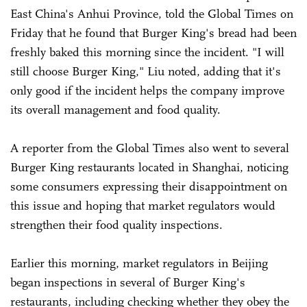
East China's Anhui Province, told the Global Times on
Friday that he found that Burger King's bread had been
freshly baked this morning since the incident. "I will
still choose Burger King," Liu noted, adding that it's
only good if the incident helps the company improve
its overall management and food quality.
A reporter from the Global Times also went to several
Burger King restaurants located in Shanghai, noticing
some consumers expressing their disappointment on
this issue and hoping that market regulators would
strengthen their food quality inspections.
Earlier this morning, market regulators in Beijing
began inspections in several of Burger King's
restaurants, including checking whether they obey the