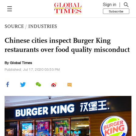
Sign in
Subscribe
SOURCE
/
INDUSTRIES
Chinese cities inspect Burger King
restaurants over food quality misconduct
By Global Times
Published: Jul 17, 2020 03:53 PM