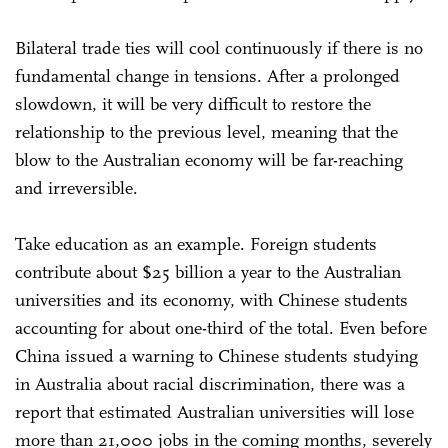
Bilateral trade ties will cool continuously if there is no
fundamental change in tensions. After a prolonged
slowdown, it will be very difficult to restore the
relationship to the previous level, meaning that the
blow to the Australian economy will be far-reaching
and irreversible.
Take education as an example. Foreign students
contribute about $25 billion a year to the Australian
universities and its economy, with Chinese students
accounting for about one-third of the total. Even before
China issued a warning to Chinese students studying
in Australia about racial discrimination, there was a
report that estimated Australian universities will lose
more than 21,000 jobs in the coming months, severely