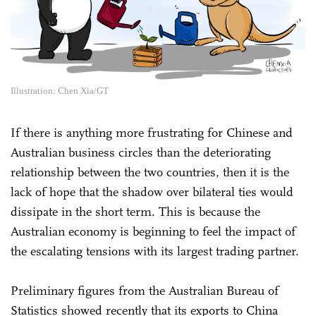
Illustration: Chen Xia/GT
If there is anything more frustrating for Chinese and
Australian business circles than the deteriorating
relationship between the two countries, then it is the
lack of hope that the shadow over bilateral ties would
dissipate in the short term. This is because the
Australian economy is beginning to feel the impact of
the escalating tensions with its largest trading partner.
Preliminary figures from the Australian Bureau of
Statistics showed recently that its exports to China