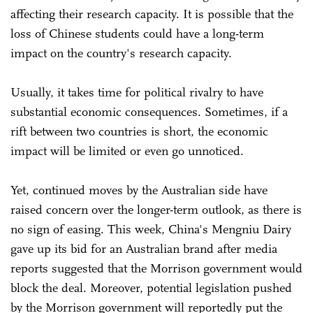
affecting their research capacity. It is possible that the
loss of Chinese students could have a long-term
impact on the country's research capacity.
Usually, it takes time for political rivalry to have
substantial economic consequences. Sometimes, if a
rift between two countries is short, the economic
impact will be limited or even go unnoticed.
Yet, continued moves by the Australian side have
raised concern over the longer-term outlook, as there is
no sign of easing. This week, China's Mengniu Dairy
gave up its bid for an Australian brand after media
reports suggested that the Morrison government would
block the deal. Moreover, potential legislation pushed
by the Morrison government will reportedly put the