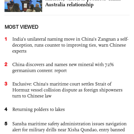
Australia relationship
MOST VIEWED
1
India’s unilateral naming move in China’s Zangnan a self-
deception, runs counter to improving ties, warn Chinese
experts
2
China discovers and names new mineral with 72%
germanium content: report
3
Exclusive: China's maritime court settles Strait of
Hormuz vessel collision dispute as foreign shipowners
turn to Chinese law
4
Returning polders to lakes
5
Sansha maritime safety administration issues navigation
alert for military drills near Xisha Qundao, entry banned