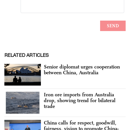
RELATED ARTICLES
Senior diplomat urges cooperation
between China, Australia
Iron ore imports from Australia
drop, showing trend for bilateral
trade
China calls for respect, goodwill,
fairness, vision to promote China-