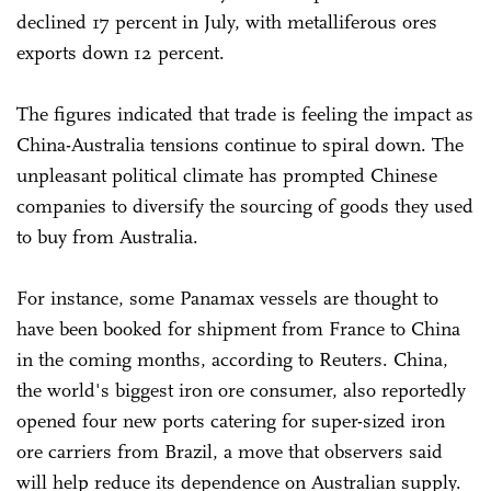
declined 17 percent in July, with metalliferous ores
exports down 12 percent.
The figures indicated that trade is feeling the impact as
China-Australia tensions continue to spiral down. The
unpleasant political climate has prompted Chinese
companies to diversify the sourcing of goods they used
to buy from Australia.
For instance, some Panamax vessels are thought to
have been booked for shipment from France to China
in the coming months, according to Reuters. China,
the world's biggest iron ore consumer, also reportedly
opened four new ports catering for super-sized iron
ore carriers from Brazil, a move that observers said
will help reduce its dependence on Australian supply.