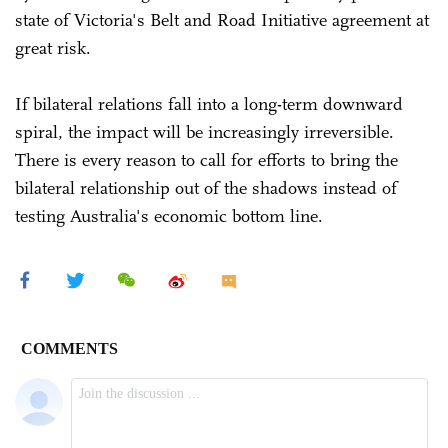
state of Victoria's Belt and Road Initiative agreement at
great risk.
If bilateral relations fall into a long-term downward
spiral, the impact will be increasingly irreversible.
There is every reason to call for efforts to bring the
bilateral relationship out of the shadows instead of
testing Australia's economic bottom line.