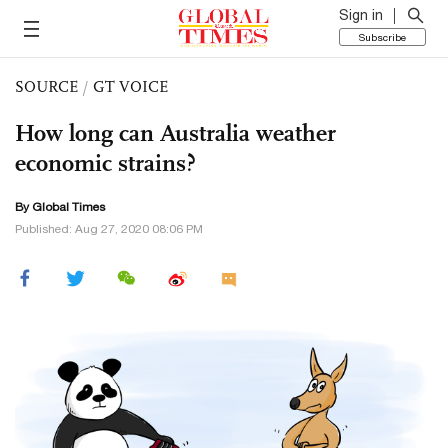
Sign in
Subscribe
SOURCE
/
GT VOICE
How long can Australia weather
economic strains?
By Global Times
Published: Aug 27, 2020 08:06 PM