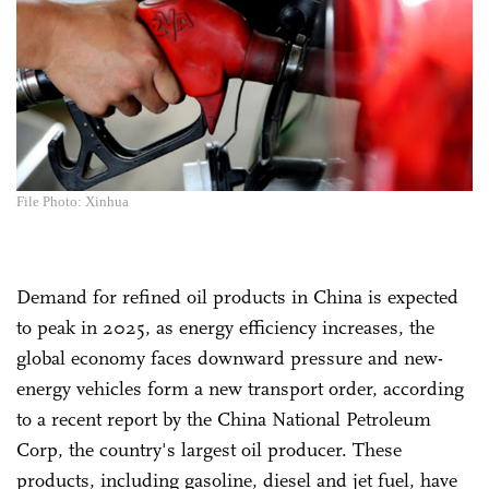
File Photo: Xinhua
Demand for refined oil products in China is expected
to peak in 2025, as energy efficiency increases, the
global economy faces downward pressure and new-
energy vehicles form a new transport order, according
to a recent report by the China National Petroleum
Corp, the country's largest oil producer. These
products, including gasoline, diesel and jet fuel, have