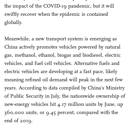
the impact of the COVID-19 pandemic, but it will
swiftly recover when the epidemic is contained
globally.
Meanwhile, a new transport system is emerging as
China actively promotes vehicles powered by natural
gas, methanol, ethanol, biogas and biodiesel, electric
vehicles, and fuel cell vehicles. Alternative fuels and
electric vehicles are developing at a fast pace, likely
meaning refined oil demand will peak in the next few
years. According to data compiled by China's Ministry
of Public Security in July, the nationwide ownership of
new-energy vehicles hit 4.17 million units by June, up
360,000 units, or 9.45 percent, compared with the
end of 2019.