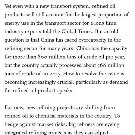
Yet even with a new transport system, refined oil
products will still account for the largest proportion of
energy use in the transport sector for a long time,
industry experts told the Global Times. But an old
question is that China has faced overcapacity in the
refining sector for many years. China has the capacity
for more than 800 million tons of crude oil per year,
but the country actually processed about 568 million
tons of crude oil in 2017. How to resolve the issue is
becoming increasingly crucial, particularly as demand
for refined oil products peaks.
For now, new refining projects are shifting from
refined oil to chemical materials in the country. To
hedge against market risks, big refiners are eyeing
integrated refining projects as they can adjust