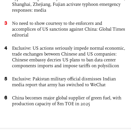
Shanghai, Zhejiang, Fujian activate typhoon emergency
responses: media
3
No need to show courtesy to the enforcers and
accomplices of US sanctions against China: Global Times
editorial
4
Exclusive: US actions seriously impede normal economic,
trade exchanges between Chinese and US companies:
Chinese embassy decries US plans to ban data center
components imports and impose tariffs on polysilicon
5
Exclusive: Pakistan military official dismisses Indian
media report that army has switched to WeChat
6
China becomes major global supplier of green fuel, with
production capacity of 8m TOE in 2025