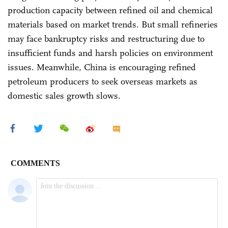
production capacity between refined oil and chemical
materials based on market trends. But small refineries
may face bankruptcy risks and restructuring due to
insufficient funds and harsh policies on environment
issues. Meanwhile, China is encouraging refined
petroleum producers to seek overseas markets as
domestic sales growth slows.