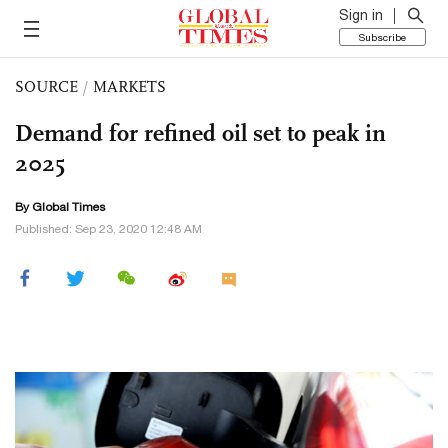
Sign in
Subscribe
SOURCE
/
MARKETS
Demand for refined oil set to peak in
2025
By Global Times
Published: Sep 23, 2020 12:48 AM