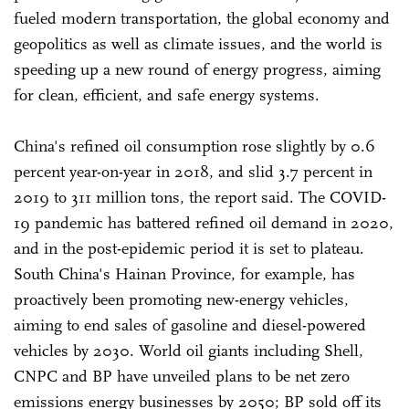
fueled modern transportation, the global economy and
geopolitics as well as climate issues, and the world is
speeding up a new round of energy progress, aiming
for clean, efficient, and safe energy systems.
China's refined oil consumption rose slightly by 0.6
percent year-on-year in 2018, and slid 3.7 percent in
2019 to 311 million tons, the report said. The COVID-
19 pandemic has battered refined oil demand in 2020,
and in the post-epidemic period it is set to plateau.
South China's Hainan Province, for example, has
proactively been promoting new-energy vehicles,
aiming to end sales of gasoline and diesel-powered
vehicles by 2030. World oil giants including Shell,
CNPC and BP have unveiled plans to be net zero
emissions energy businesses by 2050; BP sold off its