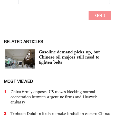
RELATED ARTICLES
Gasoline demand picks up, but
Chinese oil majors still need to
tighten belts
MOST VIEWED
1
China firmly opposes US moves blocking normal
cooperation between Argentine firms and Huawei:
embassy
2
Typhoon Dolphin likely to make landfall in eastern China;