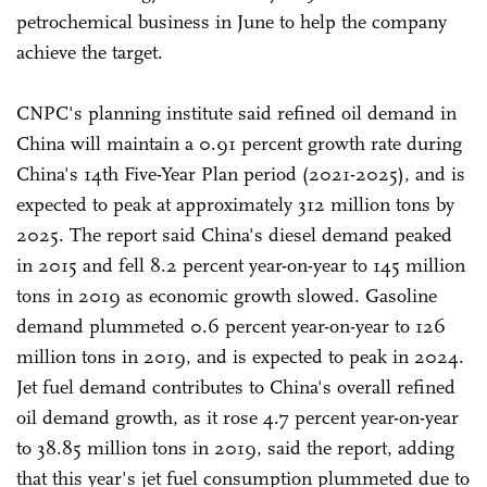
petrochemical business in June to help the company
achieve the target.
CNPC's planning institute said refined oil demand in
China will maintain a 0.91 percent growth rate during
China's 14th Five-Year Plan period (2021-2025), and is
expected to peak at approximately 312 million tons by
2025. The report said China's diesel demand peaked
in 2015 and fell 8.2 percent year-on-year to 145 million
tons in 2019 as economic growth slowed. Gasoline
demand plummeted 0.6 percent year-on-year to 126
million tons in 2019, and is expected to peak in 2024.
Jet fuel demand contributes to China's overall refined
oil demand growth, as it rose 4.7 percent year-on-year
to 38.85 million tons in 2019, said the report, adding
that this year's jet fuel consumption plummeted due to