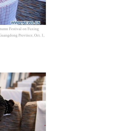
utumn Festival on Fuxing
Guangdong Province, Oct. 1,