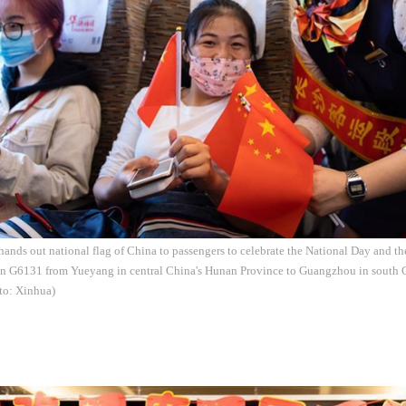
 hands out national flag of China to passengers to celebrate the National Day and 
ain G6131 from Yueyang in central China's Hunan Province to Guangzhou in south
to: Xinhua)