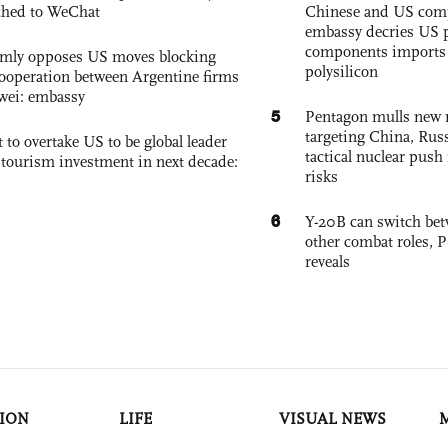
ched to WeChat
Chinese and US com
embassy decries US p
components imports 
rmly opposes US moves blocking
polysilicon
ooperation between Argentine firms
wei: embassy
5
Pentagon mulls new n
targeting China, Russ
 to overtake US to be global leader
tactical nuclear push 
, tourism investment in next decade:
risks
6
Y-20B can switch bet
other combat roles,
reveals
ION
LIFE
VISUAL NEWS