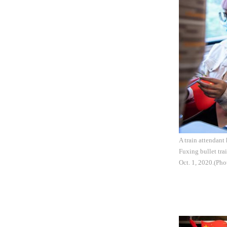
A train attendant
Fuxing bullet tr
Oct. 1, 2020.(Pho