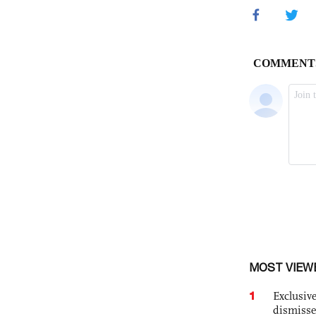
MOST VIEW
1
Exclusive
dismisse