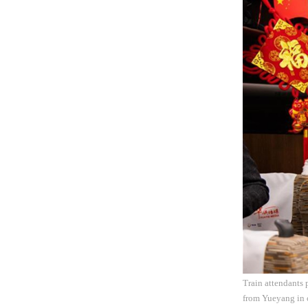
Train attendants 
from Yueyang in 