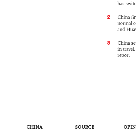
has swit
2
China fi
normal c
and Hua
3
China set
in travel
report
CHINA
SOURCE
OPIN