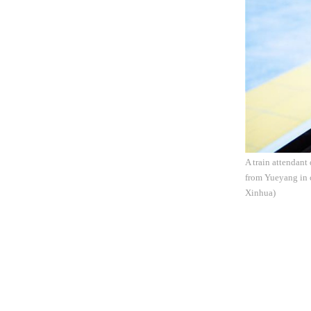
A train attendant
from Yueyang in 
Xinhua)