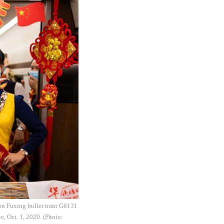
on Fuxing bullet train G6131
, Oct. 1, 2020. (Photo: