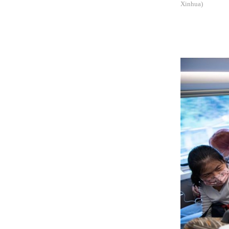
Xinhua)