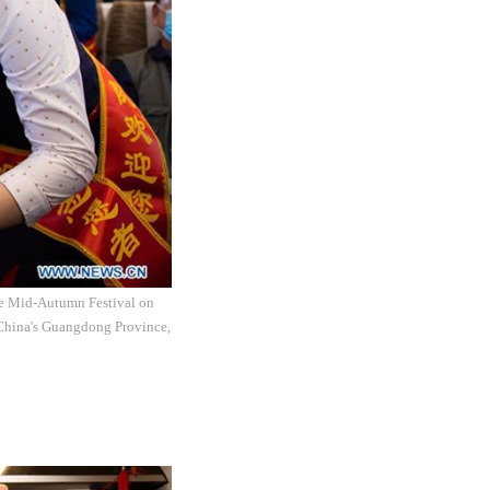
the Mid-Autumn Festival on
 China's Guangdong Province,