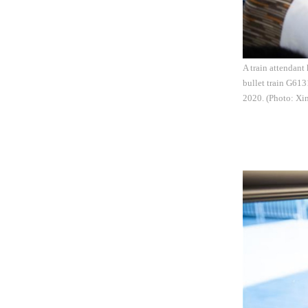
A train attendant
bullet train G61
2020. (Photo: Xi