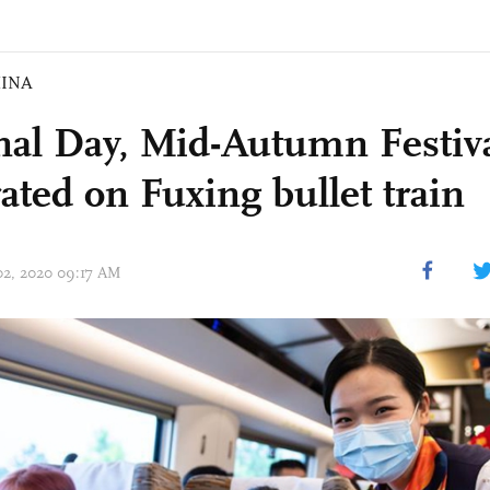
INA
nal Day, Mid-Autumn Festiv
ated on Fuxing bullet train
 02, 2020 09:17 AM