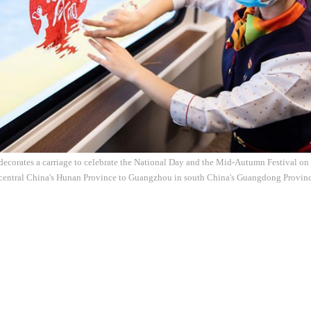
 decorates a carriage to celebrate the National Day and the Mid-Autumn Festival on
central China's Hunan Province to Guangzhou in south China's Guangdong Province