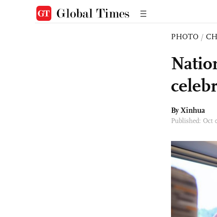
PHOTO
/
CH
Natio
celebr
By Xinhua
Published: Oct