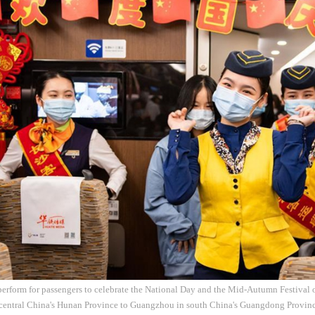
perform for passengers to celebrate the National Day and the Mid-Autumn Festival 
central China's Hunan Province to Guangzhou in south China's Guangdong Province