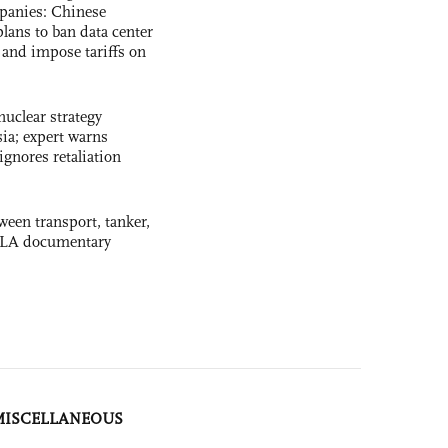
panies: Chinese
lans to ban data center
and impose tariffs on
uclear strategy
ia; expert warns
ignores retaliation
ween transport, tanker,
 PLA documentary
MISCELLANEOUS