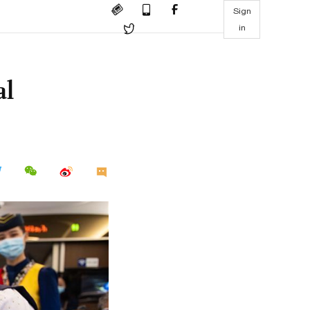
Sign
in
al