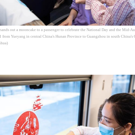
 hands out a mooncake to a passenger to celebrate the National Day and the Mid-A
31 from Yueyang in central China's Hunan Province to Guangzhou in south China's 
nhua)