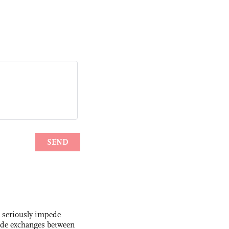
s seriously impede
ade exchanges between