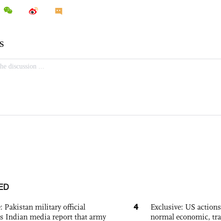
ED
4
: Pakistan military official
Exclusive: US action
s Indian media report that army
normal economic, tr