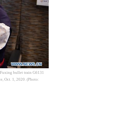
 Fuxing bullet train G6131
, Oct. 1, 2020. (Photo: