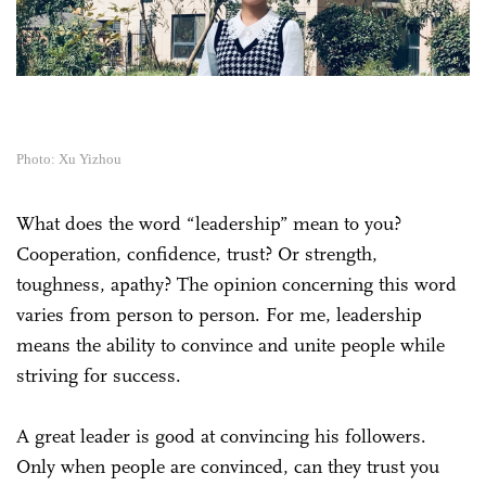
Photo: Xu Yizhou
What does the word “leadership” mean to you?
Cooperation, confidence, trust? Or strength,
toughness, apathy? The opinion concerning this word
varies from person to person. For me, leadership
means the ability to convince and unite people while
striving for success.
A great leader is good at convincing his followers.
Only when people are convinced, can they trust you