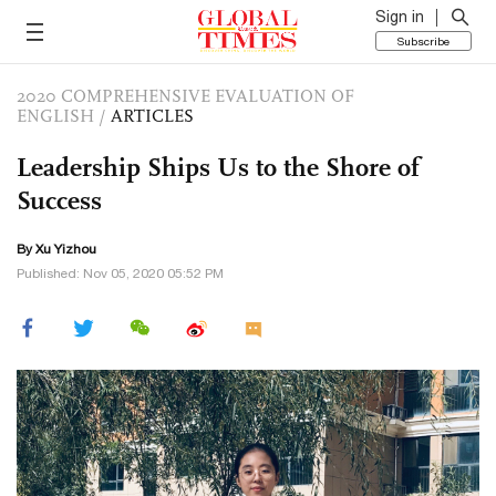
Sign in
Subscribe
2020 COMPREHENSIVE EVALUATION OF
ENGLISH
/
ARTICLES
Leadership Ships Us to the Shore of
Success
By Xu Yizhou
Published: Nov 05, 2020 05:52 PM