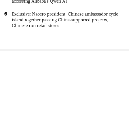
accessing Alibaba’s Qwen AI
6
Exclusive: Naoero president, Chinese ambassador cycle
island together passing China-supported projects,
Chinese-run retail stores
Newsletter
About Us
Careers
Contact Us
Advertisement
Terms of Service