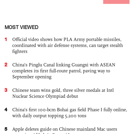
MOST VIEWED
1
Official video shows how PLA Army portable missiles,
coordinated with air defense systems, can target stealth
fighters
2
China’s Pinglu Canal linking Guangxi with ASEAN
completes its first full-route patrol, paving way to
September opening
3
Chinese team wins gold, three silver medals at Intl
Nuclear Science Olympiad debut
4
China’s first 100-bcm Bohai gas field Phase I fully online,
with daily output topping 5,200 tons
5
Apple deletes guide on Chinese mainland Mac users