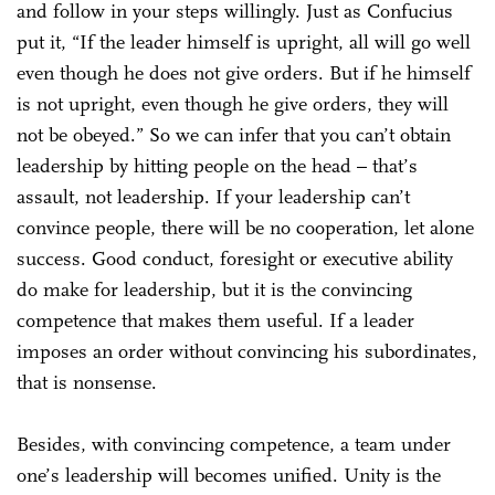
and follow in your steps willingly. Just as Confucius
put it, “If the leader himself is upright, all will go well
even though he does not give orders. But if he himself
is not upright, even though he give orders, they will
not be obeyed.” So we can infer that you can’t obtain
leadership by hitting people on the head – that’s
assault, not leadership. If your leadership can’t
convince people, there will be no cooperation, let alone
success. Good conduct, foresight or executive ability
do make for leadership, but it is the convincing
competence that makes them useful. If a leader
imposes an order without convincing his subordinates,
that is nonsense.
Besides, with convincing competence, a team under
one’s leadership will becomes unified. Unity is the