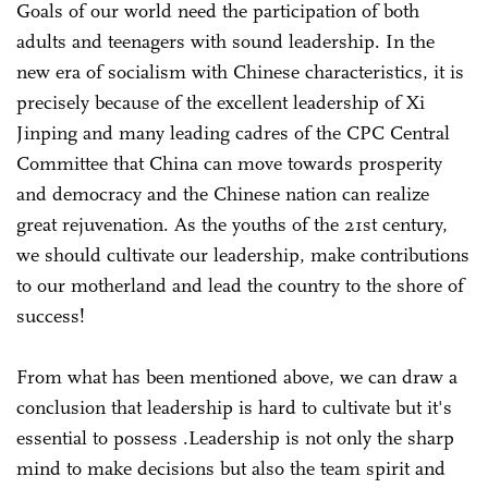
Goals of our world need the participation of both
adults and teenagers with sound leadership. In the
new era of socialism with Chinese characteristics, it is
precisely because of the excellent leadership of Xi
Jinping and many leading cadres of the CPC Central
Committee that China can move towards prosperity
and democracy and the Chinese nation can realize
great rejuvenation. As the youths of the 21st century,
we should cultivate our leadership, make contributions
to our motherland and lead the country to the shore of
success!
From what has been mentioned above, we can draw a
conclusion that leadership is hard to cultivate but it's
essential to possess .Leadership is not only the sharp
mind to make decisions but also the team spirit and