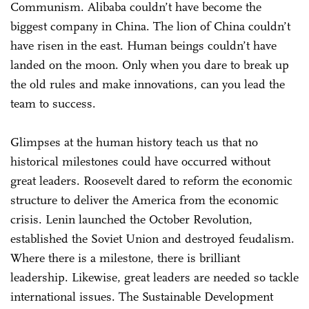
Communism. Alibaba couldn’t have become the
biggest company in China. The lion of China couldn’t
have risen in the east. Human beings couldn’t have
landed on the moon. Only when you dare to break up
the old rules and make innovations, can you lead the
team to success.
Glimpses at the human history teach us that no
historical milestones could have occurred without
great leaders. Roosevelt dared to reform the economic
structure to deliver the America from the economic
crisis. Lenin launched the October Revolution,
established the Soviet Union and destroyed feudalism.
Where there is a milestone, there is brilliant
leadership. Likewise, great leaders are needed so tackle
international issues. The Sustainable Development