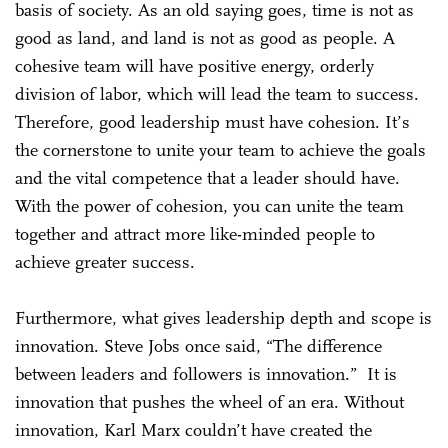
basis of society. As an old saying goes, time is not as
good as land, and land is not as good as people. A
cohesive team will have positive energy, orderly
division of labor, which will lead the team to success.
Therefore, good leadership must have cohesion. It’s
the cornerstone to unite your team to achieve the goals
and the vital competence that a leader should have.
With the power of cohesion, you can unite the team
together and attract more like-minded people to
achieve greater success.
Furthermore, what gives leadership depth and scope is
innovation. Steve Jobs once said, “The difference
between leaders and followers is innovation.” It is
innovation that pushes the wheel of an era. Without
innovation, Karl Marx couldn’t have created the