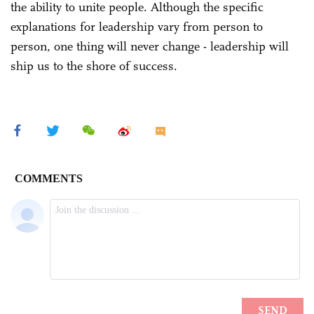
the ability to unite people. Although the specific
explanations for leadership vary from person to
person, one thing will never change - leadership will
ship us to the shore of success.