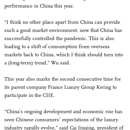
performance in China this year.
“I think no other place apart from China can provide
such a good market environment, now that China has
successfully controlled the pandemic. This is also
leading to a shift of consumption from overseas
markets back to China, which I think should turn into
a (long-term) trend,” Wu said.
This year also marks the second consecutive time for
its parent company France Luxury Group Kering to
participate in the CIIE.
“China’s ongoing development and economic rise has
seen Chinese consumers’ expectations of the luxury
industry rapidly evolve,” said Cai Jinqing, president of