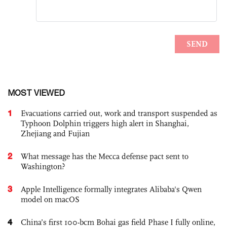
MOST VIEWED
1
Evacuations carried out, work and transport suspended as
Typhoon Dolphin triggers high alert in Shanghai,
Zhejiang and Fujian
2
What message has the Mecca defense pact sent to
Washington?
3
Apple Intelligence formally integrates Alibaba's Qwen
model on macOS
4
China’s first 100-bcm Bohai gas field Phase I fully online,