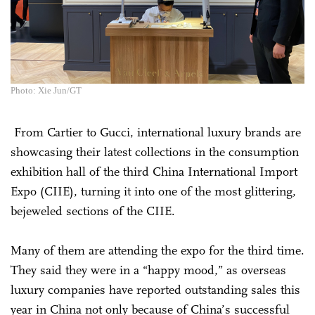
Photo: Xie Jun/GT
From Cartier to Gucci, international luxury brands are
showcasing their latest collections in the consumption
exhibition hall of the third China International Import
Expo (CIIE), turning it into one of the most glittering,
bejeweled sections of the CIIE.
Many of them are attending the expo for the third time.
They said they were in a “happy mood,” as overseas
luxury companies have reported outstanding sales this
year in China not only because of China’s successful