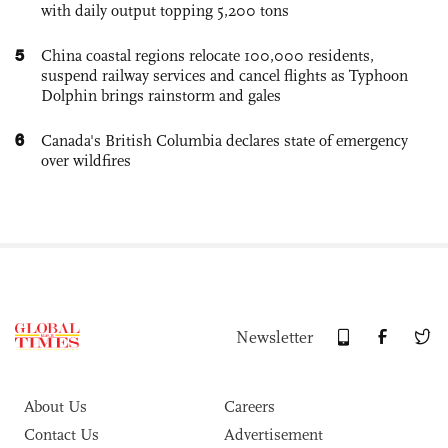
with daily output topping 5,200 tons
5
China coastal regions relocate 100,000 residents,
suspend railway services and cancel flights as Typhoon
Dolphin brings rainstorm and gales
6
Canada's British Columbia declares state of emergency
over wildfires
Newsletter
About Us
Careers
Contact Us
Advertisement