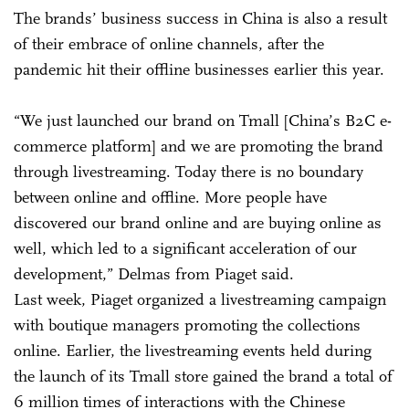
The brands’ business success in China is also a result
of their embrace of online channels, after the
pandemic hit their offline businesses earlier this year.
“We just launched our brand on Tmall [China’s B2C e-
commerce platform] and we are promoting the brand
through livestreaming. Today there is no boundary
between online and offline. More people have
discovered our brand online and are buying online as
well, which led to a significant acceleration of our
development,” Delmas from Piaget said.
Last week, Piaget organized a livestreaming campaign
with boutique managers promoting the collections
online. Earlier, the livestreaming events held during
the launch of its Tmall store gained the brand a total of
6 million times of interactions with the Chinese