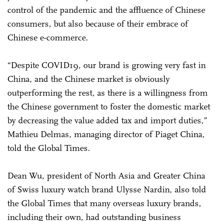
control of the pandemic and the affluence of Chinese
consumers, but also because of their embrace of
Chinese e-commerce.
“Despite COVID19, our brand is growing very fast in
China, and the Chinese market is obviously
outperforming the rest, as there is a willingness from
the Chinese government to foster the domestic market
by decreasing the value added tax and import duties,”
Mathieu Delmas, managing director of Piaget China,
told the Global Times.
Dean Wu, president of North Asia and Greater China
of Swiss luxury watch brand Ulysse Nardin, also told
the Global Times that many overseas luxury brands,
including their own, had outstanding business