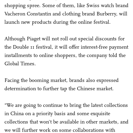
shopping spree. Some of them, like Swiss watch brand
Vacheron Constantin and clothing brand Burberry, will
launch new products during the online festival.
Although Piaget will not roll out special discounts for
the Double 11 festival, it will offer interest-free payment
installments to online shoppers, the company told the
Global Times.
Facing the booming market, brands also expressed
determination to further tap the Chinese market.
“We are going to continue to bring the latest collections
in China on a priority basis and some exquisite
collections that won't be available in other markets, and
we will further work on some collaborations with