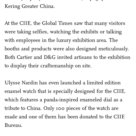
Kering Greater China.
At the CIIE, the Global Times saw that many visitors
were taking selfies, watching the exhibits or talking
with employees in the luxury exhibition area. The
booths and products were also designed meticulously.
Both Cartier and D&G invited artisans to the exhibition
to display their craftsmanship on site.
Ulysse Nardin has even launched a limited edition
enamel watch that is specially designed for the CIIE,
which features a panda-inspired enameled dial as a
tribute to China. Only 100 pieces of the watch are
made and one of them has been donated to the CIIE
Bureau.