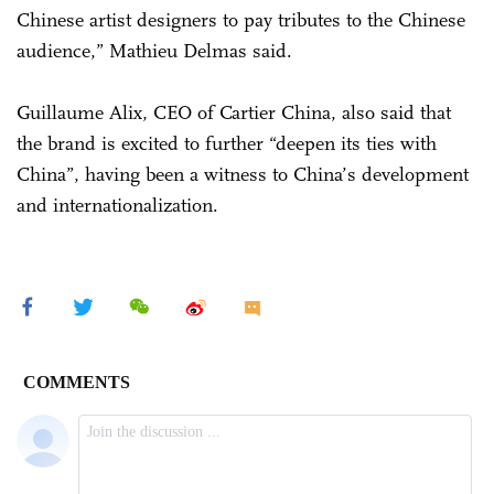
Chinese artist designers to pay tributes to the Chinese
audience,” Mathieu Delmas said.
Guillaume Alix, CEO of Cartier China, also said that
the brand is excited to further “deepen its ties with
China”, having been a witness to China’s development
and internationalization.