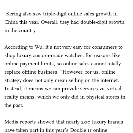
Kering also saw triple-digit online sales growth in
China this year. Overall, they had double-digit growth
in the country.
According to Wu, it’s not very easy for consumers to
shop luxury custom-made watches, for reasons like
online payment limits, so online sales cannot totally
replace offline business. “However, for us, online
strategy does not only mean selling on the internet.
Instead, it means we can provide services via virtual
reality means, which we only did in physical stores in
the past."
Media reports showed that nearly 200 luxury brands
have taken part in this year’s Double 11 online