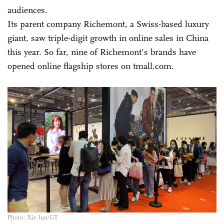
audiences.
Its parent company Richemont, a Swiss-based luxury
giant, saw triple-digit growth in online sales in China
this year. So far, nine of Richemont’s brands have
opened online flagship stores on tmall.com.
Photo: Xie Jun/GT