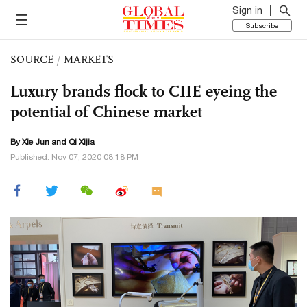
Sign in
Subscribe
SOURCE
/
MARKETS
Luxury brands flock to CIIE eyeing the
potential of Chinese market
By
Xie Jun
and Qi Xijia
Published: Nov 07, 2020 08:18 PM