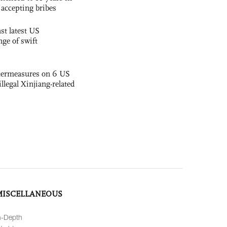
r accepting bribes
st latest US
nge of swift
termeasures on 6 US
illegal Xinjiang-related
MISCELLANEOUS
n-Depth