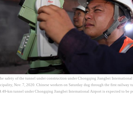
he safety of the tunnel under construction under Chongqing Jiangbei International 
ality, Nov. 7, 2020. Chinese workers on Saturday dug through the first railway tu
49-km tunnel under Chongqing Jiangbei International Airport is expected to be pu