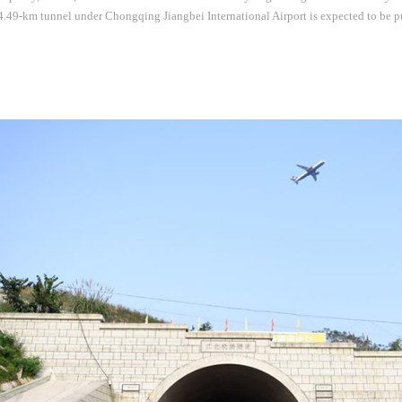
49-km tunnel under Chongqing Jiangbei International Airport is expected to be pu