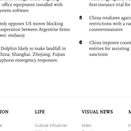
 office equipment installed with
first-instance trial fo
system software
5
China retaliates again
rmly opposes US moves blocking
restrictions with a ra
ooperation between Argentine firms
countermeasures
wei: embassy
6
China imposes coun
Dolphin likely to make landfall in
entities for assisting 
China; Shanghai, Zhejiang, Fujian
sanctions
 typhoon emergency responses:
ION
LIFE
VISUAL NEWS
al
Cultural Influencer
Video
I