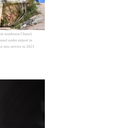
 in southwest China's
nnel under airport in
t into service in 2021.