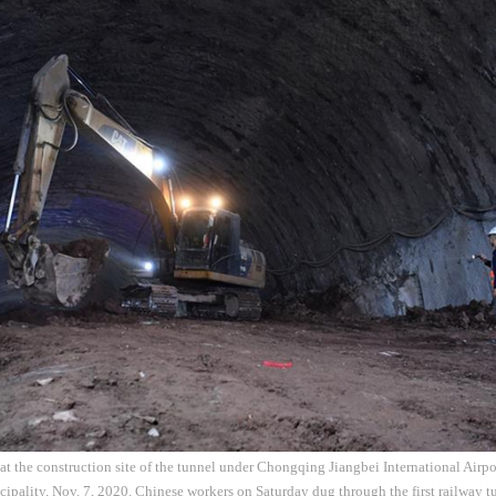
at the construction site of the tunnel under Chongqing Jiangbei International Airpo
ality, Nov. 7, 2020. Chinese workers on Saturday dug through the first railway tu