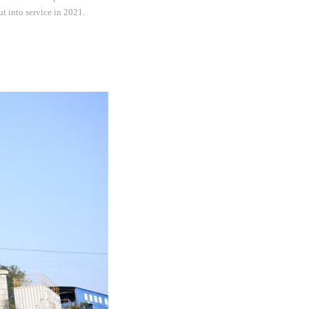
t into service in 2021.