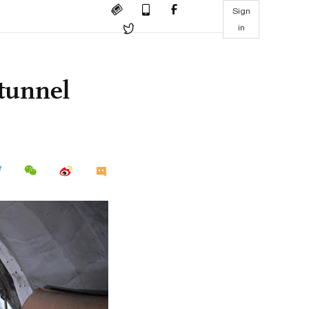
Sign
in
 tunnel