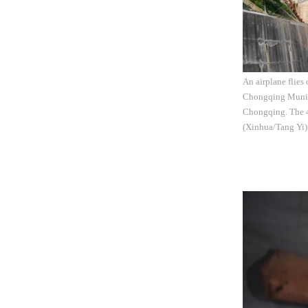
An airplane flies
Chongqing Municip
Chongqing. The 4.
(Xinhua/Tang Yi)