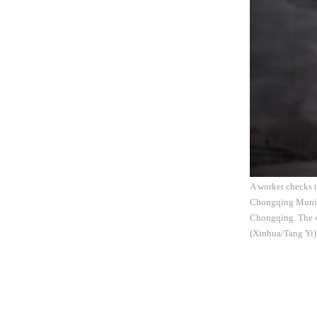
A worker checks t
Chongqing Municip
Chongqing. The 4.
(Xinhua/Tang Yi)