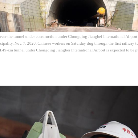
 over the tunnel under construction under Chongqing Jiangbei International Airport
ality, Nov. 7, 2020. Chinese workers on Saturday dug through the first railway tu
49-km tunnel under Chongqing Jiangbei International Airport is expected to be pu