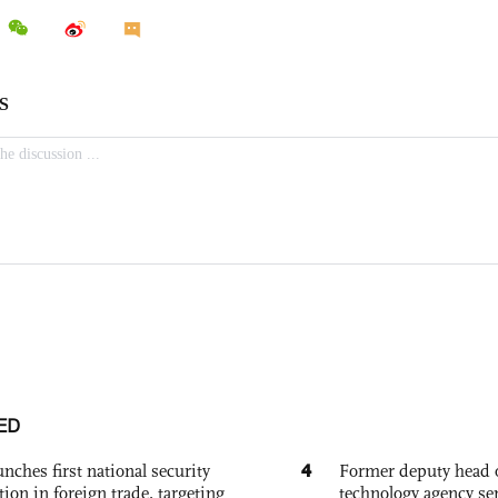
ED
4
nches first national security
Former deputy head o
tion in foreign trade, targeting
technology agency sen