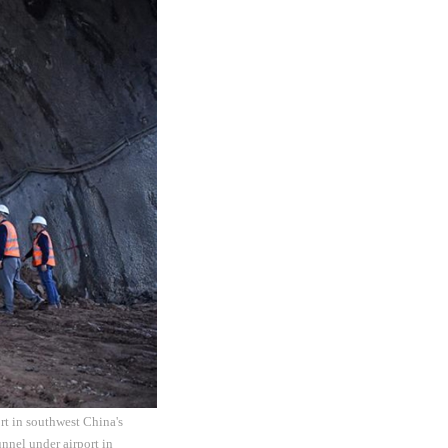
rt in southwest China's
nnel under airport in