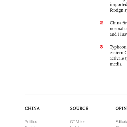
imported
foreign 
2
China fi
normal c
and Hua
3
Typhoon 
eastern 
activate
media
CHINA
SOURCE
OPIN
Politics
GT Voice
Editori