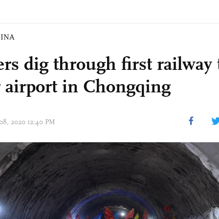
INA
rs dig through first railway
 airport in Chongqing
 08, 2020 12:40 PM