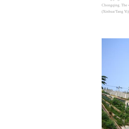
Chongqing. The 4.
(Xinhua/Tang Yi)