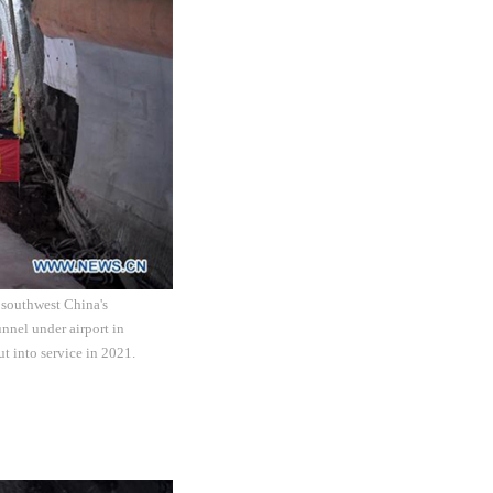
 southwest China's
nnel under airport in
t into service in 2021.