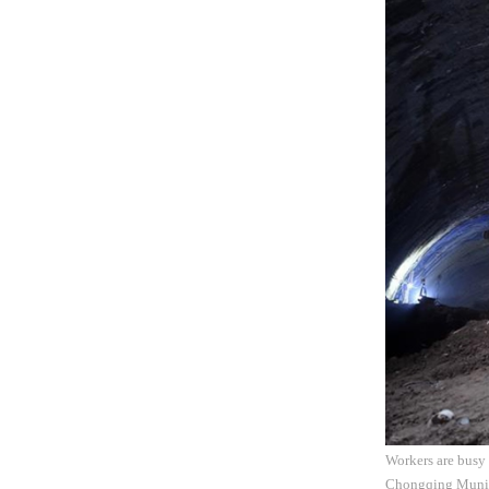
Workers are busy 
Chongqing Municip