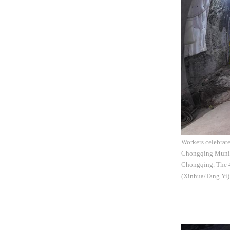
Workers celebrate
Chongqing Municip
Chongqing. The 4.
(Xinhua/Tang Yi)