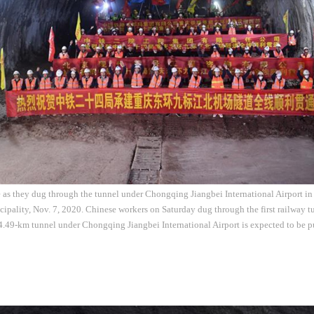
 as they dug through the tunnel under Chongqing Jiangbei International Airport in
ality, Nov. 7, 2020. Chinese workers on Saturday dug through the first railway tu
49-km tunnel under Chongqing Jiangbei International Airport is expected to be pu