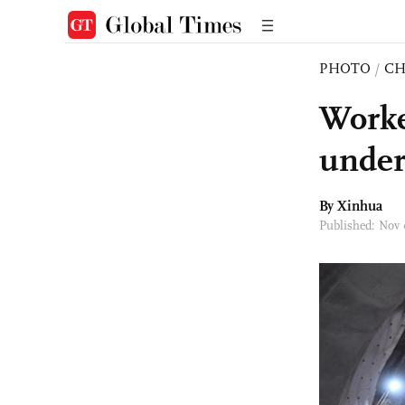
PHOTO
/
CH
Worke
under
By Xinhua
Published: Nov