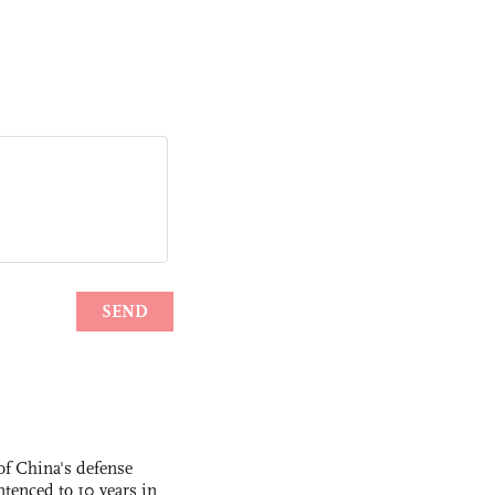
f China's defense
tenced to 10 years in