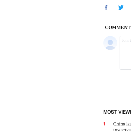
MOST VIEW
1
China lau
investiga