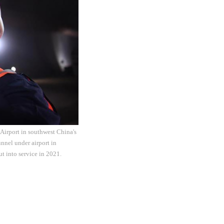
Airport in southwest China's
nnel under airport in
t into service in 2021.