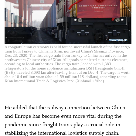
A congratulation ceremony is held for the successful launch of the first cargo
train from Turkey to China in Xi'an, northwest China's Shaanxi Province,
Dec. 23, 2020. The first cargo train from Turkey to China has arrived in the
northwestern Chinese city of Xi'an. All goods completed customs clearance,
according to local authorities. The cargo train, loaded with 1,383
refrigerators for the home appliance manufacturer BSH Hausgerate GmbH
(BSH), traveled 8,693 km after leaving Istanbul on Dec. 4. The cargo is worth
about 10.4 million yuan (about 1.59 million U.S. dollars), according to the
Xi'an International Trade & Logistics Park. (Xinhua/Li Yibo)
He added that the railway connection between China
and Europe has become even more vital during the
pandemic since freight trains play a crucial role in
stabilizing the international logistics supply chain.