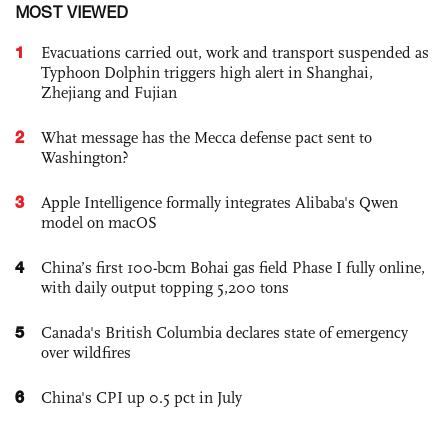
MOST VIEWED
1
Evacuations carried out, work and transport suspended as
Typhoon Dolphin triggers high alert in Shanghai,
Zhejiang and Fujian
2
What message has the Mecca defense pact sent to
Washington?
3
Apple Intelligence formally integrates Alibaba's Qwen
model on macOS
4
China’s first 100-bcm Bohai gas field Phase I fully online,
with daily output topping 5,200 tons
5
Canada's British Columbia declares state of emergency
over wildfires
6
China's CPI up 0.5 pct in July