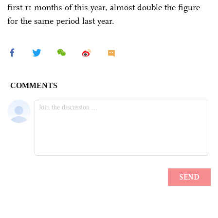
first 11 months of this year, almost double the figure
for the same period last year.