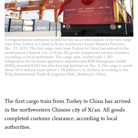
A congratulation ceremony is held for the successful launch of the first cargo
train from Turkey to China in Xi'an, northwest China's Shaanxi Province,
Dec. 23, 2020. The first cargo train from Turkey to China has arrived in the
northwestern Chinese city of Xi'an. All goods completed customs clearance,
according to local authorities. The cargo train, loaded with 1,383
refrigerators for the home appliance manufacturer BSH Hausgerate GmbH
(BSH), traveled 8,693 km after leaving Istanbul on Dec. 4. The cargo is worth
about 10.4 million yuan (about 1.59 million U.S. dollars), according to the
Xi'an International Trade & Logistics Park. (Xinhua/Li Yibo)
The first cargo train from Turkey to China has arrived
in the northwestern Chinese city of Xi'an. All goods
completed customs clearance, according to local
authorities.