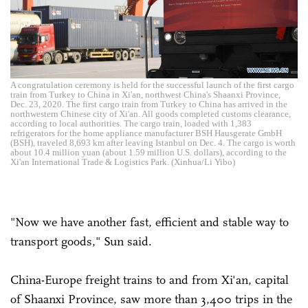
A congratulation ceremony is held for the successful launch of the first cargo
train from Turkey to China in Xi'an, northwest China's Shaanxi Province,
Dec. 23, 2020. The first cargo train from Turkey to China has arrived in the
northwestern Chinese city of Xi'an. All goods completed customs clearance,
according to local authorities. The cargo train, loaded with 1,383
refrigerators for the home appliance manufacturer BSH Hausgerate GmbH
(BSH), traveled 8,693 km after leaving Istanbul on Dec. 4. The cargo is worth
about 10.4 million yuan (about 1.59 million U.S. dollars), according to the
Xi'an International Trade & Logistics Park. (Xinhua/Li Yibo)
"Now we have another fast, efficient and stable way to
transport goods," Sun said.
China-Europe freight trains to and from Xi'an, capital
of Shaanxi Province, saw more than 3,400 trips in the