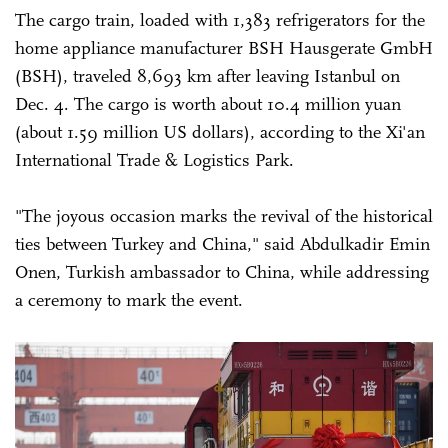
The cargo train, loaded with 1,383 refrigerators for the
home appliance manufacturer BSH Hausgerate GmbH
(BSH), traveled 8,693 km after leaving Istanbul on
Dec. 4. The cargo is worth about 10.4 million yuan
(about 1.59 million US dollars), according to the Xi'an
International Trade & Logistics Park.
"The joyous occasion marks the revival of the historical
ties between Turkey and China," said Abdulkadir Emin
Onen, Turkish ambassador to China, while addressing
a ceremony to mark the event.