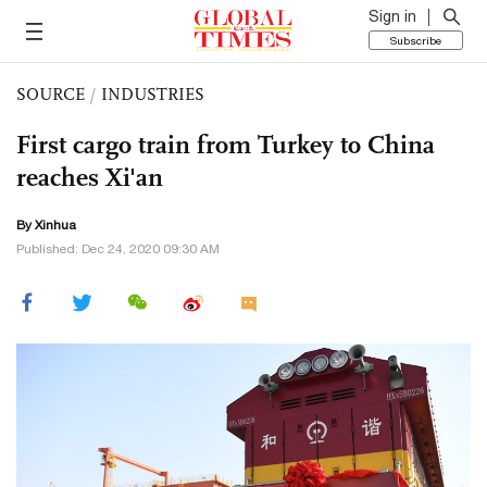
Sign in
Subscribe
SOURCE
/
INDUSTRIES
First cargo train from Turkey to China
reaches Xi'an
By Xinhua
Published: Dec 24, 2020 09:30 AM