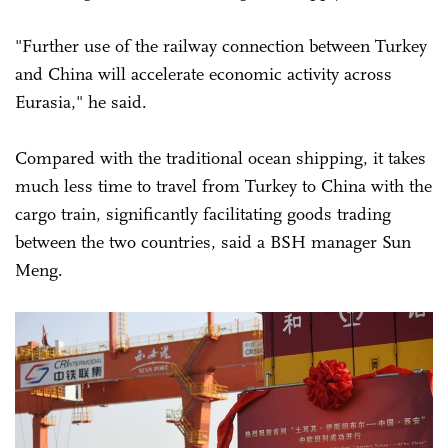
"Further use of the railway connection between Turkey
and China will accelerate economic activity across
Eurasia," he said.
Compared with the traditional ocean shipping, it takes
much less time to travel from Turkey to China with the
cargo train, significantly facilitating goods trading
between the two countries, said a BSH manager Sun
Meng.