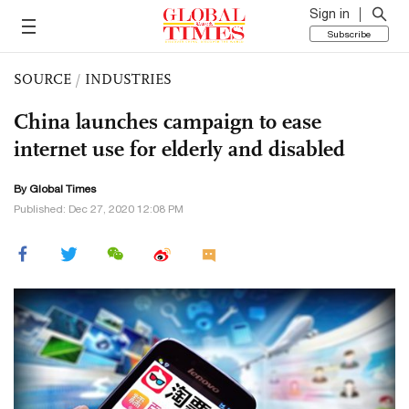
Sign in
Subscribe
SOURCE
/
INDUSTRIES
China launches campaign to ease
internet use for elderly and disabled
By Global Times
Published: Dec 27, 2020 12:08 PM