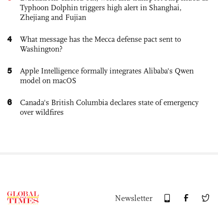
Typhoon Dolphin triggers high alert in Shanghai,
Zhejiang and Fujian
4
What message has the Mecca defense pact sent to
Washington?
5
Apple Intelligence formally integrates Alibaba's Qwen
model on macOS
6
Canada's British Columbia declares state of emergency
over wildfires
Newsletter