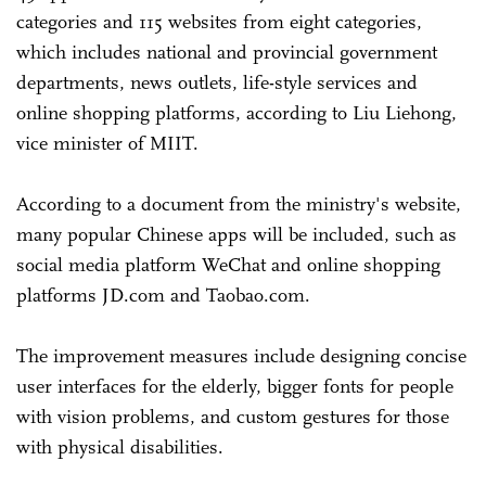
categories and 115 websites from eight categories,
which includes national and provincial government
departments, news outlets, life-style services and
online shopping platforms, according to Liu Liehong,
vice minister of MIIT.
According to a document from the ministry's website,
many popular Chinese apps will be included, such as
social media platform WeChat and online shopping
platforms JD.com and Taobao.com.
The improvement measures include designing concise
user interfaces for the elderly, bigger fonts for people
with vision problems, and custom gestures for those
with physical disabilities.