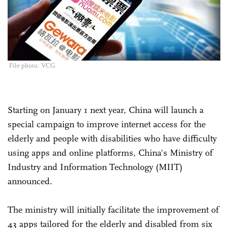
File photo: VCG
Starting on January 1 next year, China will launch a
special campaign to improve internet access for the
elderly and people with disabilities who have difficulty
using apps and online platforms, China's Ministry of
Industry and Information Technology (MIIT)
announced.
The ministry will initially facilitate the improvement of
43 apps tailored for the elderly and disabled from six