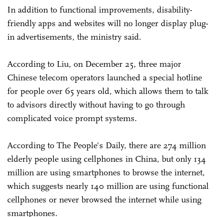
In addition to functional improvements, disability-
friendly apps and websites will no longer display plug-
in advertisements, the ministry said.
According to Liu, on December 25, three major
Chinese telecom operators launched a special hotline
for people over 65 years old, which allows them to talk
to advisors directly without having to go through
complicated voice prompt systems.
According to The People's Daily, there are 274 million
elderly people using cellphones in China, but only 134
million are using smartphones to browse the internet,
which suggests nearly 140 million are using functional
cellphones or never browsed the internet while using
smartphones.