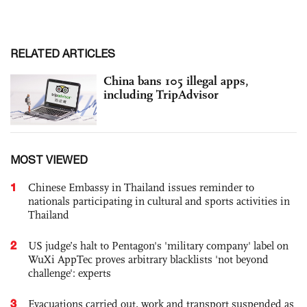
RELATED ARTICLES
China bans 105 illegal apps,
including TripAdvisor
MOST VIEWED
1
Chinese Embassy in Thailand issues reminder to
nationals participating in cultural and sports activities in
Thailand
2
US judge’s halt to Pentagon's 'military company' label on
WuXi AppTec proves arbitrary blacklists 'not beyond
challenge': experts
3
Evacuations carried out, work and transport suspended as