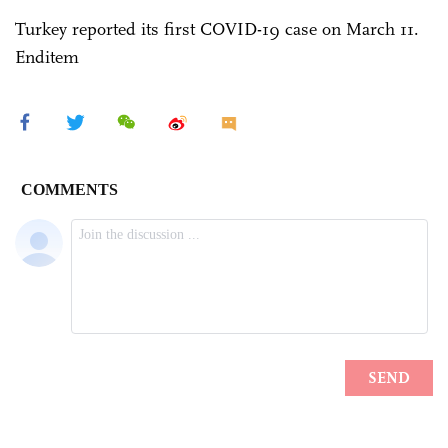
Turkey reported its first COVID-19 case on March 11.
Enditem