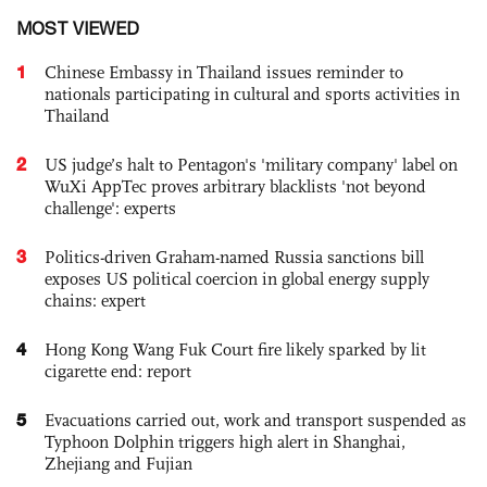
MOST VIEWED
1
Chinese Embassy in Thailand issues reminder to
nationals participating in cultural and sports activities in
Thailand
2
US judge’s halt to Pentagon's 'military company' label on
WuXi AppTec proves arbitrary blacklists 'not beyond
challenge': experts
3
Politics-driven Graham-named Russia sanctions bill
exposes US political coercion in global energy supply
chains: expert
4
Hong Kong Wang Fuk Court fire likely sparked by lit
cigarette end: report
5
Evacuations carried out, work and transport suspended as
Typhoon Dolphin triggers high alert in Shanghai,
Zhejiang and Fujian