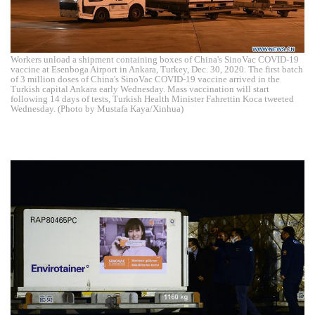
Workers unload a shipment containing boxes of China's SinoVac COVID-19
vaccine at Esenboga Airport in Ankara, Turkey, Dec. 30, 2020. The first batch
of 3 million doses of China's SinoVac COVID-19 vaccine arrived in the
Turkish capital Ankara early Wednesday. Mass vaccination will start
following 14 days of tests, Turkish Health Minister Fahrettin Koca tweeted
Wednesday. (Photo by Mustafa Kaya/Xinhua)