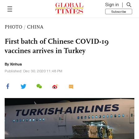
Sign in
Subscribe
PHOTO
/
CHINA
First batch of Chinese COVID-19
vaccines arrives in Turkey
By Xinhua
Published: Dec 30, 2020 11:48 PM