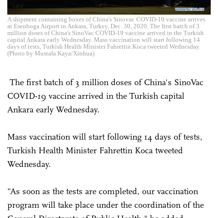
A shipment containing boxes of China's Sinovac COVID-19 vaccine arrives
at Esenboga Airport in Ankara, Turkey, Dec. 30, 2020. The first batch of 3
million doses of China's SinoVac COVID-19 vaccine arrived in the Turkish
capital Ankara early Wednesday. Mass vaccination will start following 14
days of tests, Turkish Health Minister Fahrettin Koca tweeted Wednesday.
(Photo by Mustafa Kaya/Xinhua)
The first batch of 3 million doses of China's SinoVac
COVID-19 vaccine arrived in the Turkish capital
Ankara early Wednesday.
Mass vaccination will start following 14 days of tests,
Turkish Health Minister Fahrettin Koca tweeted
Wednesday.
"As soon as the tests are completed, our vaccination
program will take place under the coordination of the