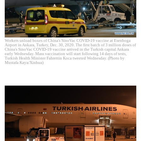
Workers unload boxes of China's SinoVac COVID-19 vaccine at Esenboga
Airport in Ankara, Turkey, Dec. 30, 2020. The first batch of 3 million doses of
China's SinoVac COVID-19 vaccine arrived in the Turkish capital Ankara
early Wednesday. Mass vaccination will start following 14 days of tests,
Turkish Health Minister Fahrettin Koca tweeted Wednesday. (Photo by
Mustafa Kaya/Xinhua)