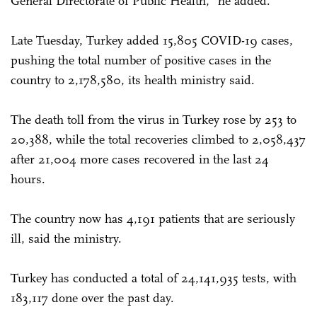
General Directorate of Public Health," he added.
Late Tuesday, Turkey added 15,805 COVID-19 cases,
pushing the total number of positive cases in the
country to 2,178,580, its health ministry said.
The death toll from the virus in Turkey rose by 253 to
20,388, while the total recoveries climbed to 2,058,437
after 21,004 more cases recovered in the last 24
hours.
The country now has 4,191 patients that are seriously
ill, said the ministry.
Turkey has conducted a total of 24,141,935 tests, with
183,117 done over the past day.