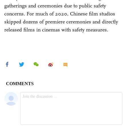
gatherings and ceremonies due to public safety
concerns. For much of 2020, Chinese film studios
skipped dozens of premiere ceremonies and directly
released films in cinemas with safety measures.