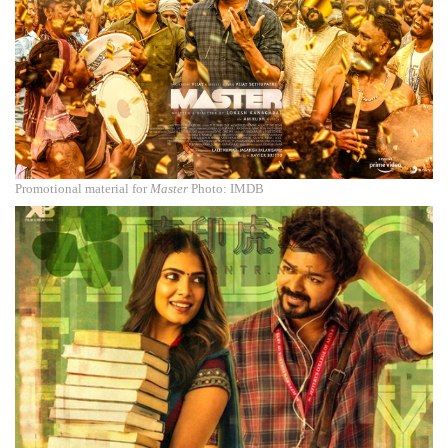
Promotional material for
Master
Photo: IMDB