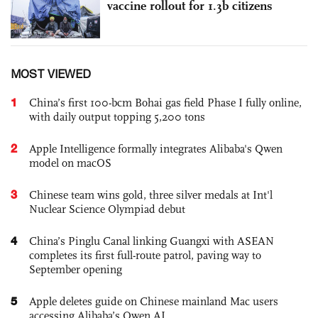
vaccine rollout for 1.3b citizens
MOST VIEWED
1
China’s first 100-bcm Bohai gas field Phase I fully online,
with daily output topping 5,200 tons
2
Apple Intelligence formally integrates Alibaba's Qwen
model on macOS
3
Chinese team wins gold, three silver medals at Int'l
Nuclear Science Olympiad debut
4
China’s Pinglu Canal linking Guangxi with ASEAN
completes its first full-route patrol, paving way to
September opening
5
Apple deletes guide on Chinese mainland Mac users
accessing Alibaba’s Qwen AI