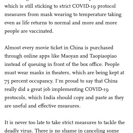
which is still sticking to strict COVID-19 protocol
measures from mask wearing to temperature taking
even as life returns to normal and more and more
people are vaccinated.
Almost every movie ticket in China is purchased
through online apps like Maoyan and Taopiaopiao
instead of queuing in front of the box office. People
must wear masks in theaters, which are being kept at
75 percent occupancy. I'm proud to say that China
really did a great job implementing COVID-19
protocols, which India should copy and paste as they
are useful and effective measures.
It is never too late to take strict measures to tackle the
deadly virus. There is no shame in canceling some