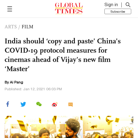
Sign in
Subscribe
ARTS
/
FILM
India should ‘copy and paste’ China’s
COVID-19 protocol measures for
cinemas ahead of Vijay’s new film
‘Master’
By Ai Pang
Published: Jan 12, 2021 06:03 PM