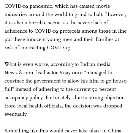
COVID-19 pandemic, which has caused movie
industries around the world to grind to halt. However,
it is also a horrible scene, as the severe lack of
adherence to COVID-19 protocols among those in line
put these innocent young men and their families at
risk of contracting COVID-19.
What is even worse, according to Indian media
News18.com, lead actor Vijay once "managed to
convince the government to allow his film to go house-
full" instead of adhering to the current 50 percent
occupancy policy. Fortunately, due to strong objection
from local health officials, the decision was dropped
eventually.
Something like this would never take place in China,