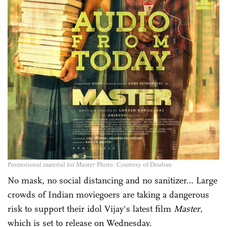
Promotional material for
Master
Photo: Courtesy of Douban
No mask, no social distancing and no sanitizer… Large
crowds of Indian moviegoers are taking a dangerous
risk to support their idol Vijay's latest film
Master
,
which is set to release on Wednesday.