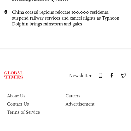
6
China coastal regions relocate 100,000 residents,
suspend railway services and cancel flights as Typhoon
Dolphin brings rainstorm and gales
Newsletter
About Us
Careers
Contact Us
Advertisement
Terms of Service