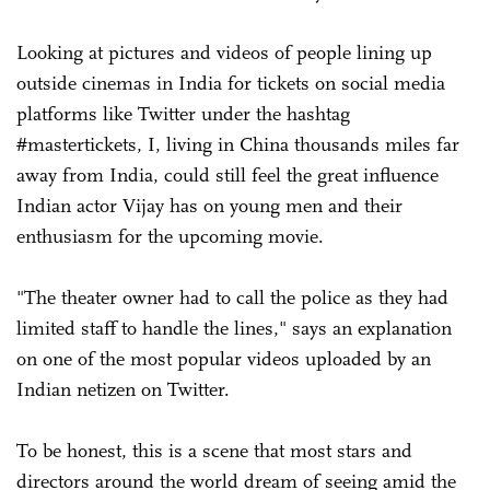
Looking at pictures and videos of people lining up
outside cinemas in India for tickets on social media
platforms like Twitter under the hashtag
#mastertickets, I, living in China thousands miles far
away from India, could still feel the great influence
Indian actor Vijay has on young men and their
enthusiasm for the upcoming movie.
"The theater owner had to call the police as they had
limited staff to handle the lines," says an explanation
on one of the most popular videos uploaded by an
Indian netizen on Twitter.
To be honest, this is a scene that most stars and
directors around the world dream of seeing amid the