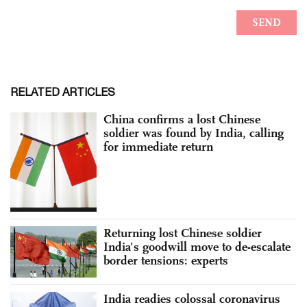
RELATED ARTICLES
China confirms a lost Chinese
soldier was found by India, calling
for immediate return
Returning lost Chinese soldier
India's goodwill move to de-escalate
border tensions: experts
India readies colossal coronavirus