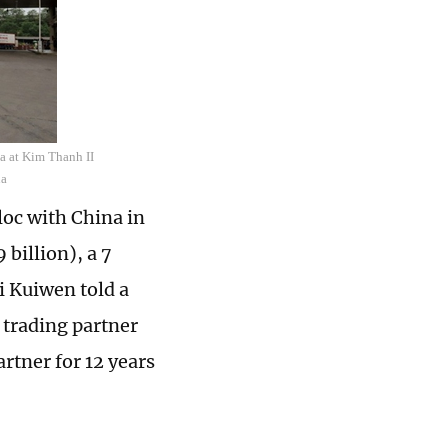
a at Kim Thanh II
ua
oc with China in
 billion), a 7
 Kuiwen told a
trading partner
rtner for 12 years