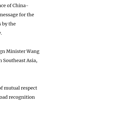
nce of China-
message for the
 by the
.
ign Minister Wang
n Southeast Asia,
of mutual respect
road recognition