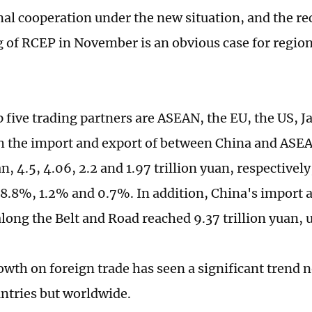
nal cooperation under the new situation, and the r
g of RCEP in November is an obvious case for regio
p five trading partners are ASEAN, the EU, the US, 
h the import and export of between China and ASE
an, 4.5, 4.06, 2.2 and 1.97 trillion yuan, respectively
8.8%, 1.2% and 0.7%. In addition, China's import a
along the Belt and Road reached 9.37 trillion yuan, 
owth on foreign trade has seen a significant trend
tries but worldwide.