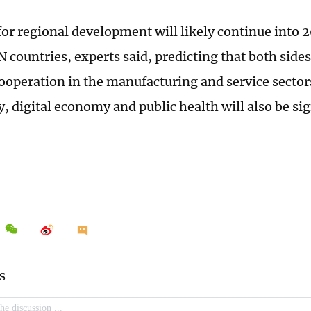
or regional development will likely continue into 2
 countries, experts said, predicting that both side
cooperation in the manufacturing and service sectors
, digital economy and public health will also be sig