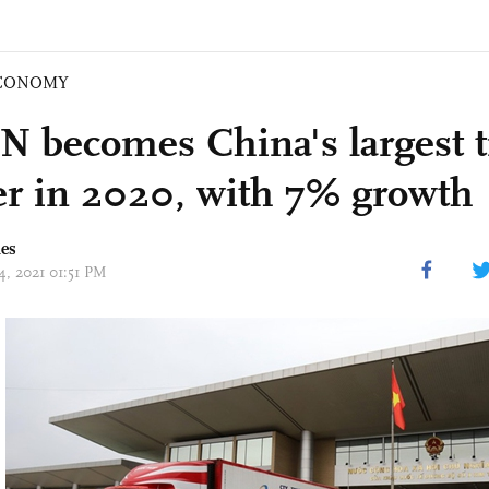
CONOMY
 becomes China's largest t
er in 2020, with 7% growth
mes
14, 2021 01:51 PM