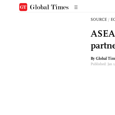
SOURCE
/
E
ASEAN
partn
By Global Ti
Published: Jan 