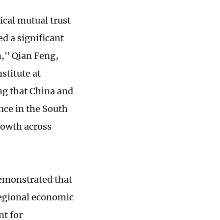
cal mutual trust
d a significant
n," Qian Feng,
stitute at
ng that China and
nce in the South
growth across
emonstrated that
regional economic
nt for