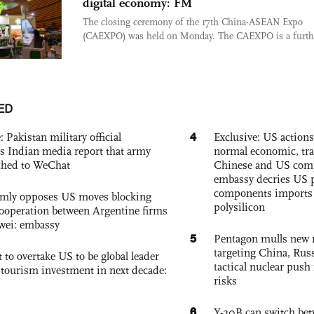
digital economy: FM
The closing ceremony of the 17th China-ASEAN Expo
(CAEXPO) was held on Monday. The CAEXPO is a furthe
ED
4
: Pakistan military official
Exclusive: US action
s Indian media report that army
normal economic, tr
ched to WeChat
Chinese and US com
embassy decries US p
components imports 
rmly opposes US moves blocking
polysilicon
ooperation between Argentine firms
wei: embassy
5
Pentagon mulls new n
targeting China, Russ
 to overtake US to be global leader
tactical nuclear push 
, tourism investment in next decade:
risks
6
Y-20B can switch bet