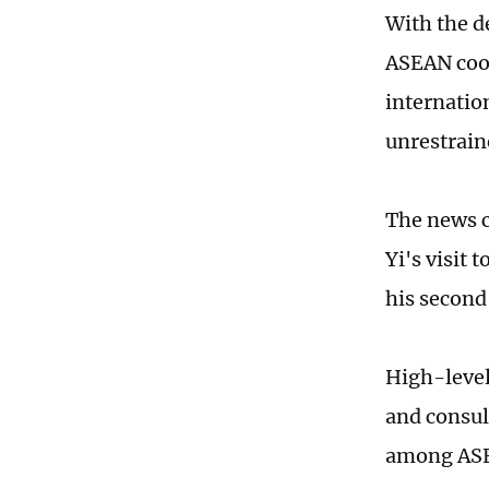
With the d
ASEAN coop
internatio
unrestrain
The news c
Yi's visit
his second
High-level
and consul
among ASEA