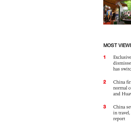
MOST VIEW
1
Exclusive
dismisse
has swit
2
China fi
normal c
and Hua
3
China set
in travel
report