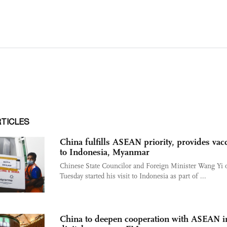
RTICLES
China fulfills ASEAN priority, provides vac
to Indonesia, Myanmar
Chinese State Councilor and Foreign Minister Wang Yi 
Tuesday started his visit to Indonesia as part of ...
China to deepen cooperation with ASEAN i