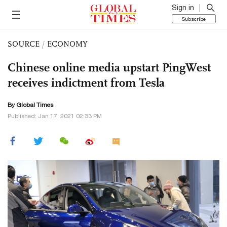
Sign in
Subscribe
SOURCE
/
ECONOMY
Chinese online media upstart PingWest
receives indictment from Tesla
By Global Times
Published: Jan 17, 2021 02:33 PM