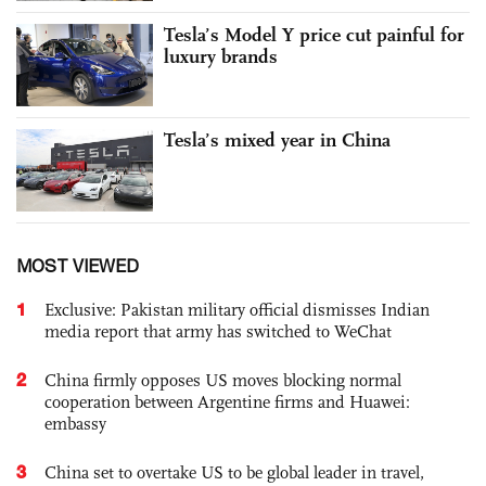
Tesla’s Model Y price cut painful for
luxury brands
Tesla’s mixed year in China
MOST VIEWED
1
Exclusive: Pakistan military official dismisses Indian
media report that army has switched to WeChat
2
China firmly opposes US moves blocking normal
cooperation between Argentine firms and Huawei:
embassy
3
China set to overtake US to be global leader in travel,