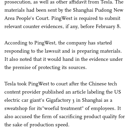
prosecution, as well as other affidavit from Tesla. The
materials had been sent by the Shanghai Pudong New
Area People's Court. PingWest is required to submit
relevant counter evidences, if any, before February 8.
According to PingWest, the company has started
responding to the lawsuit and is preparing materials.
It also noted that it would hand in the evidence under
the premise of protecting its sources.
Tesla took PingWest to court after the Chinese tech
content provider published an article labeling the US
electric car giant's Gigafactory 3 in Shanghai as a
sweatshop for its"woeful treatment" of employees. It
also accused the firm of sacrificing product quality for
the sake of production speed.