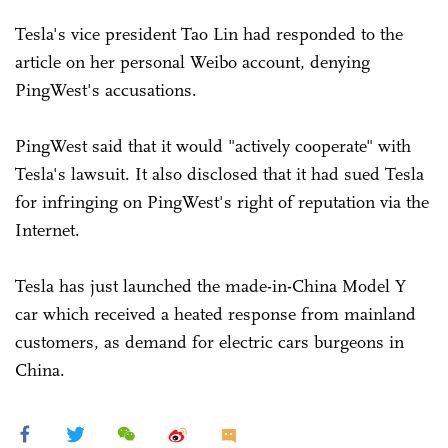
Tesla's vice president Tao Lin had responded to the
article on her personal Weibo account, denying
PingWest's accusations.
PingWest said that it would "actively cooperate" with
Tesla's lawsuit. It also disclosed that it had sued Tesla
for infringing on PingWest's right of reputation via the
Internet.
Tesla has just launched the made-in-China Model Y
car which received a heated response from mainland
customers, as demand for electric cars burgeons in
China.