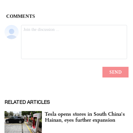
RELATED ARTICLES
Tesla opens stores in South China's
Hainan, eyes further expansion