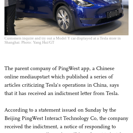
Customers inquire and try out a Model Y car displayed at a Tesla store in
Shanghai. Photo: Yang Hui/GT
The parent company of PingWest app, a Chinese
online mediaupstart which published a series of
articles criticizing Tesla's operations in China, says
that it has received an indictment letter from Tesla.
According to a statement issued on Sunday by the
Beijing PingWest Interact Technology Co, the company
received the indictment, a notice of responding to