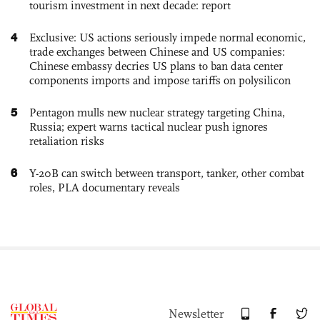
tourism investment in next decade: report
4
Exclusive: US actions seriously impede normal economic,
trade exchanges between Chinese and US companies:
Chinese embassy decries US plans to ban data center
components imports and impose tariffs on polysilicon
5
Pentagon mulls new nuclear strategy targeting China,
Russia; expert warns tactical nuclear push ignores
retaliation risks
6
Y-20B can switch between transport, tanker, other combat
roles, PLA documentary reveals
Newsletter