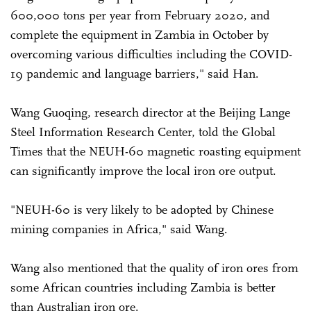
600,000 tons per year from February 2020, and
complete the equipment in Zambia in October by
overcoming various difficulties including the COVID-
19 pandemic and language barriers," said Han.
Wang Guoqing, research director at the Beijing Lange
Steel Information Research Center, told the Global
Times that the NEUH-60 magnetic roasting equipment
can significantly improve the local iron ore output.
"NEUH-60 is very likely to be adopted by Chinese
mining companies in Africa," said Wang.
Wang also mentioned that the quality of iron ores from
some African countries including Zambia is better
than Australian iron ore.