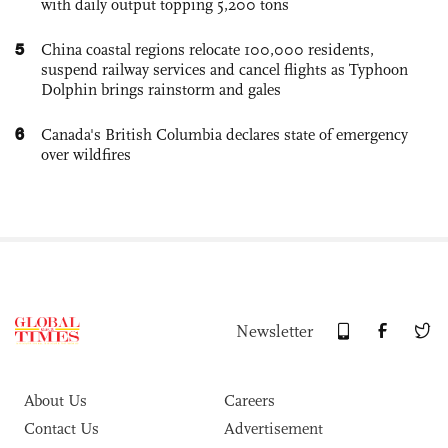
with daily output topping 5,200 tons
5
China coastal regions relocate 100,000 residents,
suspend railway services and cancel flights as Typhoon
Dolphin brings rainstorm and gales
6
Canada's British Columbia declares state of emergency
over wildfires
Newsletter
About Us
Careers
Contact Us
Advertisement