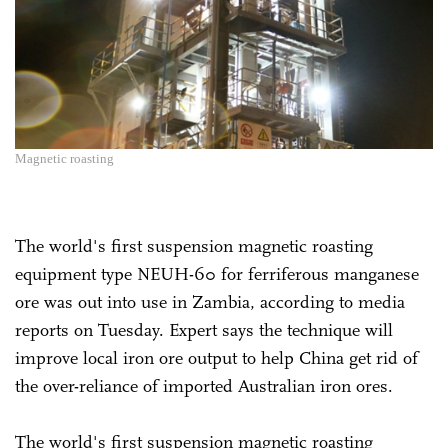
Magnetic roasting
The world's first suspension magnetic roasting
equipment type NEUH-60 for ferriferous manganese
ore was out into use in Zambia, according to media
reports on Tuesday. Expert says the technique will
improve local iron ore output to help China get rid of
the over-reliance of imported Australian iron ores.
The world's first suspension magnetic roasting