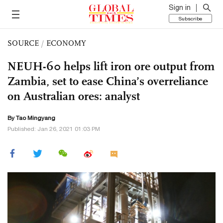
Sign in
Subscribe
SOURCE
/
ECONOMY
NEUH-60 helps lift iron ore output from
Zambia, set to ease China’s overreliance
on Australian ores: analyst
By Tao Mingyang
Published: Jan 26, 2021 01:03 PM