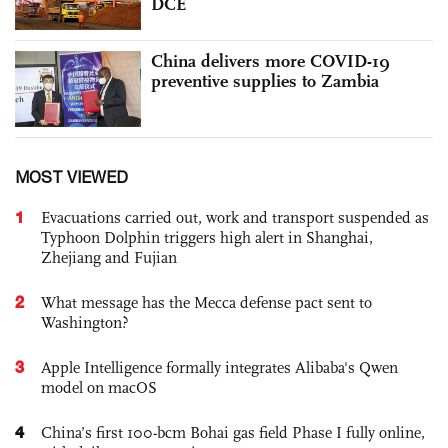
DCE
China delivers more COVID-19
preventive supplies to Zambia
MOST VIEWED
1
Evacuations carried out, work and transport suspended as
Typhoon Dolphin triggers high alert in Shanghai,
Zhejiang and Fujian
2
What message has the Mecca defense pact sent to
Washington?
3
Apple Intelligence formally integrates Alibaba's Qwen
model on macOS
4
China’s first 100-bcm Bohai gas field Phase I fully online,