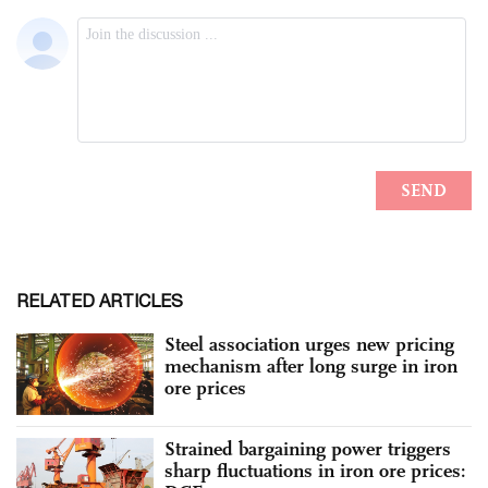
RELATED ARTICLES
Steel association urges new pricing
mechanism after long surge in iron
ore prices
Strained bargaining power triggers
sharp fluctuations in iron ore prices: