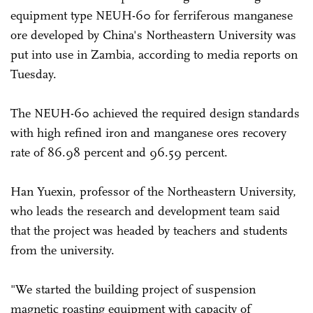
equipment type NEUH-60 for ferriferous manganese
ore developed by China's Northeastern University was
put into use in Zambia, according to media reports on
Tuesday.
The NEUH-60 achieved the required design standards
with high refined iron and manganese ores recovery
rate of 86.98 percent and 96.59 percent.
Han Yuexin, professor of the Northeastern University,
who leads the research and development team said
that the project was headed by teachers and students
from the university.
"We started the building project of suspension
magnetic roasting equipment with capacity of