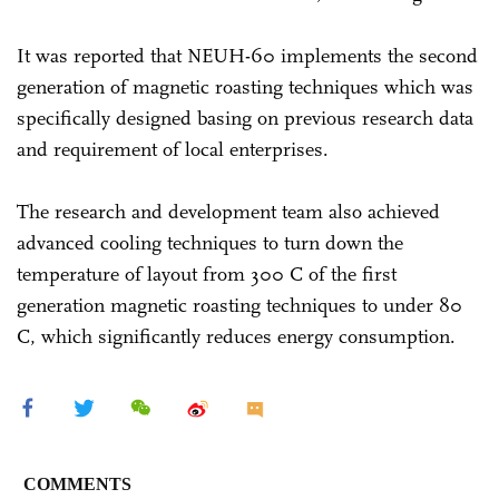
It was reported that NEUH-60 implements the second
generation of magnetic roasting techniques which was
specifically designed basing on previous research data
and requirement of local enterprises.
The research and development team also achieved
advanced cooling techniques to turn down the
temperature of layout from 300 C of the first
generation magnetic roasting techniques to under 80
C, which significantly reduces energy consumption.