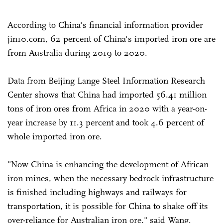
According to China's financial information provider
jin10.com, 62 percent of China's imported iron ore are
from Australia during 2019 to 2020.
Data from Beijing Lange Steel Information Research
Center shows that China had imported 56.41 million
tons of iron ores from Africa in 2020 with a year-on-
year increase by 11.3 percent and took 4.6 percent of
whole imported iron ore.
"Now China is enhancing the development of African
iron mines, when the necessary bedrock infrastructure
is finished including highways and railways for
transportation, it is possible for China to shake off its
over-reliance for Australian iron ore," said Wang.