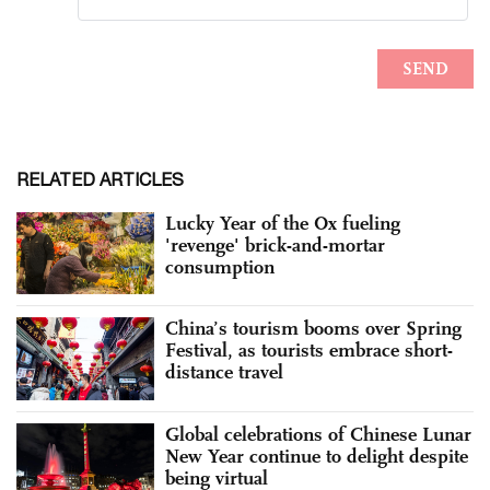
RELATED ARTICLES
Lucky Year of the Ox fueling
'revenge' brick-and-mortar
consumption
China’s tourism booms over Spring
Festival, as tourists embrace short-
distance travel
Global celebrations of Chinese Lunar
New Year continue to delight despite
being virtual