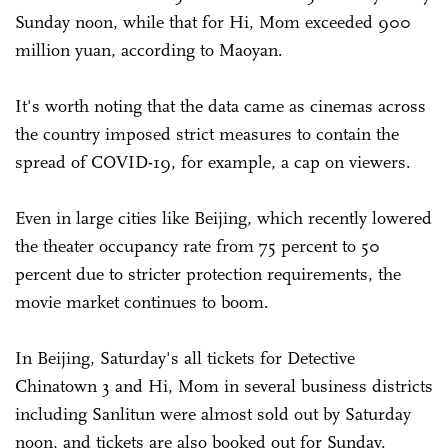
Sunday noon, while that for Hi, Mom exceeded 900
million yuan, according to Maoyan.
It's worth noting that the data came as cinemas across
the country imposed strict measures to contain the
spread of COVID-19, for example, a cap on viewers.
Even in large cities like Beijing, which recently lowered
the theater occupancy rate from 75 percent to 50
percent due to stricter protection requirements, the
movie market continues to boom.
In Beijing, Saturday's all tickets for Detective
Chinatown 3 and Hi, Mom in several business districts
including Sanlitun were almost sold out by Saturday
noon, and tickets are also booked out for Sunday.