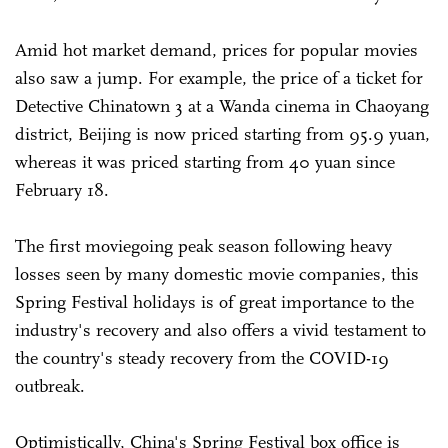
Amid hot market demand, prices for popular movies
also saw a jump. For example, the price of a ticket for
Detective Chinatown 3 at a Wanda cinema in Chaoyang
district, Beijing is now priced starting from 95.9 yuan,
whereas it was priced starting from 40 yuan since
February 18.
The first moviegoing peak season following heavy
losses seen by many domestic movie companies, this
Spring Festival holidays is of great importance to the
industry's recovery and also offers a vivid testament to
the country's steady recovery from the COVID-19
outbreak.
Optimistically, China's Spring Festival box office is