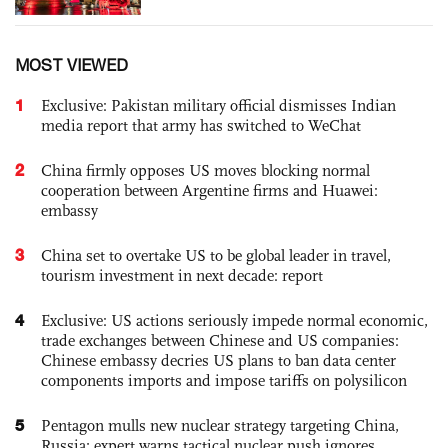
MOST VIEWED
1
Exclusive: Pakistan military official dismisses Indian
media report that army has switched to WeChat
2
China firmly opposes US moves blocking normal
cooperation between Argentine firms and Huawei:
embassy
3
China set to overtake US to be global leader in travel,
tourism investment in next decade: report
4
Exclusive: US actions seriously impede normal economic,
trade exchanges between Chinese and US companies:
Chinese embassy decries US plans to ban data center
components imports and impose tariffs on polysilicon
5
Pentagon mulls new nuclear strategy targeting China,
Russia; expert warns tactical nuclear push ignores