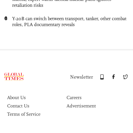
retaliation risks
6
Y-20B can switch between transport, tanker, other combat
roles, PLA documentary reveals
Newsletter
About Us
Careers
Contact Us
Advertisement
Terms of Service