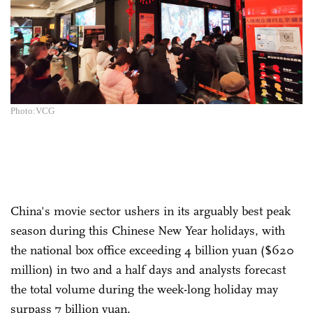
Photo:VCG
China's movie sector ushers in its arguably best peak
season during this Chinese New Year holidays, with
the national box office exceeding 4 billion yuan ($620
million) in two and a half days and analysts forecast
the total volume during the week-long holiday may
surpass 7 billion yuan.