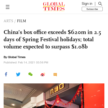
Sign in
Subscribe
ARTS
/
FILM
China’s box office exceeds $620m in 2.5
days of Spring Festival holidays; total
volume expected to surpass $1.08b
By Global Times
Published: Feb 14, 2021 03:56 PM