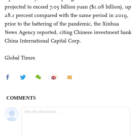
projected to exceed 7.05 billion yuan ($1.08 billion), up
28.1 percent compared with the same period in 2019,
prior to the battering of the pandemic, the Xinhua
News Agency reported, citing Chinese investment bank
China International Capital Corp.
Global Times