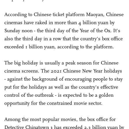
According to Chinese ticket platform Maoyan, Chinese
cinemas have raked in more than 4 billion yuan by
Sunday noon - the third day of the Year of the Ox. It's
also the third day in a row that the country's box office
exceeded 1 billion yuan, according to the platform.
The big holiday is usually a peak season for Chinese
cinema screens. The 2021 Chinese New Year holidays
- against the background of encouraging people to stay
put for the holidays as well as the country's effective
control of the outbreak - is expected to be a golden
opportunity for the constrained movie sector.
Among the most popular movies, the box office for
Detective Chinatown 3 has exceeded 2.3 billion yuan by