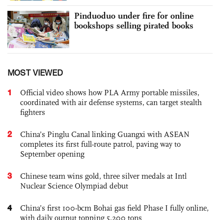
Pinduoduo under fire for online
bookshops selling pirated books
MOST VIEWED
1
Official video shows how PLA Army portable missiles,
coordinated with air defense systems, can target stealth
fighters
2
China’s Pinglu Canal linking Guangxi with ASEAN
completes its first full-route patrol, paving way to
September opening
3
Chinese team wins gold, three silver medals at Intl
Nuclear Science Olympiad debut
4
China’s first 100-bcm Bohai gas field Phase I fully online,
with daily output topping 5,200 tons