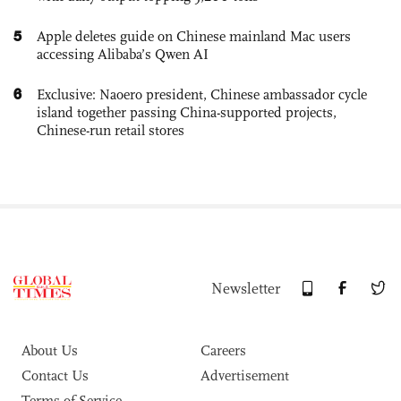
5
Apple deletes guide on Chinese mainland Mac users
accessing Alibaba’s Qwen AI
6
Exclusive: Naoero president, Chinese ambassador cycle
island together passing China-supported projects,
Chinese-run retail stores
Newsletter
About Us
Careers
Contact Us
Advertisement
Terms of Service