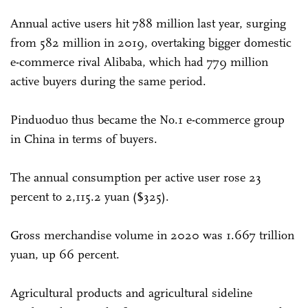
Annual active users hit 788 million last year, surging
from 582 million in 2019, overtaking bigger domestic
e-commerce rival Alibaba, which had 779 million
active buyers during the same period.
Pinduoduo thus became the No.1 e-commerce group
in China in terms of buyers.
The annual consumption per active user rose 23
percent to 2,115.2 yuan ($325).
Gross merchandise volume in 2020 was 1.667 trillion
yuan, up 66 percent.
Agricultural products and agricultural sideline