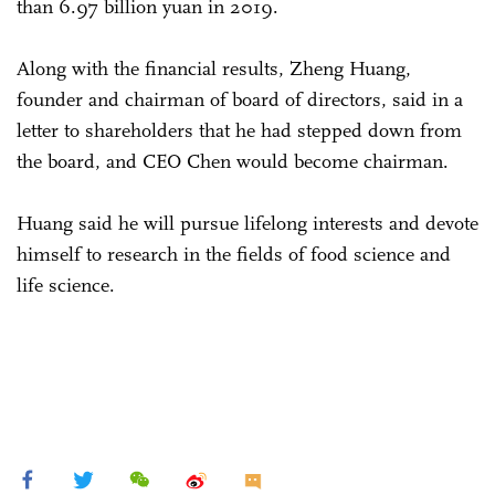
than 6.97 billion yuan in 2019.
Along with the financial results, Zheng Huang,
founder and chairman of board of directors, said in a
letter to shareholders that he had stepped down from
the board, and CEO Chen would become chairman.
Huang said he will pursue lifelong interests and devote
himself to research in the fields of food science and
life science.