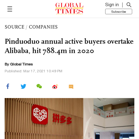
Sign in
Subscribe
SOURCE
/
COMPANIES
Pinduoduo annual active buyers overtake
Alibaba, hit 788.4m in 2020
By Global Times
Published: Mar 17, 2021 10:49 PM