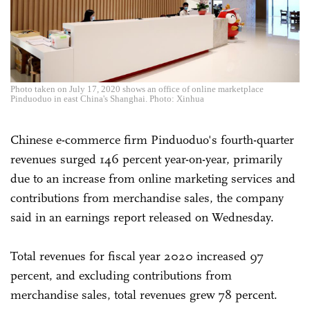
Photo taken on July 17, 2020 shows an office of online marketplace
Pinduoduo in east China's Shanghai. Photo: Xinhua
Chinese e-commerce firm Pinduoduo's fourth-quarter
revenues surged 146 percent year-on-year, primarily
due to an increase from online marketing services and
contributions from merchandise sales, the company
said in an earnings report released on Wednesday.
Total revenues for fiscal year 2020 increased 97
percent, and excluding contributions from
merchandise sales, total revenues grew 78 percent.