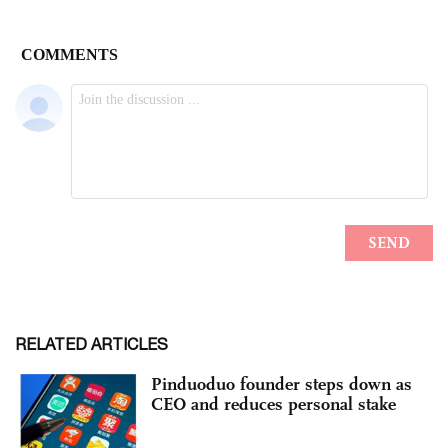
RELATED ARTICLES
Pinduoduo founder steps down as
CEO and reduces personal stake