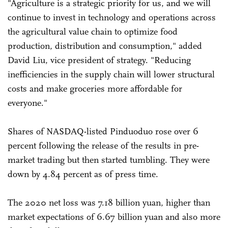
"Agriculture is a strategic priority for us, and we will
continue to invest in technology and operations across
the agricultural value chain to optimize food
production, distribution and consumption," added
David Liu, vice president of strategy. "Reducing
inefficiencies in the supply chain will lower structural
costs and make groceries more affordable for
everyone."
Shares of NASDAQ-listed Pinduoduo rose over 6
percent following the release of the results in pre-
market trading but then started tumbling. They were
down by 4.84 percent as of press time.
The 2020 net loss was 7.18 billion yuan, higher than
market expectations of 6.67 billion yuan and also more