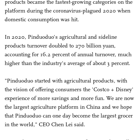
products became the fastest-growing categories on the
platform during the coronavirus-plagued 2020 when
domestic consumption was hit.
In 2020, Pinduoduo's agricultural and sideline
products turnover doubled to 270 billion yuan,
accounting for 16.2 percent of annual turnover, much
higher than the industry's average of about 3 percent.
"Pinduoduo started with agricultural products, with
the vision of offering consumers the 'Costco + Disney'
experience of more savings and more fun. We are now
the largest agriculture platform in China and we hope
that Pinduoduo can one day become the largest grocer
in the world," CEO Chen Lei said.