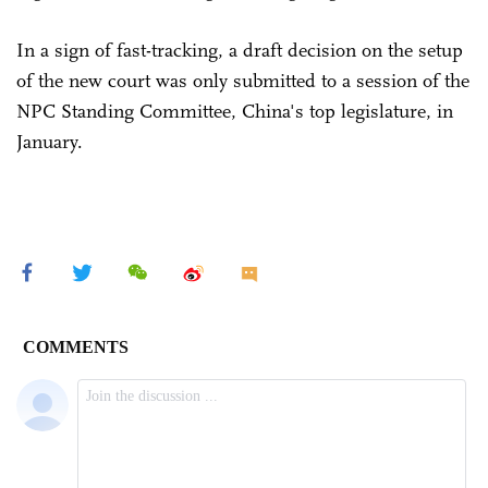
In a sign of fast-tracking, a draft decision on the setup
of the new court was only submitted to a session of the
NPC Standing Committee, China's top legislature, in
January.