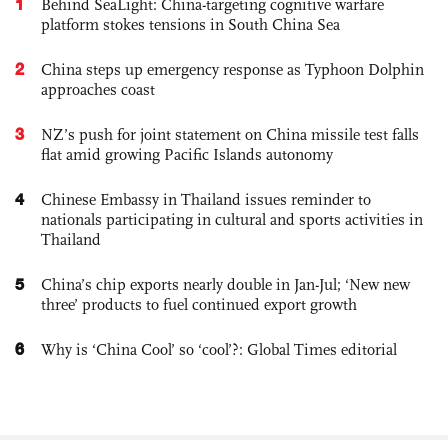
1
Behind SeaLight: China-targeting cognitive warfare
platform stokes tensions in South China Sea
2
China steps up emergency response as Typhoon Dolphin
approaches coast
3
NZ’s push for joint statement on China missile test falls
flat amid growing Pacific Islands autonomy
4
Chinese Embassy in Thailand issues reminder to
nationals participating in cultural and sports activities in
Thailand
5
China’s chip exports nearly double in Jan-Jul; ‘New new
three’ products to fuel continued export growth
6
Why is ‘China Cool’ so ‘cool’?: Global Times editorial