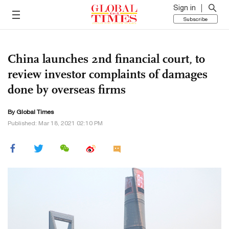
Sign in
Subscribe
China launches 2nd financial court, to
review investor complaints of damages
done by overseas firms
By Global Times
Published: Mar 18, 2021 02:10 PM