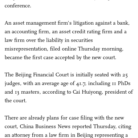
conference.
An asset management firm's litigation against a bank,
an accounting firm, an asset credit rating firm and a
law firm over the liability in securities
misrepresentation, filed online Thursday morning,
became the first case accepted by the new court.
The Beijing Financial Court is initially seated with 25
judges, with an average age of 41.7, including 11 PhDs
and 13 masters, according to Cai Huiyong, president of
the court.
There are already plans for case filing with the new
court, China Business News reported Thursday, citing
an attorney from a law firm in Beijing representing a