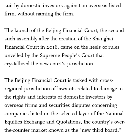
suit by domestic investors against an overseas-listed
firm, without naming the firm.
The launch of the Beijing Financial Court, the second
such assembly after the creation of the Shanghai
Financial Court in 2018, came on the heels of rules
unveiled by the Supreme People's Court that
crystallized the new court's jurisdiction.
The Beijing Financial Court is tasked with cross-
regional jurisdiction of lawsuits related to damage to
the rights and interests of domestic investors by
overseas firms and securities disputes concerning
companies listed on the selected layer of the National
Equities Exchange and Quotations, the country's over-
the-counter market known as the "new third board,"