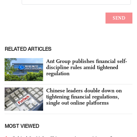
RELATED ARTICLES
Ant Group publishes financial self-
discipline rules amid tightened
regulation
Chinese leaders double down on
tightening financial regulations,
single out online platforms
MOST VIEWED