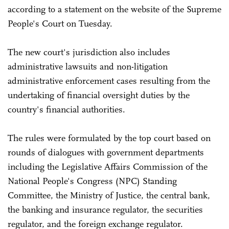
according to a statement on the website of the Supreme
People's Court on Tuesday.
The new court's jurisdiction also includes
administrative lawsuits and non-litigation
administrative enforcement cases resulting from the
undertaking of financial oversight duties by the
country's financial authorities.
The rules were formulated by the top court based on
rounds of dialogues with government departments
including the Legislative Affairs Commission of the
National People's Congress (NPC) Standing
Committee, the Ministry of Justice, the central bank,
the banking and insurance regulator, the securities
regulator, and the foreign exchange regulator.