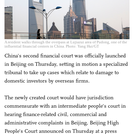
A resident walks through the overpass at Lujiazui area of Pudong, one of the
influential financial centers in China. Photo: Yang Hui/GT
China's second financial court was officially launched
in Beijing on Thursday, setting in motion a specialized
tribunal to take up cases which relate to damage to
domestic investors by overseas firms.
The newly created court would have jurisdiction
commensurate with an intermediate people's court in
hearing finance-related civil, commercial and
administrative complaints in Beijing, Beijing High
People's Court announced on Thursday at a press