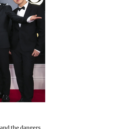
 and the dangers