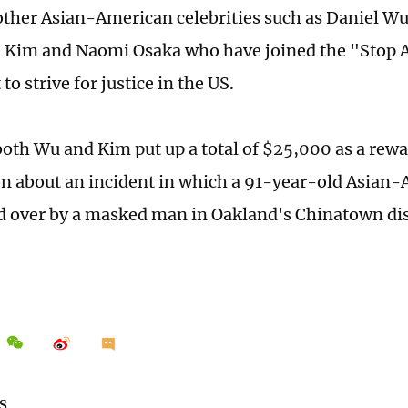
other Asian-American celebrities such as Daniel W
 Kim and Naomi Osaka who have joined the "Stop 
o strive for justice in the US.
both Wu and Kim put up a total of $25,000 as a rewa
n about an incident in which a 91-year-old Asian
 over by a masked man in Oakland's Chinatown dist