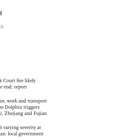
g
ch
ourt fire likely
te end: report
out, work and transport
n Dolphin triggers
ai, Zhejiang and Fujian
 varying severity at
nan: local government