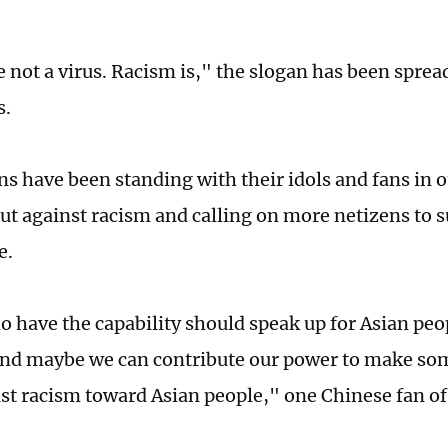
e not a virus. Racism is," the slogan has been spre
s.
ns have been standing with their idols and fans in o
ut against racism and calling on more netizens to 
e.
 have the capability should speak up for Asian peo
nd maybe we can contribute our power to make som
nst racism toward Asian people," one Chinese fan of