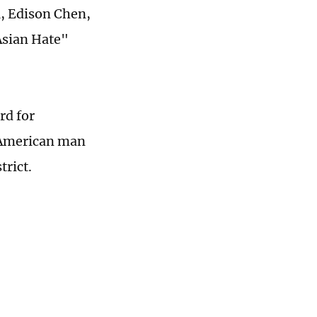
u, Edison Chen,
Asian Hate"
rd for
-American man
rict.