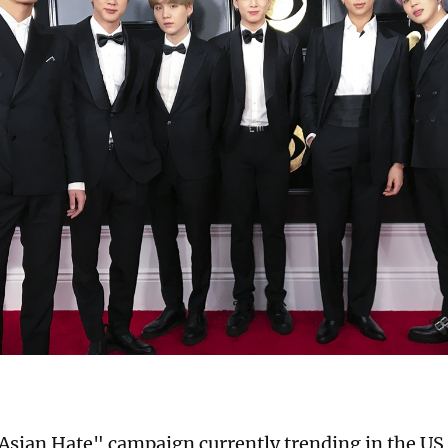
Asian Hate" campaign currently trending in the US