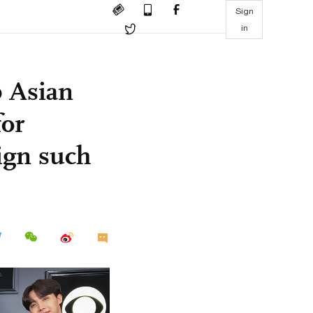
Sign
in
p Asian
for
ign such