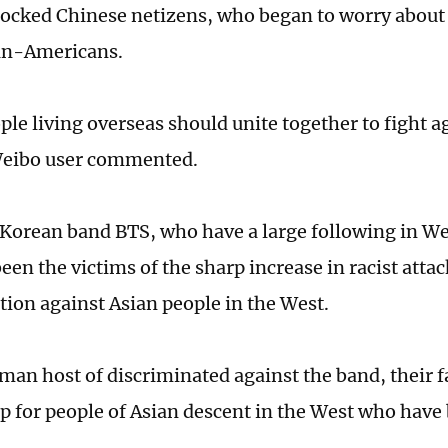
cked Chinese netizens, who began to worry about
an-Americans.
ple living overseas should unite together to fight a
Weibo user commented.
Korean band BTS, who have a large following in We
een the victims of the sharp increase in racist atta
tion against Asian people in the West.
rman host of discriminated against the band, their 
p for people of Asian descent in the West who have