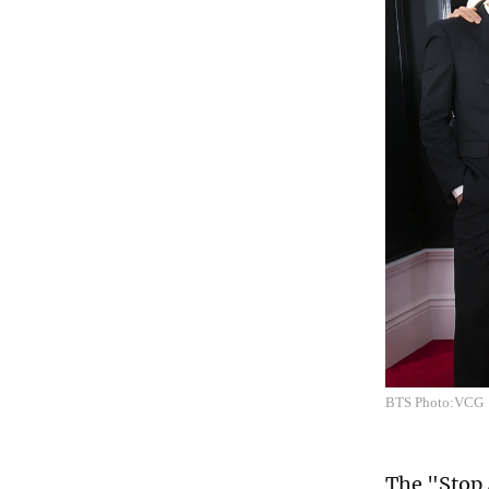
BTS Photo:VCG
The "Stop 