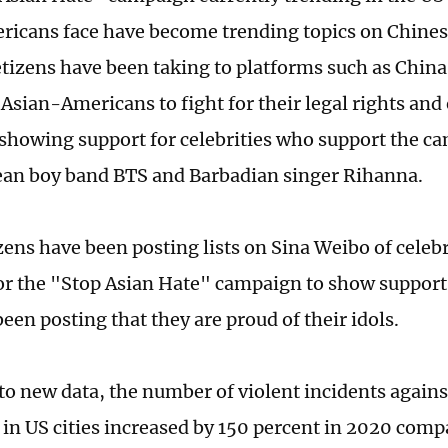
icans face have become trending topics on Chines
tizens have been taking to platforms such as China
Asian-Americans to fight for their legal rights and
 showing support for celebrities who support the c
an boy band BTS and Barbadian singer Rihanna.
ens have been posting lists on Sina Weibo of celeb
or the "Stop Asian Hate" campaign to show support
een posting that they are proud of their idols.
to new data, the number of violent incidents agains
in US cities increased by 150 percent in 2020 comp