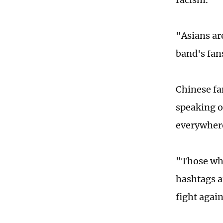
"Asians ar
band's fan
Chinese fa
speaking o
everywher
"Those who
hashtags a
fight agai