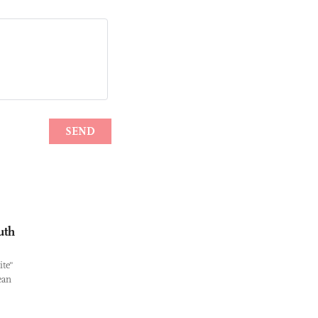
uth
ite"
ean