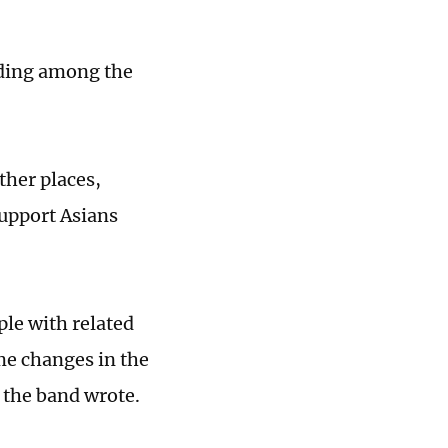
ading among the
ther places,
support Asians
ple with related
e changes in the
 the band wrote.