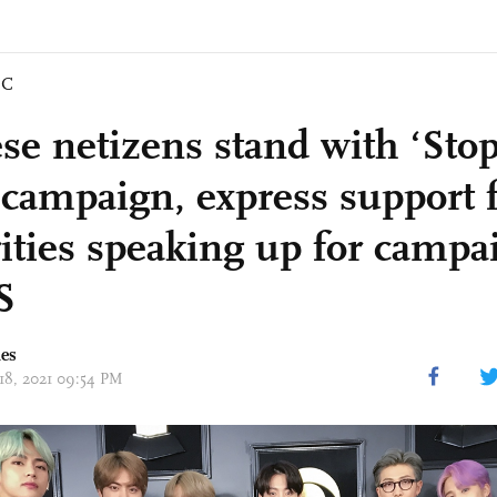
IC
se netizens stand with ‘Sto
 campaign, express support 
rities speaking up for campa
S
mes
 18, 2021 09:54 PM