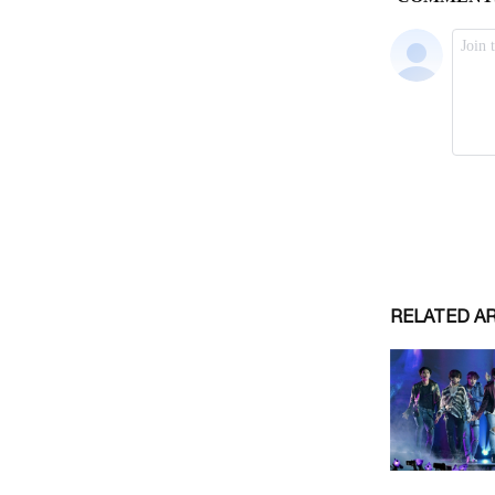
RELATED A