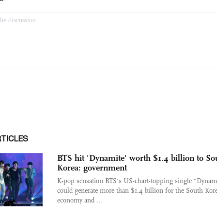
RTICLES
BTS hit 'Dynamite' worth $1.4 billion to So
Korea: government
K-pop sensation BTS's US-chart-topping single "Dynam
could generate more than $1.4 billion for the South Kor
economy and ...