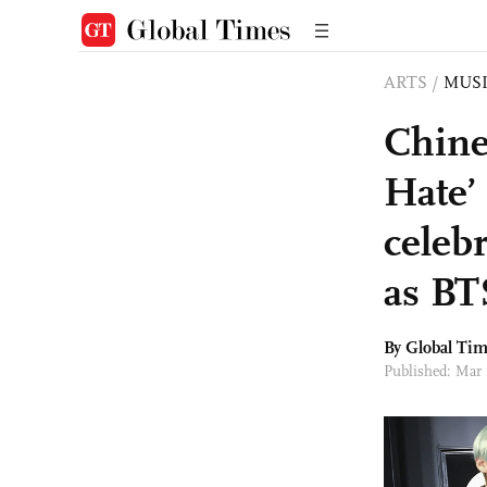
ARTS
/
MUS
Chine
Hate’
celeb
as BT
By Global Ti
Published: Mar