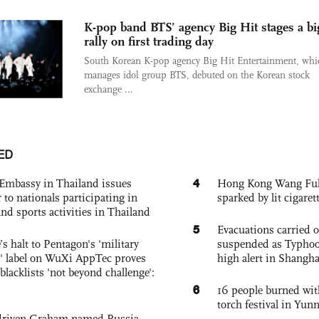
K-pop band BTS’ agency Big Hit stages a bi
rally on first trading day
South Korean K-pop agency Big Hit Entertainment, whi
manages idol group BTS, debuted on the Korean stock
exchange ...
ED
4
Embassy in Thailand issues
Hong Kong Wang Fuk C
to nationals participating in
sparked by lit cigaret
and sports activities in Thailand
5
Evacuations carried 
s halt to Pentagon's 'military
suspended as Typhoo
 label on WuXi AppTec proves
high alert in Shangh
 blacklists 'not beyond challenge':
6
16 people burned with
torch festival in Yun
-driven Graham-named Russia