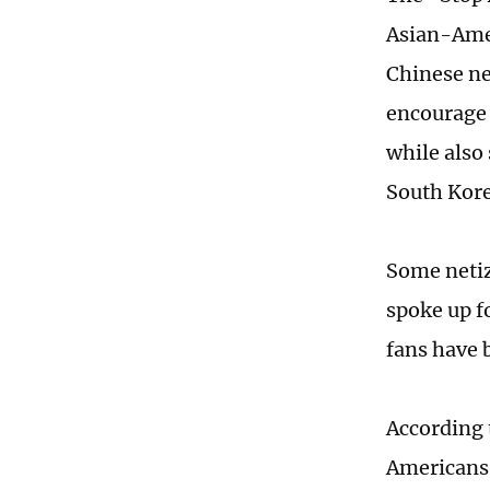
Asian-Amer
Chinese ne
encourage 
while also
South Kore
Some netiz
spoke up f
fans have b
According 
Americans 