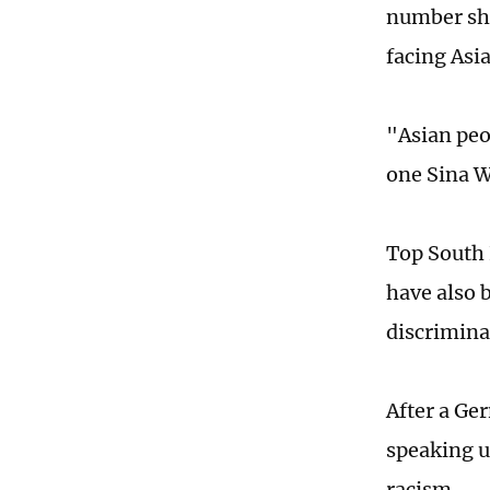
number sho
facing Asi
"Asian peo
one Sina 
Top South 
have also b
discrimina
After a Ge
speaking u
racism.