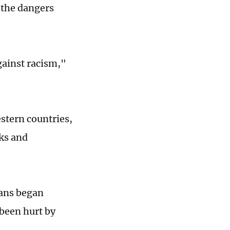
 the dangers
gainst racism,"
stern countries,
cks and
fans began
 been hurt by