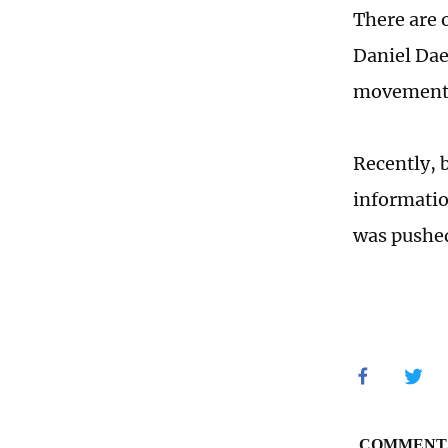
There are 
Daniel Dae
movement t
Recently, 
informatio
was pushed