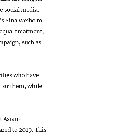
e social media.
's Sina Weibo to
 equal treatment,
ampaign, such as
rities who have
 for them, while
t Asian-
ared to 2019. This