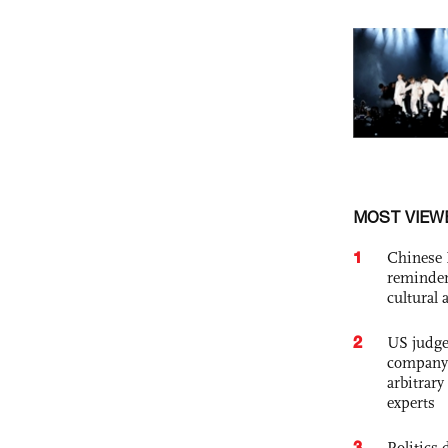
MOST VIEW
1
Chinese 
reminder 
cultural 
2
US judge’
company'
arbitrary
experts
3
Politics