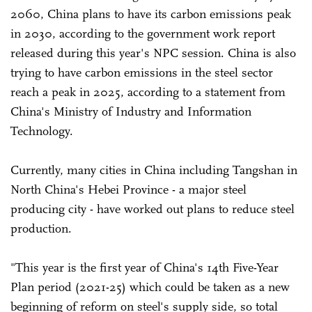
2060, China plans to have its carbon emissions peak
in 2030, according to the government work report
released during this year's NPC session. China is also
trying to have carbon emissions in the steel sector
reach a peak in 2025, according to a statement from
China's Ministry of Industry and Information
Technology.
Currently, many cities in China including Tangshan in
North China's Hebei Province - a major steel
producing city - have worked out plans to reduce steel
production.
"This year is the first year of China's 14th Five-Year
Plan period (2021-25) which could be taken as a new
beginning of reform on steel's supply side, so total