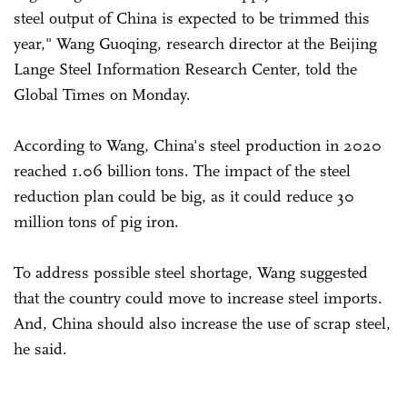
steel output of China is expected to be trimmed this
year," Wang Guoqing, research director at the Beijing
Lange Steel Information Research Center, told the
Global Times on Monday.
According to Wang, China's steel production in 2020
reached 1.06 billion tons. The impact of the steel
reduction plan could be big, as it could reduce 30
million tons of pig iron.
To address possible steel shortage, Wang suggested
that the country could move to increase steel imports.
And, China should also increase the use of scrap steel,
he said.