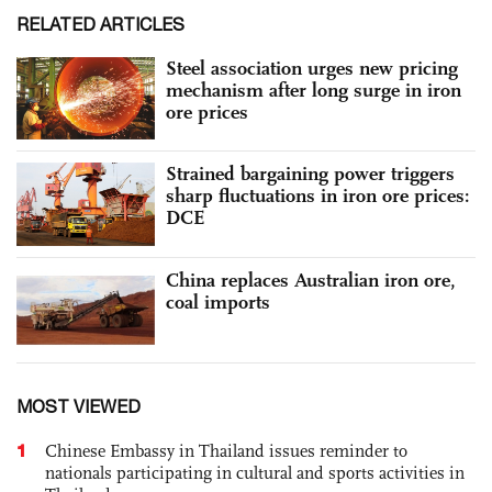
RELATED ARTICLES
Steel association urges new pricing
mechanism after long surge in iron
ore prices
Strained bargaining power triggers
sharp fluctuations in iron ore prices:
DCE
China replaces Australian iron ore,
coal imports
MOST VIEWED
1
Chinese Embassy in Thailand issues reminder to
nationals participating in cultural and sports activities in