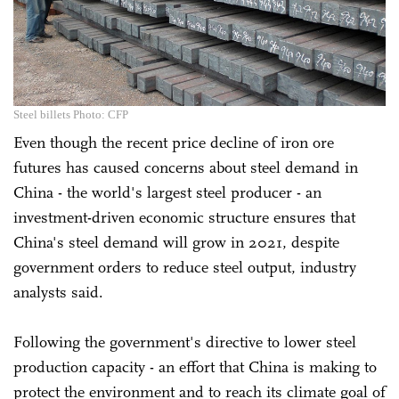
Steel billets Photo: CFP
Even though the recent price decline of iron ore
futures has caused concerns about steel demand in
China - the world's largest steel producer - an
investment-driven economic structure ensures that
China's steel demand will grow in 2021, despite
government orders to reduce steel output, industry
analysts said.
Following the government's directive to lower steel
production capacity - an effort that China is making to
protect the environment and to reach its climate goal of