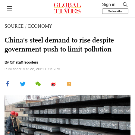
Sign in
Subscribe
SOURCE
/
ECONOMY
China’s steel demand to rise despite
government push to limit pollution
By GT staff reporters
Published: Mar 22, 2021 07:53 PM