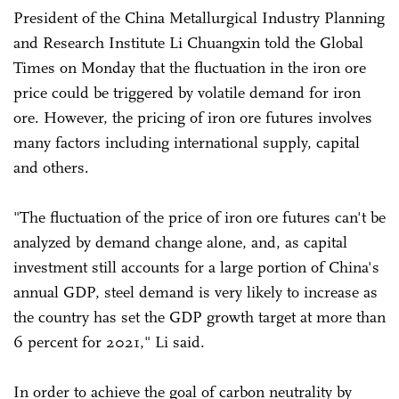
President of the China Metallurgical Industry Planning
and Research Institute Li Chuangxin told the Global
Times on Monday that the fluctuation in the iron ore
price could be triggered by volatile demand for iron
ore. However, the pricing of iron ore futures involves
many factors including international supply, capital
and others.
"The fluctuation of the price of iron ore futures can't be
analyzed by demand change alone, and, as capital
investment still accounts for a large portion of China's
annual GDP, steel demand is very likely to increase as
the country has set the GDP growth target at more than
6 percent for 2021," Li said.
In order to achieve the goal of carbon neutrality by