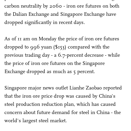
carbon neutrality by 2060 - iron ore futures on both
the Dalian Exchange and Singapore Exchange have
dropped significantly in recent days.
As of 11 am on Monday the price of iron ore futures
dropped to 996 yuan ($153) compared with the
previous trading day - a 6.7-percent decrease - while
the price of iron ore futures on the Singapore
Exchange dropped as much as 5 percent.
Singapore major news outlet Lianhe Zaobao reported
that the iron ore price drop was caused by China's
steel production reduction plan, which has caused
concern about future demand for steel in China - the
world's largest steel market.