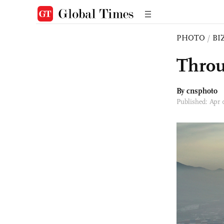
PHOTO
/
BI
Throu
By cnsphoto
Published: Apr