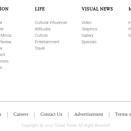
ION
LIFE
VISUAL NEWS
al
Cultural Influencer
Video
I
er
Attitudes
Graphics
W
 Minds
Culture
Gallery
S
Review
Entertainment
Specials
lk
Travel
int
nists
on
s
Careers
Contact Us
Advertisement
Terms o
Copyright © 2025 Global Times All Right Reserved