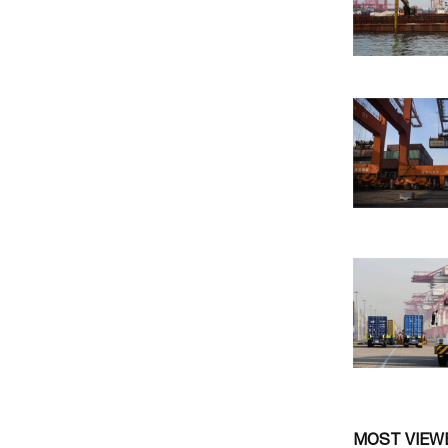
MOST VIEW