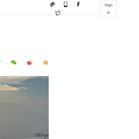
Sign
in