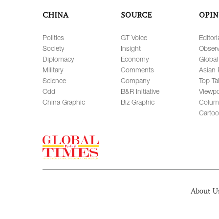
CHINA
SOURCE
OPIN
Politics
GT Voice
Editori
Society
Insight
Observ
Diplomacy
Economy
Global
Military
Comments
Asian 
Science
Company
Top Ta
Odd
B&R Initiative
Viewpo
China Graphic
Biz Graphic
Colum
Carto
About U