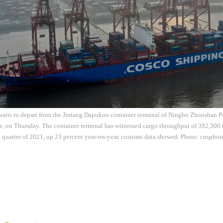
waits to depart from the Jintang Dapukou container terminal of Ningbo Zhoushan Po
, on Thursday. The container terminal has witnessed cargo throughput of 392,300 
st quarter of 2021, up 23 percent year-on-year, customs data showed. Photo: cnsphot