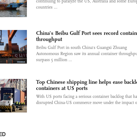
continuing to paralyze the US, Australia and some Eur
countries ...
China's Beibu Gulf Port sees record contain
throughput
Beibu Gulf Port in south China's Guangxi Zhuang
Autonomous Region saw its annual container throughp
surpass 5 million ...
Top Chinese shipping line helps ease backl
containers at US ports
With US ports facing a serious container backlog that h
disrupted China-US commerce move under the impact of
ED