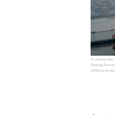
A container ship 
Zhejiang Province
(TEUs) in the fir