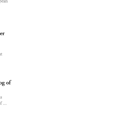
opean
er
ut
og of
as
 ...