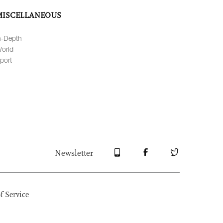
MISCELLANEOUS
n-Depth
orld
port
Newsletter
f Service