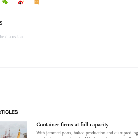
RTICLES
Container firms at full capacity
With jammed ports, halted production and disrupted logi