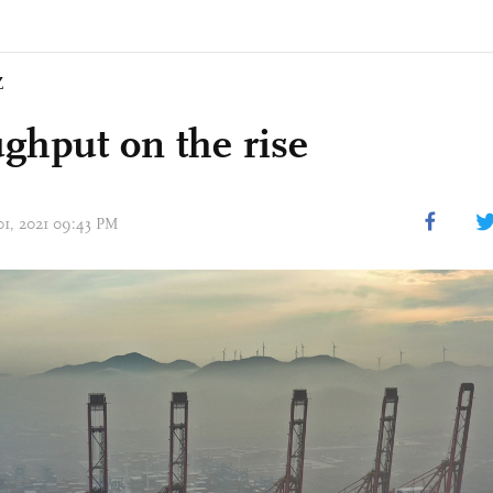
Z
ghput on the rise
 01, 2021 09:43 PM