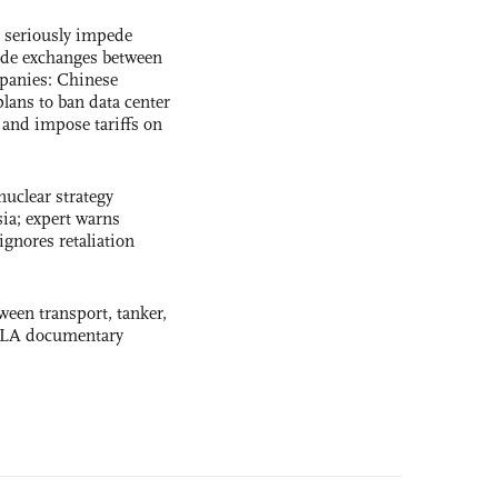
s seriously impede
ade exchanges between
panies: Chinese
lans to ban data center
and impose tariffs on
uclear strategy
ia; expert warns
ignores retaliation
ween transport, tanker,
 PLA documentary