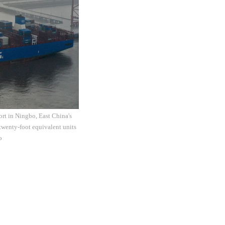
rt in Ningbo, East China's
twenty-foot equivalent units
o