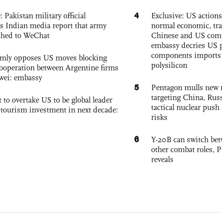
4
: Pakistan military official
Exclusive: US action
s Indian media report that army
normal economic, tr
ched to WeChat
Chinese and US com
embassy decries US p
components imports 
rmly opposes US moves blocking
polysilicon
ooperation between Argentine firms
wei: embassy
5
Pentagon mulls new n
targeting China, Russ
 to overtake US to be global leader
tactical nuclear push 
, tourism investment in next decade:
risks
6
Y-20B can switch bet
other combat roles,
reveals