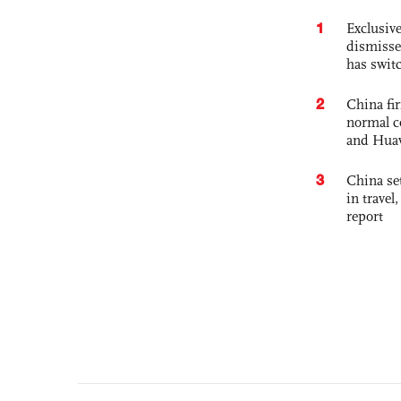
1
Exclusive
dismisse
has swit
2
China fi
normal c
and Hua
3
China set
in travel
report