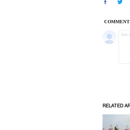
RELATED A