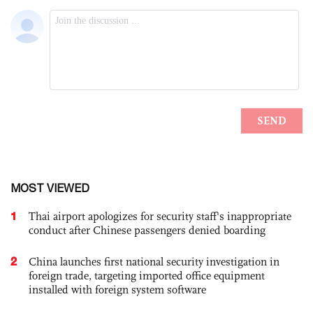
MOST VIEWED
1
Thai airport apologizes for security staff's inappropriate
conduct after Chinese passengers denied boarding
2
China launches first national security investigation in
foreign trade, targeting imported office equipment
installed with foreign system software