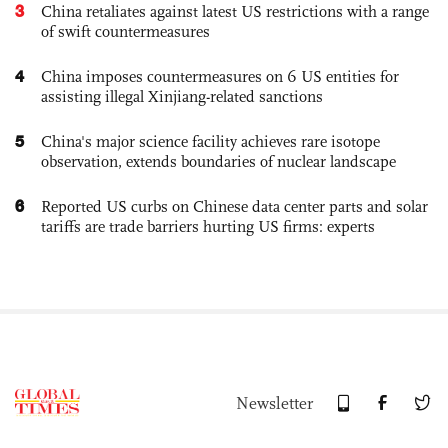
3
China retaliates against latest US restrictions with a range
of swift countermeasures
4
China imposes countermeasures on 6 US entities for
assisting illegal Xinjiang-related sanctions
5
China's major science facility achieves rare isotope
observation, extends boundaries of nuclear landscape
6
Reported US curbs on Chinese data center parts and solar
tariffs are trade barriers hurting US firms: experts
Newsletter