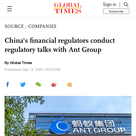
Sign in
Subscribe
SOURCE
/
COMPANIES
China's financial regulators conduct
regulatory talks with Ant Group
By Global Times
Published: Apr 12, 2021 06:20 PM