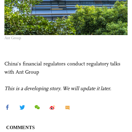
Ant Group
China's financial regulators conduct regulatory talks
with Ant Group
This is a developing story. We will update it later.