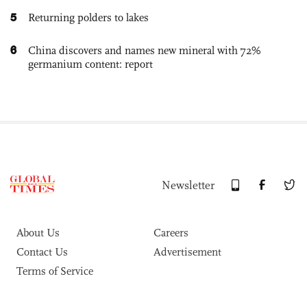
5
Returning polders to lakes
6
China discovers and names new mineral with 72%
germanium content: report
Newsletter
About Us
Careers
Contact Us
Advertisement
Terms of Service