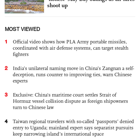
shoot up
MOST VIEWED
1
Official video shows how PLA Army portable missiles,
coordinated with air defense systems, can target stealth
fighters
2
India’s unilateral naming move in China’s Zangnan a self-
deception, runs counter to improving ties, warn Chinese
experts
3
Exclusive: China's maritime court settles Strait of
Hormuz vessel collision dispute as foreign shipowners
turn to Chinese law
4
Taiwan regional travelers with so-called ‘passports’ denied
entry to Uganda; mainland expert says separatist pursuits
keep narrowing island’s international space