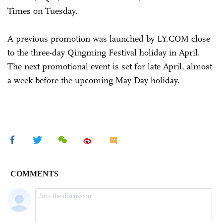
Times on Tuesday.
A previous promotion was launched by LY.COM close
to the three-day Qingming Festival holiday in April.
The next promotional event is set for late April, almost
a week before the upcoming May Day holiday.