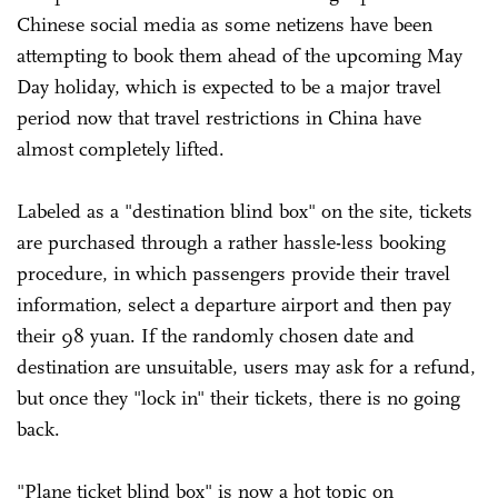
Chinese social media as some netizens have been
attempting to book them ahead of the upcoming May
Day holiday, which is expected to be a major travel
period now that travel restrictions in China have
almost completely lifted.
Labeled as a "destination blind box" on the site, tickets
are purchased through a rather hassle-less booking
procedure, in which passengers provide their travel
information, select a departure airport and then pay
their 98 yuan. If the randomly chosen date and
destination are unsuitable, users may ask for a refund,
but once they "lock in" their tickets, there is no going
back.
"Plane ticket blind box" is now a hot topic on