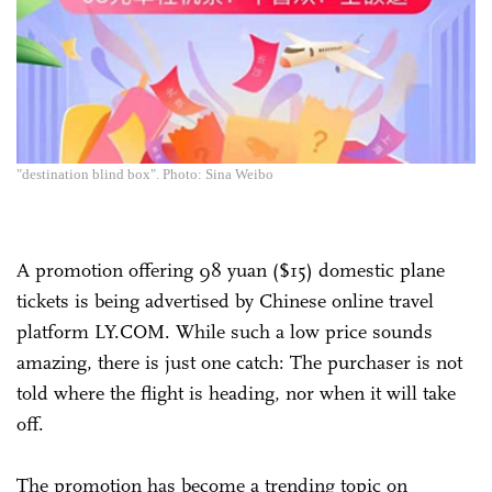
"destination blind box". Photo: Sina Weibo
A promotion offering 98 yuan ($15) domestic plane
tickets is being advertised by Chinese online travel
platform LY.COM. While such a low price sounds
amazing, there is just one catch: The purchaser is not
told where the flight is heading, nor when it will take
off.
The promotion has become a trending topic on