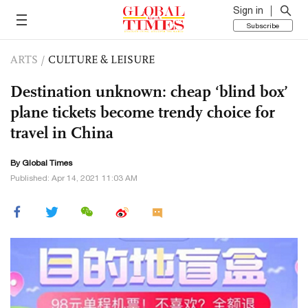
Sign in
Subscribe
ARTS
/
CULTURE & LEISURE
Destination unknown: cheap ‘blind box’
plane tickets become trendy choice for
travel in China
By Global Times
Published: Apr 14, 2021 11:03 AM