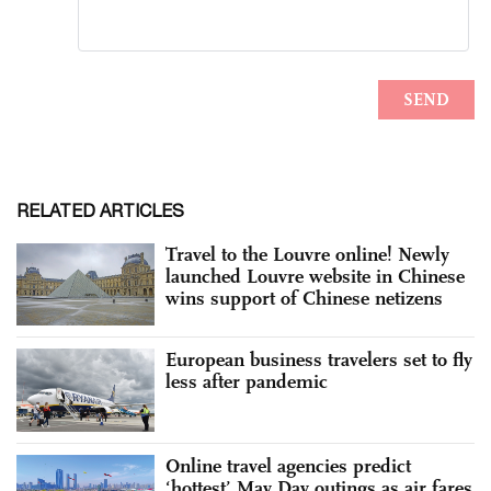
RELATED ARTICLES
Travel to the Louvre online! Newly
launched Louvre website in Chinese
wins support of Chinese netizens
European business travelers set to fly
less after pandemic
Online travel agencies predict
‘hottest’ May Day outings as air fares