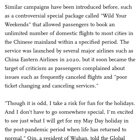
Similar campaigns have been introduced before, such
as a controversial special package called "Wild Your
Weekends" that allowed passengers to book an
unlimited number of domestic flights to most cities in
the Chinese mainland within a specified period. The
service was launched by several major airlines such as
China Eastern Airlines in 2020, but it soon became the
target of criticism as passengers complained about
issues such as frequently canceled flights and "poor
ticket changing and canceling services."
"Though it is odd, I take a risk for fun for the holidays.
And I don't have to go somewhere special, I'm excited
to see just what I will get for my May Day holiday in
the post-pandemic period when life has returned to
normal," Qin, a resident of Wuhan, told the Global