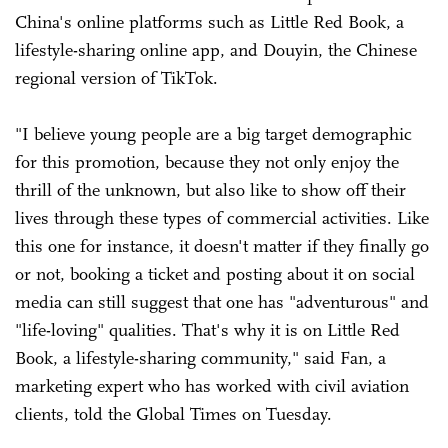
China's online platforms such as Little Red Book, a
lifestyle-sharing online app, and Douyin, the Chinese
regional version of TikTok.
"I believe young people are a big target demographic
for this promotion, because they not only enjoy the
thrill of the unknown, but also like to show off their
lives through these types of commercial activities. Like
this one for instance, it doesn't matter if they finally go
or not, booking a ticket and posting about it on social
media can still suggest that one has "adventurous" and
"life-loving" qualities. That's why it is on Little Red
Book, a lifestyle-sharing community," said Fan, a
marketing expert who has worked with civil aviation
clients, told the Global Times on Tuesday.