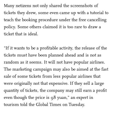
Many netizens not only shared the screenshots of
tickets they drew, some even came up with a tutorial to
teach the booking procedure under the free cancelling
policy. Some others claimed it is too rare to draw a
ticket that is ideal.
"If it wants to be a profitable activity, the release of the
tickets must have been planned ahead and is not as
random as it seems. It will not have popular airlines.
The marketing campaign may also be aimed at the fast
sale of some tickets from less popular airlines that
were originally not that expensive. If they sell a large
quantity of tickets, the company may still earn a profit
even though the price is 98 yuan," an expert in
tourism told the Global Times on Tuesday.