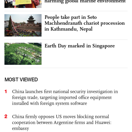
harming global marine environment
People take part in Seto
Machhendranath chariot procession
in Kathmandu, Nepal
Earth Day marked in Singapore
MOST VIEWED
1
China launches first national security investigation in
foreign trade, targeting imported office equipment
installed with foreign system software
2
China firmly opposes US moves blocking normal
cooperation between Argentine firms and Huawei:
embassy