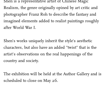
Shen is a representative artist of Chinese Magic
Realism, the genre originally opined by art critic and
photographer Franz Roh to describe the fantasy and
imagined elements added to realist paintings roughly
after World War I.
Shen's works uniquely inherit the style's aesthetic
characters, but also have an added "twist" that is the
artist's observations on the real happenings of the
country and society.
The exhibition will be held at the Author Gallery and is
scheduled to close on May 26.