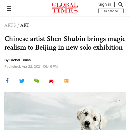
Sign in
Subscribe
ARTS
/
ART
Chinese artist Shen Shubin brings magic
realism to Beijing in new solo exhibition
By Global Times
Published: Apr 22, 2021 06:46 PM