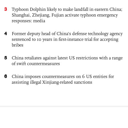
3
Typhoon Dolphin likely to make landfall in eastern China;
Shanghai, Zhejiang, Fujian activate typhoon emergency
responses: media
4
Former deputy head of China's defense technology agency
sentenced to 10 years in first-instance trial for accepting
bribes
5
China retaliates against latest US restrictions with a range
of swift countermeasures
6
China imposes countermeasures on 6 US entities for
assisting illegal Xinjiang-related sanctions