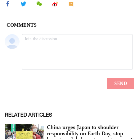
RELATED ARTICLES
China urges Japan to shoulder
responsibility on Earth Day, stop