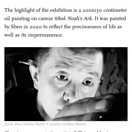
The highlight of the exhibition is a 200x150 centimeter
oil painting on canvas titled
Noah's Ark
. It was painted
by Shen in 2020 to reflect the preciousness of life as
well as its impermanence.
Artist Shen Shubin Photo: Courtesy of Shen Shubin