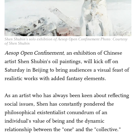
Shen Shubin's solo exhibtion of Aesop Open Confinement Photo: Courtesy
of Shen Shubin
Aesop Open Confinement
, an exhibition of Chinese
artist Shen Shubin's oil paintings, will kick off on
Saturday in Beijing to bring audiences a visual feast of
realistic works with added fantasy elements.
As an artist who has always been keen about reflecting
social issues, Shen has constantly pondered the
philosophical existentialist conundrum of an
individual's value of being and the dynamic
relationship between the "one" and the "collective."