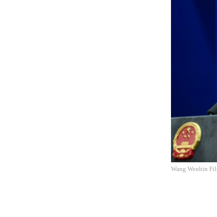
Wang Wenbin Fil