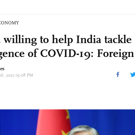
CONOMY
willing to help India tackle
gence of COVID-19: Foreign
mes
 26, 2021 05:08 PM