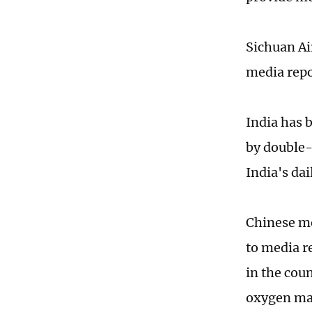
Sichuan Air
media repo
India has 
by double-
India's da
Chinese me
to media r
in the cou
oxygen mac