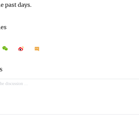
he past days.
mes