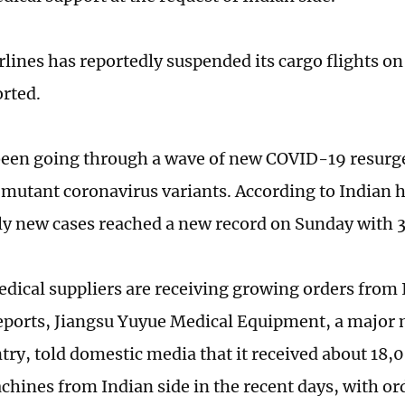
lines has reportedly suspended its cargo flights on
rted.
been going through a wave of new COVID-19 resurg
mutant coronavirus variants. According to Indian h
ily new cases reached a new record on Sunday with 
dical suppliers are receiving growing orders from 
eports, Jiangsu Yuyue Medical Equipment, a major
ntry, told domestic media that it received about 18,
hines from Indian side in the recent days, with or