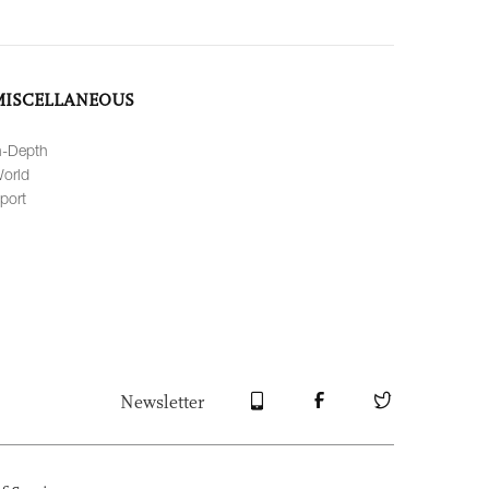
MISCELLANEOUS
n-Depth
orld
port
Newsletter