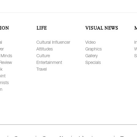
ION
LIFE
VISUAL NEWS
al
Cultural Influencer
Video
I
er
Attitudes
Graphics
W
 Minds
Culture
Gallery
S
Review
Entertainment
Specials
lk
Travel
int
nists
on