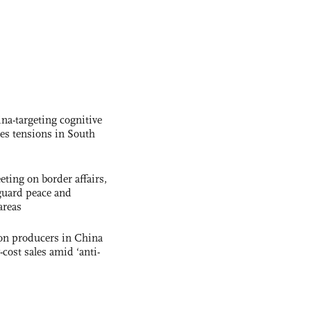
na-targeting cognitive
kes tensions in South
ting on border affairs,
eguard peace and
areas
con producers in China
-cost sales amid ‘anti-