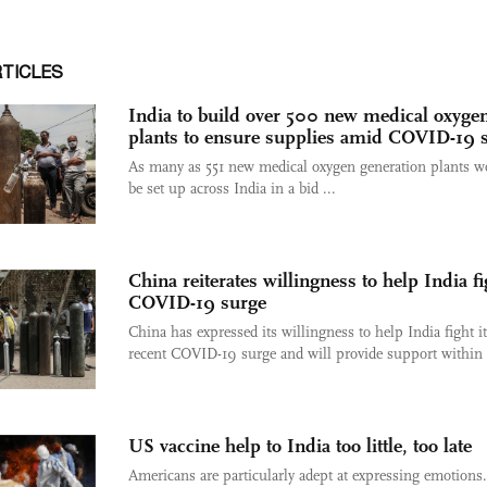
RTICLES
India to build over 500 new medical oxyge
plants to ensure supplies amid COVID-19 
As many as 551 new medical oxygen generation plants w
be set up across India in a bid ...
China reiterates willingness to help India fi
COVID-19 surge
China has expressed its willingness to help India fight i
recent COVID-19 surge and will provide support within .
US vaccine help to India too little, too late
Americans are particularly adept at expressing emotions. 