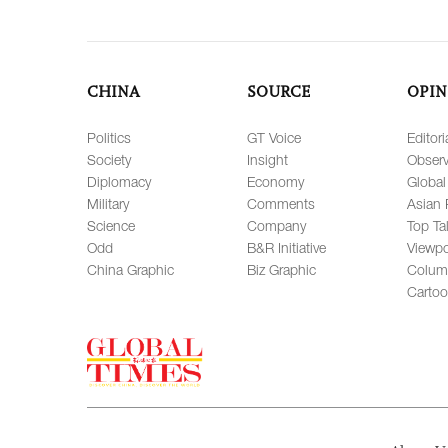
CHINA
SOURCE
OPIN
Politics
GT Voice
Editori
Society
Insight
Observ
Diplomacy
Economy
Global
Military
Comments
Asian 
Science
Company
Top Ta
Odd
B&R Initiative
Viewpo
China Graphic
Biz Graphic
Colum
Carto