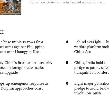
bizarre how belated and reluctant aid actions can be ...
ED
4
defense ministry vows firm
Behind SeaLight: Chi
easures against Philippine
warfare platform sto
ions over Huangyan Dao
China Sea
5
ay China's first national security
China, India hold mee
tion in foreign trade marks
pledge to jointly saf
ce upgrade
tranquility in border 
6
eps up emergency response as
Eight major polysili
Dolphin approaches coast
pledge to avoid below
involution’ push