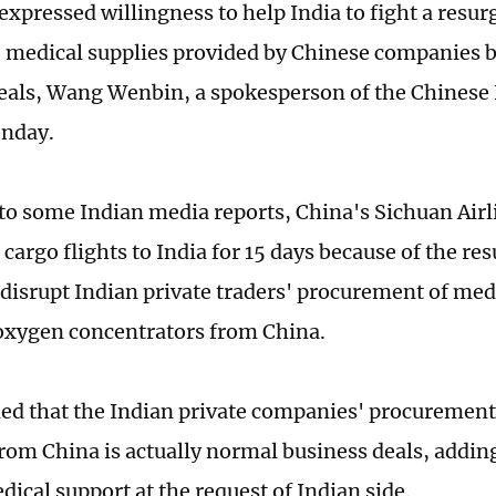
expressed willingness to help India to fight a resu
e medical supplies provided by Chinese companies 
eals, Wang Wenbin, a spokesperson of the Chinese 
onday.
to some Indian media reports, China's Sichuan Airl
cargo flights to India for 15 days because of the re
 disrupt Indian private traders' procurement of med
oxygen concentrators from China.
ed that the Indian private companies' procurement
from China is actually normal business deals, adding
ical support at the request of Indian side.