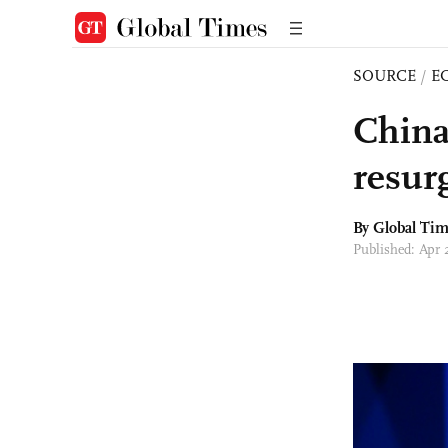
SOURCE
/
E
China 
resur
By Global Ti
Published: Apr