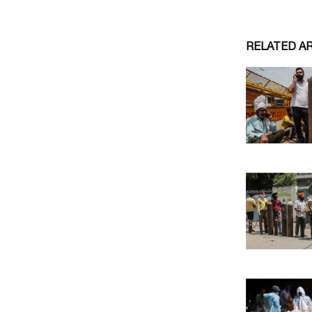
RELATED A