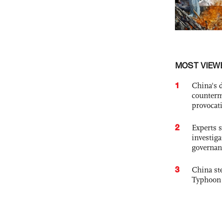
MOST VIEW
1
China's 
counterm
provocat
2
Experts s
investiga
governan
3
China st
Typhoon 