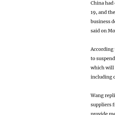
China had 
19, and th
business d
said on M
According 
to suspend 
which will
including 
Wang repli
suppliers 
provide med