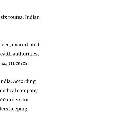
 six routes, Indian
ence, exacerbated
ealth authorities,
352,911 cases.
India. According
 medical company
000 orders for
ders keeping