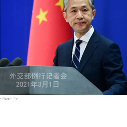
e Photo: FM