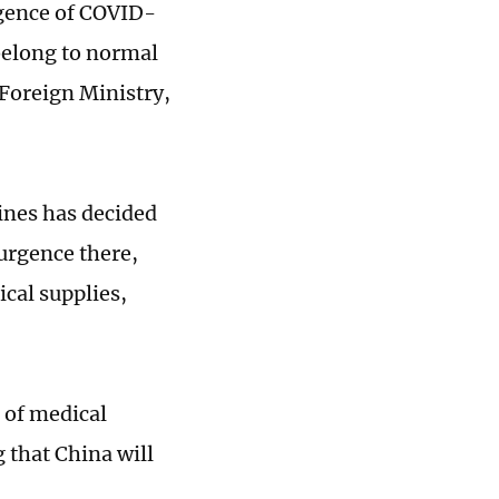
rgence of COVID-
belong to normal
Foreign Ministry,
ines has decided
surgence there,
ical supplies,
 of medical
 that China will