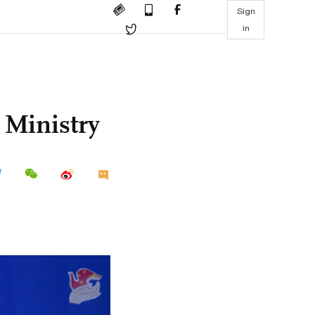
Sign
in
 Ministry