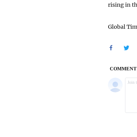
rising in t
Global Ti