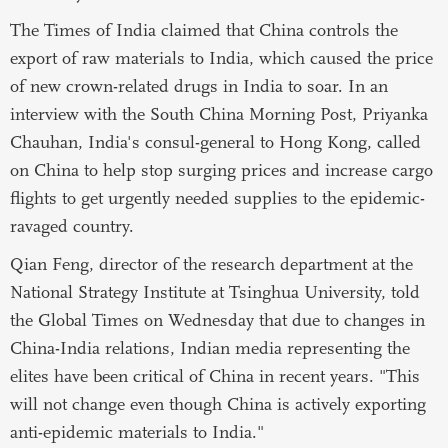
The Times of India claimed that China controls the
export of raw materials to India, which caused the price
of new crown-related drugs in India to soar. In an
interview with the South China Morning Post, Priyanka
Chauhan, India's consul-general to Hong Kong, called
on China to help stop surging prices and increase cargo
flights to get urgently needed supplies to the epidemic-
ravaged country.
Qian Feng, director of the research department at the
National Strategy Institute at Tsinghua University, told
the Global Times on Wednesday that due to changes in
China-India relations, Indian media representing the
elites have been critical of China in recent years. "This
will not change even though China is actively exporting
anti-epidemic materials to India."