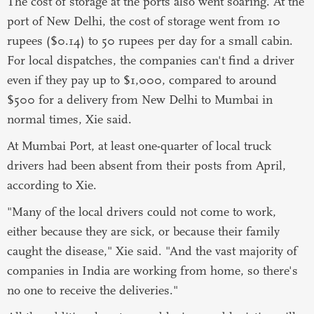
The cost of storage at the ports also went soaring. At the
port of New Delhi, the cost of storage went from 10
rupees ($0.14) to 50 rupees per day for a small cabin.
For local dispatches, the companies can't find a driver
even if they pay up to $1,000, compared to around
$500 for a delivery from New Delhi to Mumbai in
normal times, Xie said.
At Mumbai Port, at least one-quarter of local truck
drivers had been absent from their posts from April,
according to Xie.
"Many of the local drivers could not come to work,
either because they are sick, or because their family
caught the disease," Xie said. "And the vast majority of
companies in India are working from home, so there's
no one to receive the deliveries."