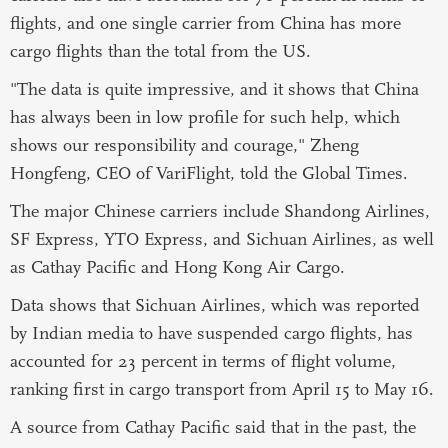
flights, and one single carrier from China has more
cargo flights than the total from the US.
"The data is quite impressive, and it shows that China
has always been in low profile for such help, which
shows our responsibility and courage," Zheng
Hongfeng, CEO of VariFlight, told the Global Times.
The major Chinese carriers include Shandong Airlines,
SF Express, YTO Express, and Sichuan Airlines, as well
as Cathay Pacific and Hong Kong Air Cargo.
Data shows that Sichuan Airlines, which was reported
by Indian media to have suspended cargo flights, has
accounted for 23 percent in terms of flight volume,
ranking first in cargo transport from April 15 to May 16.
A source from Cathay Pacific said that in the past, the