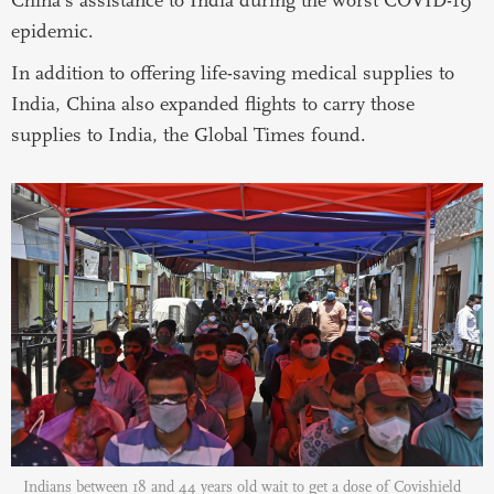
epidemic.
In addition to offering life-saving medical supplies to
India, China also expanded flights to carry those
supplies to India, the Global Times found.
Indians between 18 and 44 years old wait to get a dose of Covishield