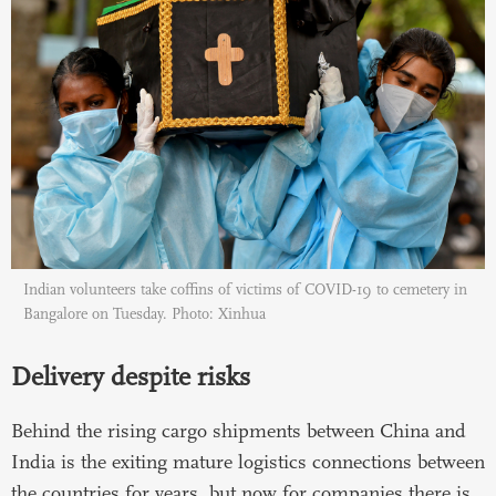
Indian volunteers take coffins of victims of COVID-19 to cemetery in
Bangalore on Tuesday. Photo: Xinhua
Delivery despite risks
Behind the rising cargo shipments between China and
India is the exiting mature logistics connections between
the countries for years, but now for companies there is