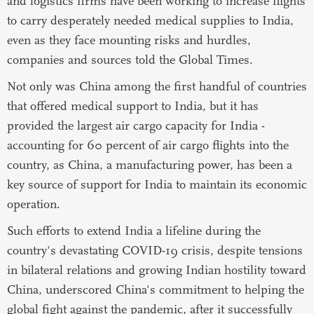
and logistics firms have been working to increase flights
to carry desperately needed medical supplies to India,
even as they face mounting risks and hurdles,
companies and sources told the Global Times.
Not only was China among the first handful of countries
that offered medical support to India, but it has
provided the largest air cargo capacity for India -
accounting for 60 percent of air cargo flights into the
country, as China, a manufacturing power, has been a
key source of support for India to maintain its economic
operation.
Such efforts to extend India a lifeline during the
country's devastating COVID-19 crisis, despite tensions
in bilateral relations and growing Indian hostility toward
China, underscored China's commitment to helping the
global fight against the pandemic, after it successfully