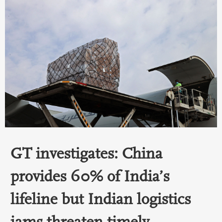
GT investigates: China
provides 60% of India’s
lifeline but Indian logistics
jams threaten timely