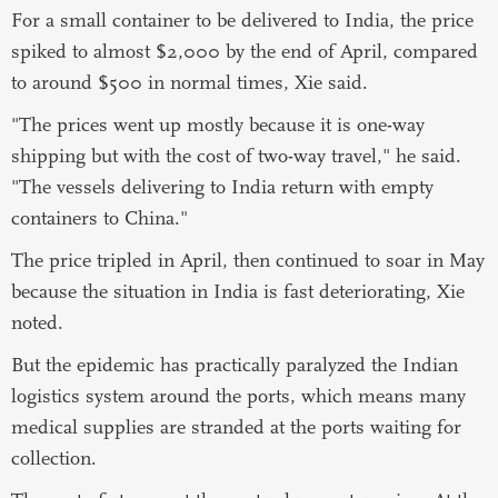
For a small container to be delivered to India, the price
spiked to almost $2,000 by the end of April, compared
to around $500 in normal times, Xie said.
"The prices went up mostly because it is one-way
shipping but with the cost of two-way travel," he said.
"The vessels delivering to India return with empty
containers to China."
The price tripled in April, then continued to soar in May
because the situation in India is fast deteriorating, Xie
noted.
But the epidemic has practically paralyzed the Indian
logistics system around the ports, which means many
medical supplies are stranded at the ports waiting for
collection.