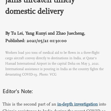
domestic delivery
By Tu Lei, Yang Kunyi and Zhao Juecheng,
Published: 2021/05/21 01:30:00
Workers load 300 tons of medical aid to be flown in a three-flight
cargo aircraft convoy directly to destinations in India, at Qatar's
Hamad International Airport in the capital Doha on May 3, 2021.
International assistance is pouring in India as the country fights the
devastating COVID-19. Photo: VCG
Editor's Note:
This is the second part of an
in-depth investigation
into
China's assistance to India during the worst COVID-19