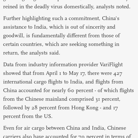
reined in the deadly virus domestically, analysts noted.
Further highlighting such a commitment, China's
assistance to India, which is out of sincerity and
goodwill, is fundamentally different from those of
certain countries, which are seeking something in
return, the analysts said.
Data from industry information provider VariFlight
showed that from April 1 to May 17, there were 427
international cargo flights to India, and flights from
China accounted for nearly 60 percent - of which flights
from the Chinese mainland comprised 31 percent,
followed by 28 percent from Hong Kong - and 17
percent from the US.
Even for air cargo between China and India, Chinese
carriers also have accounted for 70 percent in terms of