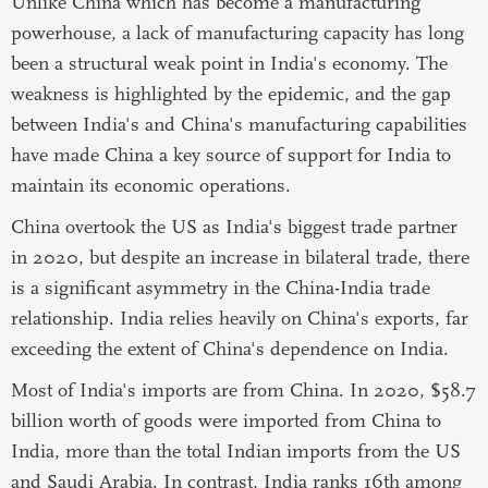
Unlike China which has become a manufacturing
powerhouse, a lack of manufacturing capacity has long
been a structural weak point in India's economy. The
weakness is highlighted by the epidemic, and the gap
between India's and China's manufacturing capabilities
have made China a key source of support for India to
maintain its economic operations.
China overtook the US as India's biggest trade partner
in 2020, but despite an increase in bilateral trade, there
is a significant asymmetry in the China-India trade
relationship. India relies heavily on China's exports, far
exceeding the extent of China's dependence on India.
Most of India's imports are from China. In 2020, $58.7
billion worth of goods were imported from China to
India, more than the total Indian imports from the US
and Saudi Arabia. In contrast, India ranks 16th among