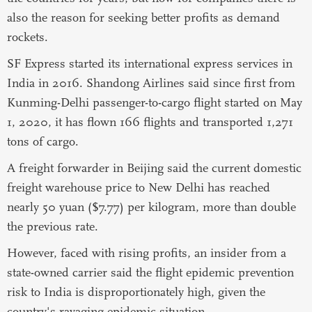
also the reason for seeking better profits as demand
rockets.
SF Express started its international express services in
India in 2016. Shandong Airlines said since first from
Kunming-Delhi passenger-to-cargo flight started on May
1, 2020, it has flown 166 flights and transported 1,271
tons of cargo.
A freight forwarder in Beijing said the current domestic
freight warehouse price to New Delhi has reached
nearly 50 yuan ($7.77) per kilogram, more than double
the previous rate.
However, faced with rising profits, an insider from a
state-owned carrier said the flight epidemic prevention
risk to India is disproportionately high, given the
country's ravaging epidemic situation.