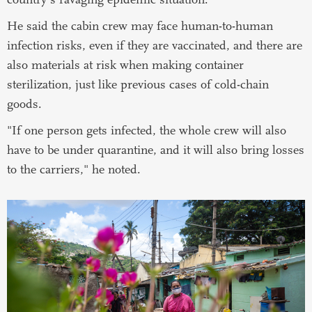
He said the cabin crew may face human-to-human
infection risks, even if they are vaccinated, and there are
also materials at risk when making container
sterilization, just like previous cases of cold-chain
goods.
"If one person gets infected, the whole crew will also
have to be under quarantine, and it will also bring losses
to the carriers," he noted.