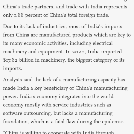
China's trade partners, and trade with India represents
only 1.88 percent of China's total foreign trade.
Due to its lack of industries, most of India's imports
from China are manufactured products which are key to
its many economic activities, including electrical
machinery and equipment. In 2020, India imported
$17.82 billion in machinery, the biggest category of its
imports.
Analysts said the lack of a manufacturing capacity has
made India a key beneficiary of China's manufacturing
power. India's economy integrates into the world
economy mostly with service industries such as
software outsourcing, but lacks a manufacturing
foundation, which is a fatal flaw during the epidemic.
"China is willing to cooperate with India through