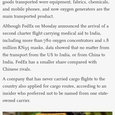
goods transported were equipment, fabrics, chemicals,
and mobile phones, and now oxygen generators are the
main transported product.
Although FedEx on Monday announced the arrival of a
second charter flight carrying medical aid to India,
including more than 780 oxygen concentrators and 1.8
million KN95 masks, data showed that no matter from
the transport from the US to India, or from China to
India, FedEx has a smaller share compared with
Chinese rivals.
A company that has never carried cargo flights to the
country also applied for cargo routes, according to an
insider who preferred not to be named from one state-
owned carrier.