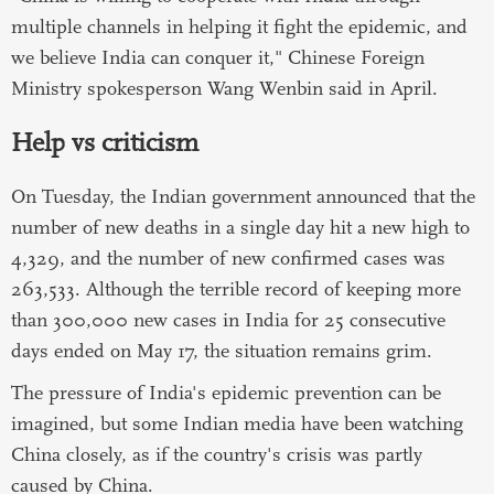
multiple channels in helping it fight the epidemic, and
we believe India can conquer it," Chinese Foreign
Ministry spokesperson Wang Wenbin said in April.
Help vs criticism
On Tuesday, the Indian government announced that the
number of new deaths in a single day hit a new high to
4,329, and the number of new confirmed cases was
263,533. Although the terrible record of keeping more
than 300,000 new cases in India for 25 consecutive
days ended on May 17, the situation remains grim.
The pressure of India's epidemic prevention can be
imagined, but some Indian media have been watching
China closely, as if the country's crisis was partly
caused by China.