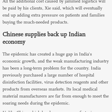
All the additional cost caused by jammed logistics will
be paid by his clients, Xie said, which will eventually
end up adding extra pressure on patients and families
buying the much-needed products.
Chinese supplies back up Indian
economy
The epidemic has created a huge gap in India's
economic growth, and the weak manufacturing industry
has been a long-term problem for the country. India
previously purchased a large number of hospital
disinfection facilities, virus detection reagents and other
products from overseas markets. Its local medical
material manufacturers are far from enough to meet the
soaring needs during the epidemic.