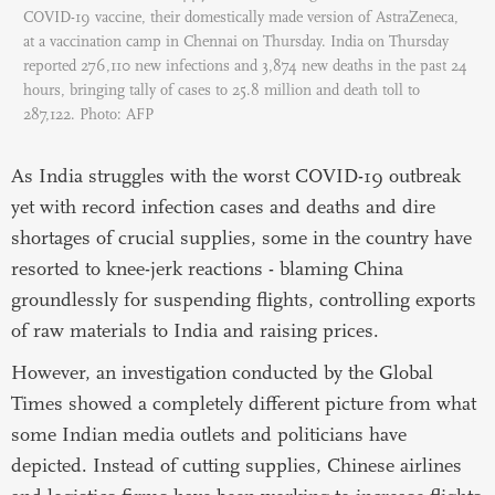
COVID-19 vaccine, their domestically made version of AstraZeneca,
at a vaccination camp in Chennai on Thursday. India on Thursday
reported 276,110 new infections and 3,874 new deaths in the past 24
hours, bringing tally of cases to 25.8 million and death toll to
287,122. Photo: AFP
As India struggles with the worst COVID-19 outbreak
yet with record infection cases and deaths and dire
shortages of crucial supplies, some in the country have
resorted to knee-jerk reactions - blaming China
groundlessly for suspending flights, controlling exports
of raw materials to India and raising prices.
However, an investigation conducted by the Global
Times showed a completely different picture from what
some Indian media outlets and politicians have
depicted. Instead of cutting supplies, Chinese airlines