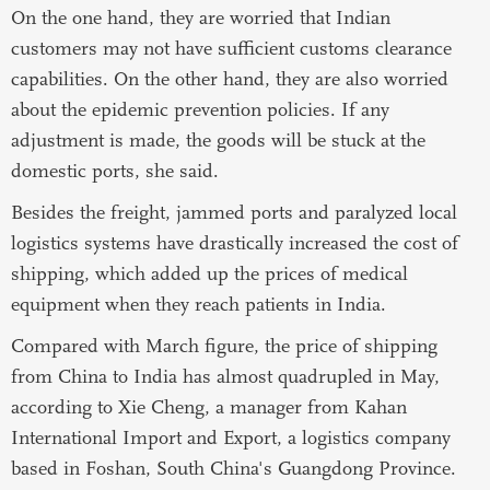
On the one hand, they are worried that Indian
customers may not have sufficient customs clearance
capabilities. On the other hand, they are also worried
about the epidemic prevention policies. If any
adjustment is made, the goods will be stuck at the
domestic ports, she said.
Besides the freight, jammed ports and paralyzed local
logistics systems have drastically increased the cost of
shipping, which added up the prices of medical
equipment when they reach patients in India.
Compared with March figure, the price of shipping
from China to India has almost quadrupled in May,
according to Xie Cheng, a manager from Kahan
International Import and Export, a logistics company
based in Foshan, South China's Guangdong Province.