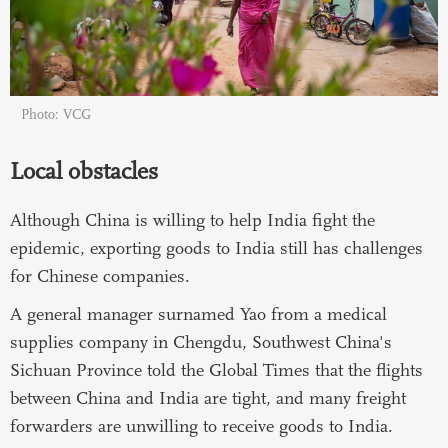
Photo: VCG
Local obstacles
Although China is willing to help India fight the
epidemic, exporting goods to India still has challenges
for Chinese companies.
A general manager surnamed Yao from a medical
supplies company in Chengdu, Southwest China's
Sichuan Province told the Global Times that the flights
between China and India are tight, and many freight
forwarders are unwilling to receive goods to India.