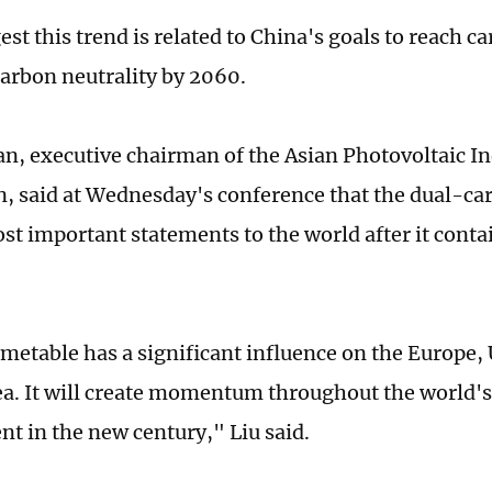
st this trend is related to China's goals to reach c
arbon neutrality by 2060.
n, executive chairman of the Asian Photovoltaic I
n, said at Wednesday's conference that the dual-car
st important statements to the world after it cont
imetable has a significant influence on the Europe,
a. It will create momentum throughout the world's
t in the new century," Liu said.