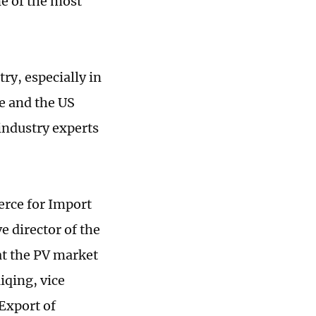
ne of the most
ry, especially in
e and the US
industry experts
rce for Import
 director of the
at the PV market
iqing, vice
Export of