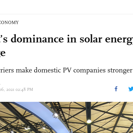
CONOMY
’s dominance in solar energ
e
rriers make domestic PV companies stronger
n
 06, 2021 02:48 PM