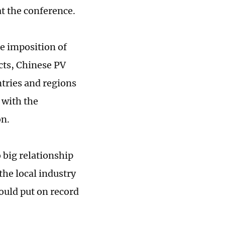
at the conference.
he imposition of
cts, Chinese PV
ntries and regions
 with the
on.
 big relationship
the local industry
ould put on record