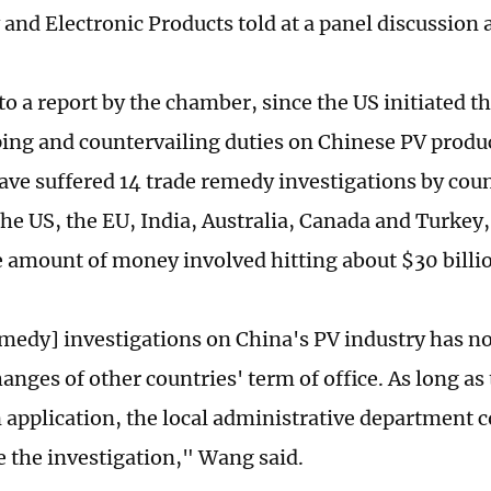
and Electronic Products told at a panel discussion 
to a report by the chamber, since the US initiated t
ng and countervailing duties on Chinese PV produ
ave suffered 14 trade remedy investigations by cou
the US, the EU, India, Australia, Canada and Turkey,
 amount of money involved hitting about $30 billi
medy] investigations on China's PV industry has no
anges of other countries' term of office. As long as 
 application, the local administrative department c
te the investigation," Wang said.