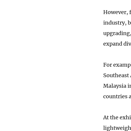
However, fr
industry, 
upgrading,
expand div
For example
Southeast 
Malaysia i
countries 
At the exh
lightweigh