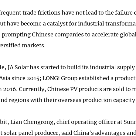
equent trade frictions have not lead to the failure 
but have become a catalyst for industrial transform
 prompting Chinese companies to accelerate global
ersified markets.
, JA Solar has started to build its industrial supply
Asia since 2015; LONGi Group established a product
n 2016. Currently, Chinese PV products are sold to
and regions with their overseas production capaci
ibit, Lian Chengrong, chief operating officer at Su
t solar panel producer, said China's advantages a