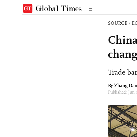
SOURCE
/
E
China
chang
Trade ba
By
Zhang Da
Published: Jun