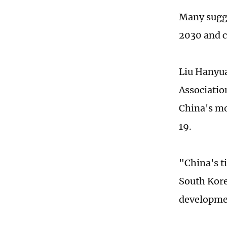
Many sugge
2030 and c
Liu Hanyua
Associatio
China's mo
19.
"China's t
South Kore
developmen