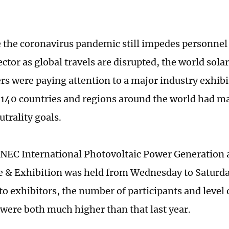
 the coronavirus pandemic still impedes personnel
ctor as global travels are disrupted, the world sola
ers were paying attention to a major industry exhibi
140 countries and regions around the world had m
trality goals.
NEC International Photovoltaic Power Generation
 & Exhibition was held from Wednesday to Saturda
to exhibitors, the number of participants and level
s were both much higher than that last year.