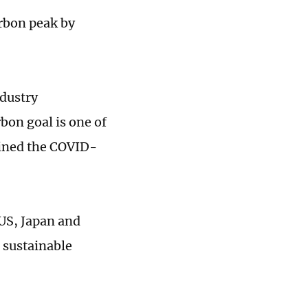
arbon peak by
ndustry
bon goal is one of
ained the COVID-
 US, Japan and
 sustainable