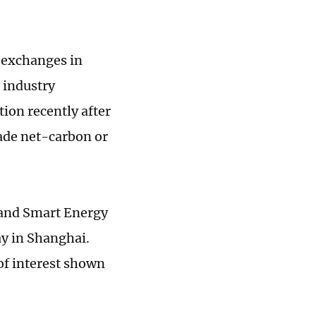
 exchanges in
r industry
tion recently after
ade net-carbon or
 and Smart Energy
y in Shanghai.
 of interest shown