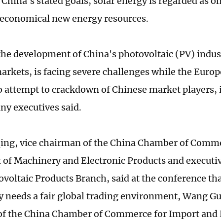
 China's stated goals, solar energy is regarded as o
 economical new energy resources.
he development of China's photovoltaic (PV) indust
arkets, is facing severe challenges while the Europ
o attempt to crackdown of Chinese market players, 
y executives said.
ng, vice chairman of the China Chamber of Comme
 of Machinery and Electronic Products and executive
ovoltaic Products Branch, said at the conference th
ly needs a fair global trading environment, Wang Gu
f the China Chamber of Commerce for Import and 