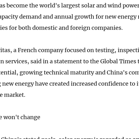
as become the world's largest solar and wind power 
capacity demand and annual growth for new energ
ies for both domestic and foreign companies.
itas, a French company focused on testing, inspect
on services, said in a statement to the Global Times
ential, growing technical maturity and China's c
 new energy have created increased confidence to 
se market.
 won't change