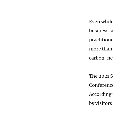
Even while
business se
practition
more than 
carbon-neu
The 2021 S
Conference
According 
by visitor