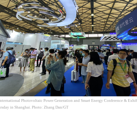
ternational Photovoltaic Power Generation and Smart Energy Conference & Exhibit
hursday in Shanghai. Photo: Zhang Dan/GT