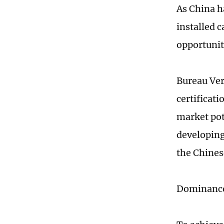
As China h
installed 
opportunit
Bureau Ver
certificati
market pot
developing
the Chine
Dominance