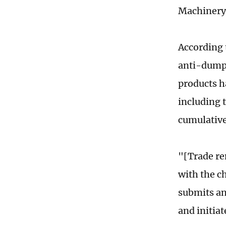
Machinery 
According 
anti-dumpi
products h
including 
cumulative
"[Trade re
with the ch
submits an
and initia