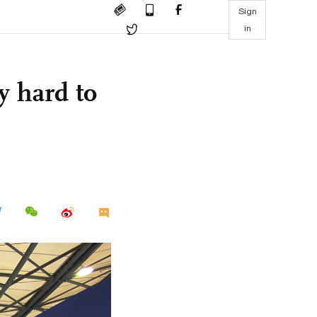
Sign
in
y hard to