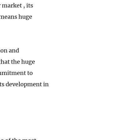
market , its
y means huge
ion and
 that the huge
ommitment to
its development in