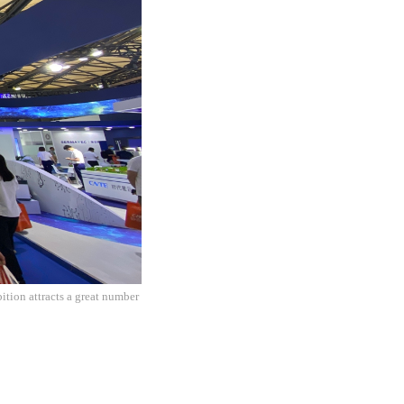
ion attracts a great number