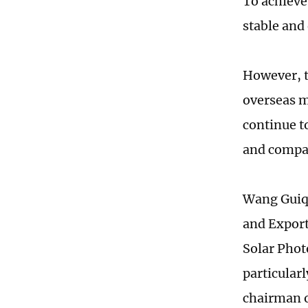
To achieve
stable and
However, t
overseas m
continue t
and compan
Wang Guiqi
and Export
Solar Phot
particular
chairman o