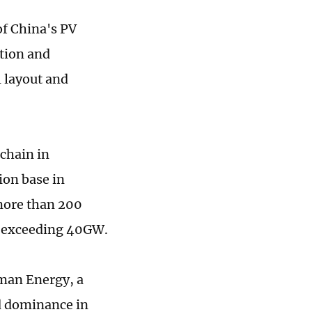
of China's PV
ation and
 layout and
 chain in
ion base in
 more than 200
ty exceeding 40GW.
nman Energy, a
nd dominance in