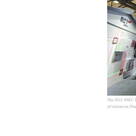
The 2021 SNEC In
of visitors on T