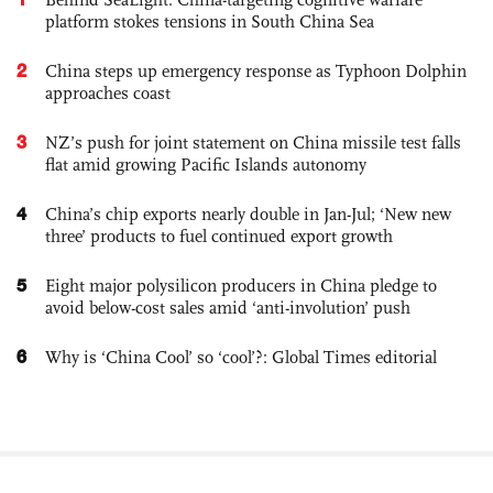
platform stokes tensions in South China Sea
2
China steps up emergency response as Typhoon Dolphin
approaches coast
3
NZ’s push for joint statement on China missile test falls
flat amid growing Pacific Islands autonomy
4
China’s chip exports nearly double in Jan-Jul; ‘New new
three’ products to fuel continued export growth
5
Eight major polysilicon producers in China pledge to
avoid below-cost sales amid ‘anti-involution’ push
6
Why is ‘China Cool’ so ‘cool’?: Global Times editorial