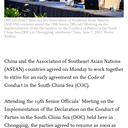
Officials from China and the Association of Southeast Asian Nations
(ASEAN) countries attend the 19th Senior Officials' Meeting on the
Implementation of the Declaration on the Conduct of Parties in the South
China Sea (DOC) in Chongqing, southwest China, June 7, 2021. Photo:
Xinhua
China and the Association of Southeast Asian Nations
(ASEAN) countries agreed on Monday to work together
to strive for an early agreement on the Code of
Conduct in the South China Sea (COC).
Attending the 19th Senior Officials' Meeting on the
Implementation of the Declaration on the Conduct of
Parties in the South China Sea (DOC) held here in
Chongqing, the parties agreed to resume as soon as