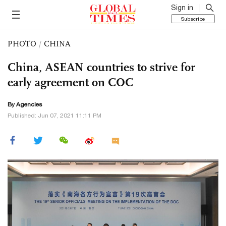
Sign in
Subscribe
PHOTO
/
CHINA
China, ASEAN countries to strive for
early agreement on COC
By Agencies
Published: Jun 07, 2021 11:11 PM