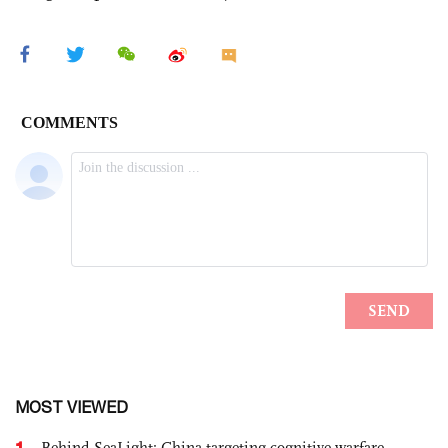
MOST VIEWED
1
Behind SeaLight: China-targeting cognitive warfare