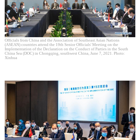
Officials from China and the Association of Southeast Asian Nations
(ASEAN) countries attend the 19th Senior Officials' Meeting on the
Implementation of the Declaration on the Conduct of Parties in the South
China Sea (DOC) in Chongqing, southwest China, June 7, 2021. Photo:
Xinhua