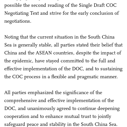
possible the second reading of the Single Draft COC
Negotiating Text and strive for the early conclusion of
negotiations.
Noting that the current situation in the South China
Sea is generally stable, all parties stated their belief that
China and the ASEAN countries, despite the impact of
the epidemic, have stayed committed to the full and
effective implementation of the DOC, and to sustaining
the COC process in a flexible and pragmatic manner.
All parties emphasized the significance of the
comprehensive and effective implementation of the
DOC, and unanimously agreed to continue deepening
cooperation and to enhance mutual trust to jointly
safeguard peace and stability in the South China Sea.