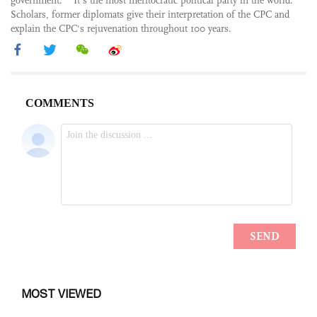
government.” “It’s the most meritocratic political party in the world.”
Scholars, former diplomats give their interpretation of the CPC and
explain the CPC's rejuvenation throughout 100 years.
MOST VIEWED