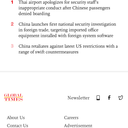
1
Thai airport apologizes for security staff's
inappropriate conduct after Chinese passengers
denied boarding
2
China launches first national security investigation
in foreign trade, targeting imported office
equipment installed with foreign system software
3
China retaliates against latest US restrictions with a
range of swift countermeasures
Newsletter
About Us
Careers
Contact Us
Advertisement