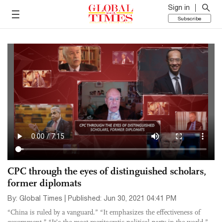
Sign in
Subscribe
CPC through the eyes of distinguished scholars,
former diplomats
By: Global Times | Published: Jun 30, 2021 04:41 PM
“China is ruled by a vanguard.” “It emphasizes the effectiveness of