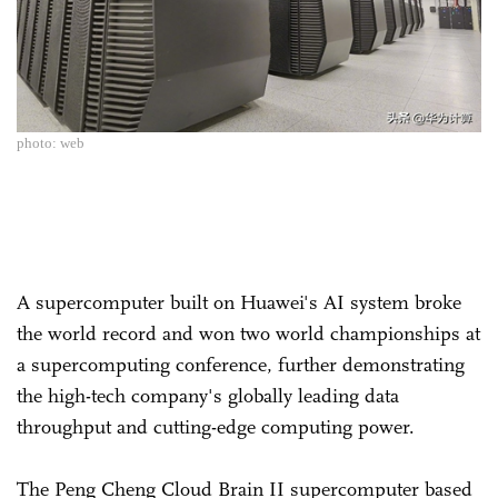
photo: web
A supercomputer built on Huawei's AI system broke
the world record and won two world championships at
a supercomputing conference, further demonstrating
the high-tech company's globally leading data
throughput and cutting-edge computing power.
The Peng Cheng Cloud Brain II supercomputer based