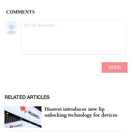
RELATED ARTICLES
Huawei introduces new lip
unlocking technology for devices