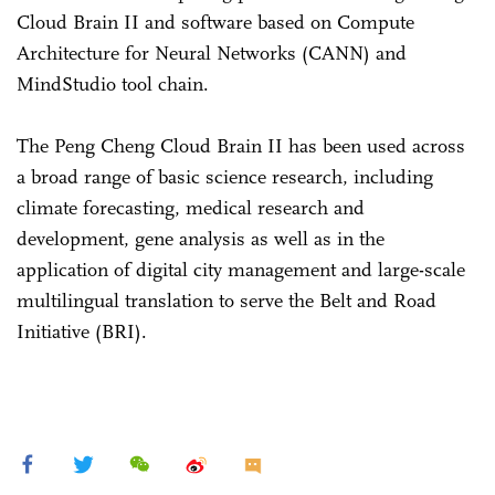
Cloud Brain II and software based on Compute
Architecture for Neural Networks (CANN) and
MindStudio tool chain.
The Peng Cheng Cloud Brain II has been used across
a broad range of basic science research, including
climate forecasting, medical research and
development, gene analysis as well as in the
application of digital city management and large-scale
multilingual translation to serve the Belt and Road
Initiative (BRI).