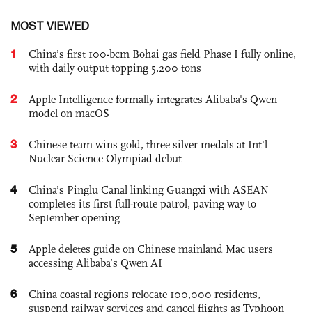
MOST VIEWED
1
China’s first 100-bcm Bohai gas field Phase I fully online,
with daily output topping 5,200 tons
2
Apple Intelligence formally integrates Alibaba's Qwen
model on macOS
3
Chinese team wins gold, three silver medals at Int'l
Nuclear Science Olympiad debut
4
China’s Pinglu Canal linking Guangxi with ASEAN
completes its first full-route patrol, paving way to
September opening
5
Apple deletes guide on Chinese mainland Mac users
accessing Alibaba’s Qwen AI
6
China coastal regions relocate 100,000 residents,
suspend railway services and cancel flights as Typhoon