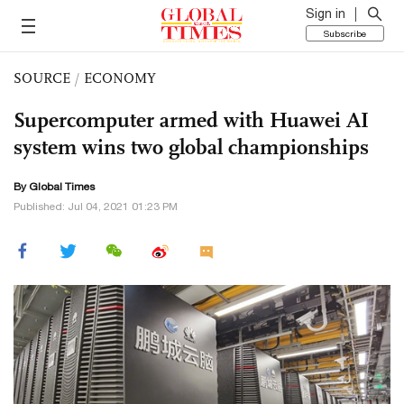
Sign in
Subscribe
SOURCE
/
ECONOMY
Supercomputer armed with Huawei AI
system wins two global championships
By Global Times
Published: Jul 04, 2021 01:23 PM