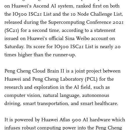
on Huawei's Ascend AI system, ranked first on both
the IO500 ISC21 List and the 10 Node Challenge List,
released during the Supercomputing Conference 2021
(SC21) for a second time, according to a statement
issued on Huawei's official Sina Weibo account on
Saturday. Its score for IO500 ISC21 List is nearly 20
times higher than the runner-up.
Peng Cheng Cloud Brain II is a joint project between
Huawei and Peng Cheng Laboratory (PCL) for the
research and exploration in the AI field, such as
computer vision, natural language, autonomous
driving, smart transportation, and smart healthcare.
It is powered by Huawei Atlas 900 AI hardware which
infuses robust computing power into the Peng Cheng