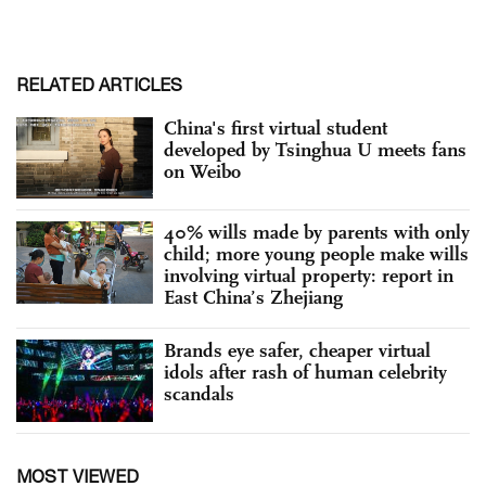
RELATED ARTICLES
China's first virtual student
developed by Tsinghua U meets fans
on Weibo
40% wills made by parents with only
child; more young people make wills
involving virtual property: report in
East China’s Zhejiang
Brands eye safer, cheaper virtual
idols after rash of human celebrity
scandals
MOST VIEWED