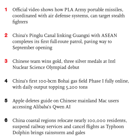
1
Official video shows how PLA Army portable missiles,
coordinated with air defense systems, can target stealth
fighters
2
China’s Pinglu Canal linking Guangxi with ASEAN
completes its first full-route patrol, paving way to
September opening
3
Chinese team wins gold, three silver medals at Intl
Nuclear Science Olympiad debut
4
China’s first 100-bcm Bohai gas field Phase I fully online,
with daily output topping 5,200 tons
5
Apple deletes guide on Chinese mainland Mac users
accessing Alibaba’s Qwen AI
6
China coastal regions relocate nearly 100,000 residents,
suspend railway services and cancel flights as Typhoon
Dolphin brings rainstorm and gales