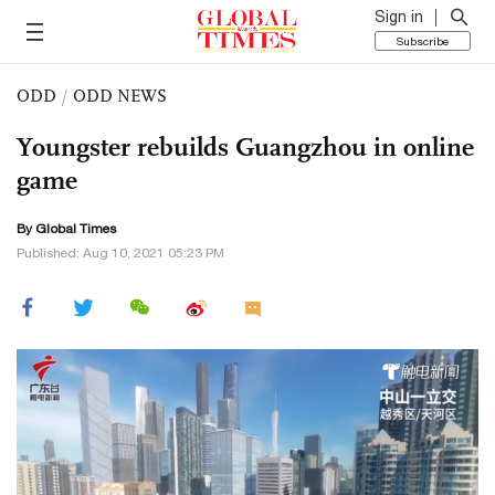
Sign in
Subscribe
ODD
/
ODD NEWS
Youngster rebuilds Guangzhou in online
game
By Global Times
Published: Aug 10, 2021 05:23 PM