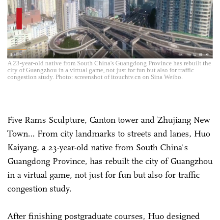
A 23-year-old native from South China's Guangdong Province has rebuilt the
city of Guangzhou in a virtual game, not just for fun but also for traffic
congestion study. Photo: screenshot of itouchtv.cn on Sina Weibo.
Five Rams Sculpture, Canton tower and Zhujiang New
Town… From city landmarks to streets and lanes, Huo
Kaiyang, a 23-year-old native from South China's
Guangdong Province, has rebuilt the city of Guangzhou
in a virtual game, not just for fun but also for traffic
congestion study.
After finishing postgraduate courses, Huo designed