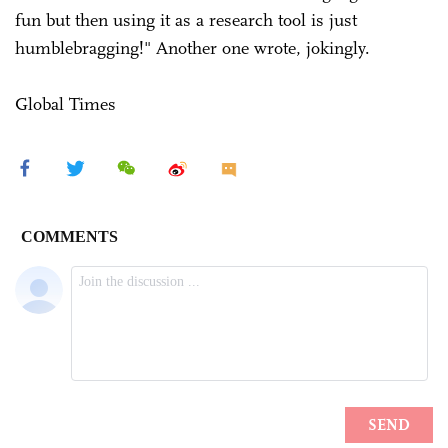
fun but then using it as a research tool is just
humblebragging!" Another one wrote, jokingly.
Global Times