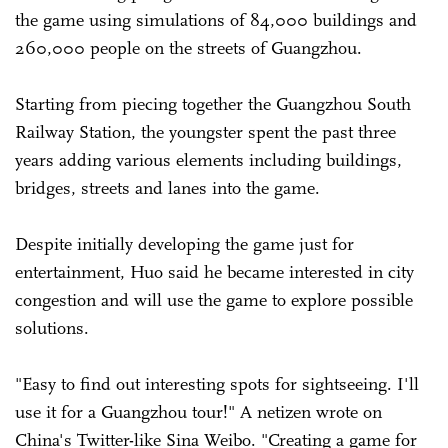
the game using simulations of 84,000 buildings and
260,000 people on the streets of Guangzhou.
Starting from piecing together the Guangzhou South
Railway Station, the youngster spent the past three
years adding various elements including buildings,
bridges, streets and lanes into the game.
Despite initially developing the game just for
entertainment, Huo said he became interested in city
congestion and will use the game to explore possible
solutions.
"Easy to find out interesting spots for sightseeing. I'll
use it for a Guangzhou tour!" A netizen wrote on
China's Twitter-like Sina Weibo. "Creating a game for