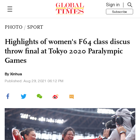
Sign in
Subscribe
PHOTO
/
SPORT
Highlights of women's F64 class discus
throw final at Tokyo 2020 Paralympic
Games
By Xinhua
Published: Aug 29, 2021 06:12 PM