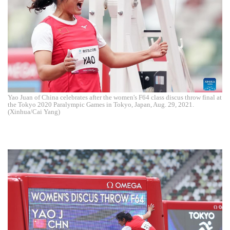
Yao Juan of China celebrates after the women's F64 class discus throw final at
the Tokyo 2020 Paralympic Games in Tokyo, Japan, Aug. 29, 2021.
(Xinhua/Cai Yang)