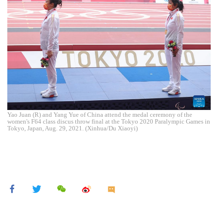
Yao Juan (R) and Yang Yue of China attend the medal ceremony of the
women's F64 class discus throw final at the Tokyo 2020 Paralympic Games in
Tokyo, Japan, Aug. 29, 2021. (Xinhua/Du Xiaoyi)