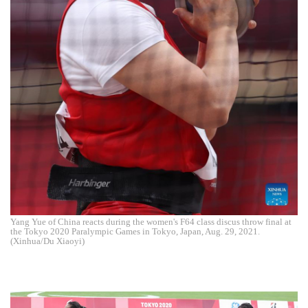
Yang Yue of China reacts during the women's F64 class discus throw final at
the Tokyo 2020 Paralympic Games in Tokyo, Japan, Aug. 29, 2021.
(Xinhua/Du Xiaoyi)