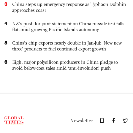
3
China steps up emergency response as Typhoon Dolphin
approaches coast
4
NZ’s push for joint statement on China missile test falls
flat amid growing Pacific Islands autonomy
5
China’s chip exports nearly double in Jan-Jul; ‘New new
three’ products to fuel continued export growth
6
Eight major polysilicon producers in China pledge to
avoid below-cost sales amid ‘anti-involution’ push
Newsletter