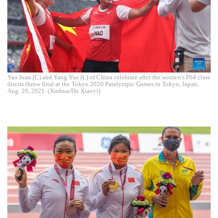
Yao Juan (C) and Yang Yue (L) of China celebrate after the women's F64 class
discus throw final at the Tokyo 2020 Paralympic Games in Tokyo, Japan,
Aug. 29, 2021. (Xinhua/Du Xiaoyi)