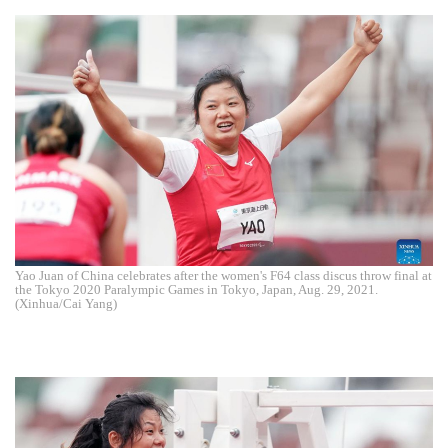
Yao Juan of China celebrates after the women's F64 class discus throw final at
the Tokyo 2020 Paralympic Games in Tokyo, Japan, Aug. 29, 2021.
(Xinhua/Cai Yang)