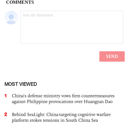
MOST VIEWED
1
China's defense ministry vows firm countermeasures
against Philippine provocations over Huangyan Dao
2
Behind SeaLight: China-targeting cognitive warfare
platform stokes tensions in South China Sea