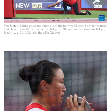
Yao Juan of China poses for photos with the new world record of the women's
F64 class discus throw final at the Tokyo 2020 Paralympic Games in Tokyo,
Japan, Aug. 29, 2021. (Xinhua/Du Xiaoyi)