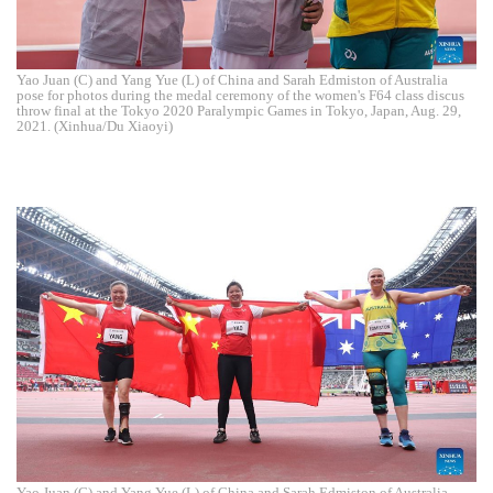
Yao Juan (C) and Yang Yue (L) of China and Sarah Edmiston of Australia
pose for photos during the medal ceremony of the women's F64 class discus
throw final at the Tokyo 2020 Paralympic Games in Tokyo, Japan, Aug. 29,
2021. (Xinhua/Du Xiaoyi)
Yao Juan (C) and Yang Yue (L) of China and Sarah Edmiston of Australia