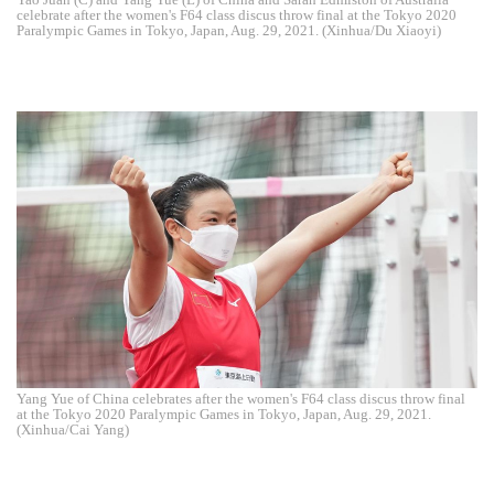
celebrate after the women's F64 class discus throw final at the Tokyo 2020
Paralympic Games in Tokyo, Japan, Aug. 29, 2021. (Xinhua/Du Xiaoyi)
Yang Yue of China celebrates after the women's F64 class discus throw final
at the Tokyo 2020 Paralympic Games in Tokyo, Japan, Aug. 29, 2021.
(Xinhua/Cai Yang)