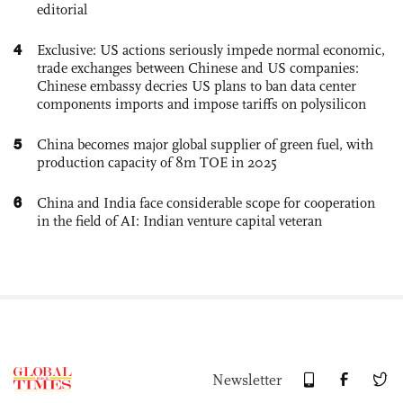
editorial
4
Exclusive: US actions seriously impede normal economic,
trade exchanges between Chinese and US companies:
Chinese embassy decries US plans to ban data center
components imports and impose tariffs on polysilicon
5
China becomes major global supplier of green fuel, with
production capacity of 8m TOE in 2025
6
China and India face considerable scope for cooperation
in the field of AI: Indian venture capital veteran
Newsletter