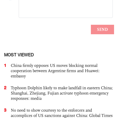
MOST VIEWED
1
China firmly opposes US moves blocking normal
cooperation between Argentine firms and Huawei:
embassy
2
Typhoon Dolphin likely to make landfall in eastern China;
Shanghai, Zhejiang, Fujian activate typhoon emergency
responses: media
3
No need to show courtesy to the enforcers and
accomplices of US sanctions against China: Global Times