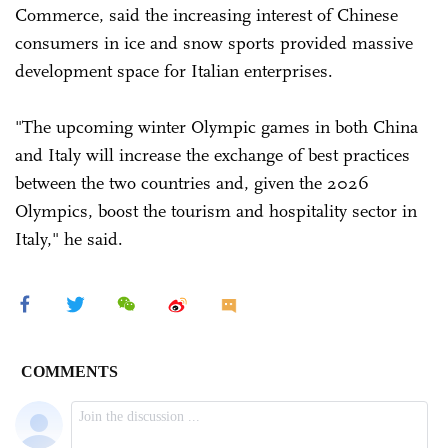
Commerce, said the increasing interest of Chinese
consumers in ice and snow sports provided massive
development space for Italian enterprises.
"The upcoming winter Olympic games in both China
and Italy will increase the exchange of best practices
between the two countries and, given the 2026
Olympics, boost the tourism and hospitality sector in
Italy," he said.