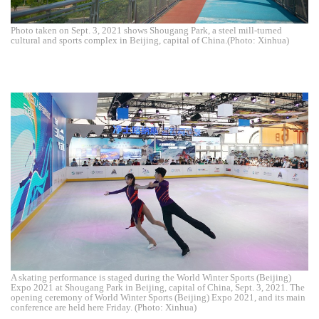
Photo taken on Sept. 3, 2021 shows Shougang Park, a steel mill-turned
cultural and sports complex in Beijing, capital of China.(Photo: Xinhua)
A skating performance is staged during the World Winter Sports (Beijing)
Expo 2021 at Shougang Park in Beijing, capital of China, Sept. 3, 2021. The
opening ceremony of World Winter Sports (Beijing) Expo 2021, and its main
conference are held here Friday. (Photo: Xinhua)