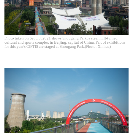
Photo taken on Sept. 3, 2021 shows Shougang Park, a steel mill-turned
cultural and sports complex in Beijing, capital of China. Part of exhibitions
for this year's CIFTIS are staged at Shougang Park.(Photo: Xinhua)