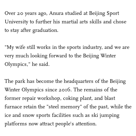
Over 20 years ago, Anura studied at Beijing Sport
University to further his martial arts skills and chose
to stay after graduation.
"My wife still works in the sports industry, and we are
very much looking forward to the Beijing Winter
Olympics," he said.
The park has become the headquarters of the Beijing
Winter Olympics since 2016. The remains of the
former repair workshop, coking plant, and blast
furnace retain the "steel memory" of the past, while the
ice and snow sports facilities such as ski jumping
platforms now attract people's attention.