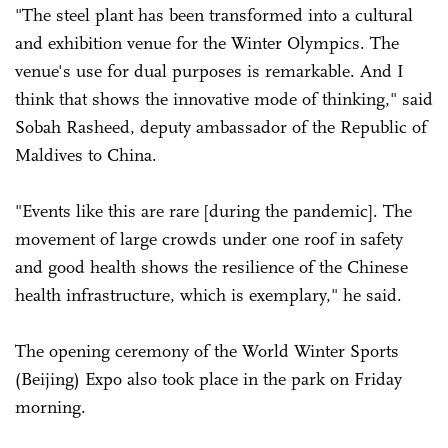
"The steel plant has been transformed into a cultural
and exhibition venue for the Winter Olympics. The
venue's use for dual purposes is remarkable. And I
think that shows the innovative mode of thinking," said
Sobah Rasheed, deputy ambassador of the Republic of
Maldives to China.
"Events like this are rare [during the pandemic]. The
movement of large crowds under one roof in safety
and good health shows the resilience of the Chinese
health infrastructure, which is exemplary," he said.
The opening ceremony of the World Winter Sports
(Beijing) Expo also took place in the park on Friday
morning.