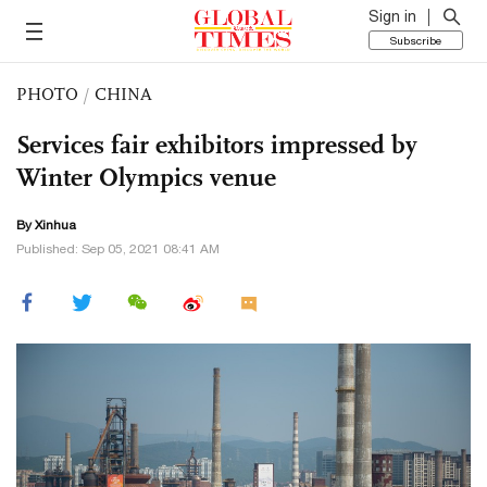
Sign in
Subscribe
PHOTO
/
CHINA
Services fair exhibitors impressed by
Winter Olympics venue
By Xinhua
Published: Sep 05, 2021 08:41 AM