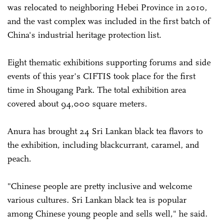
was relocated to neighboring Hebei Province in 2010,
and the vast complex was included in the first batch of
China's industrial heritage protection list.
Eight thematic exhibitions supporting forums and side
events of this year's CIFTIS took place for the first
time in Shougang Park. The total exhibition area
covered about 94,000 square meters.
Anura has brought 24 Sri Lankan black tea flavors to
the exhibition, including blackcurrant, caramel, and
peach.
"Chinese people are pretty inclusive and welcome
various cultures. Sri Lankan black tea is popular
among Chinese young people and sells well," he said.