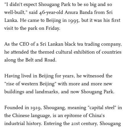
"I didn't expect Shougang Park to be so big and so
well-built," said 46-year-old Anura Banda from Sri
Lanka. He came to Beijing in 1995, but it was his first
visit to the park on Friday.
As the CEO of a Sri Lankan black tea trading company,
he attended the themed cultural exhibition of countries
along the Belt and Road.
Having lived in Beijing for years, he witnessed the
"rise of western Beijing" with more and more new
buildings and landmarks, and now Shougang Park.
Founded in 1919, Shougang, meaning "capital steel" in
the Chinese language, is an epitome of China's
industrial history. Entering the 21st century, Shougang