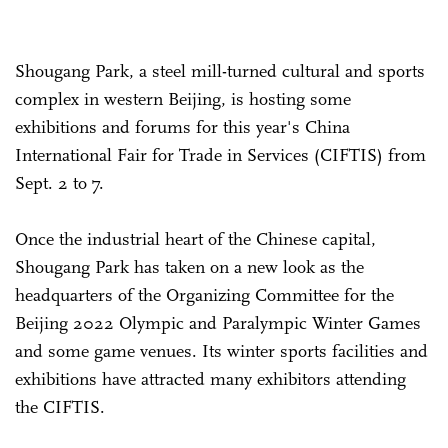
Shougang Park, a steel mill-turned cultural and sports
complex in western Beijing, is hosting some
exhibitions and forums for this year's China
International Fair for Trade in Services (CIFTIS) from
Sept. 2 to 7.
Once the industrial heart of the Chinese capital,
Shougang Park has taken on a new look as the
headquarters of the Organizing Committee for the
Beijing 2022 Olympic and Paralympic Winter Games
and some game venues. Its winter sports facilities and
exhibitions have attracted many exhibitors attending
the CIFTIS.