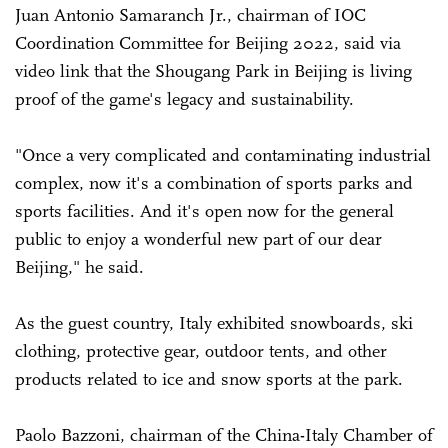
Juan Antonio Samaranch Jr., chairman of IOC
Coordination Committee for Beijing 2022, said via
video link that the Shougang Park in Beijing is living
proof of the game's legacy and sustainability.
"Once a very complicated and contaminating industrial
complex, now it's a combination of sports parks and
sports facilities. And it's open now for the general
public to enjoy a wonderful new part of our dear
Beijing," he said.
As the guest country, Italy exhibited snowboards, ski
clothing, protective gear, outdoor tents, and other
products related to ice and snow sports at the park.
Paolo Bazzoni, chairman of the China-Italy Chamber of