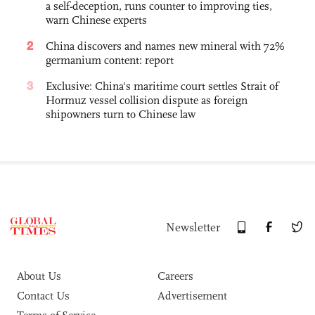
a self-deception, runs counter to improving ties,
warn Chinese experts
2
China discovers and names new mineral with 72%
germanium content: report
3
Exclusive: China's maritime court settles Strait of
Hormuz vessel collision dispute as foreign
shipowners turn to Chinese law
Newsletter
About Us
Careers
Contact Us
Advertisement