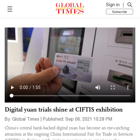
Sign in
Subscribe
Digital yuan trials shine at CIFTIS exhibition
By: Global Times | Published: Sep 06, 2021 10:28 PM
China's central bank-backed digital yuan has become an eye-catching
attraction at the ongoing China International Fair for Trade in Services