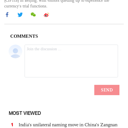
(CIFTIS) in Beijing, with visitors queuing up to experience the
currency's trial functions.
MOST VIEWED
1
India’s unilateral naming move in China’s Zangnan