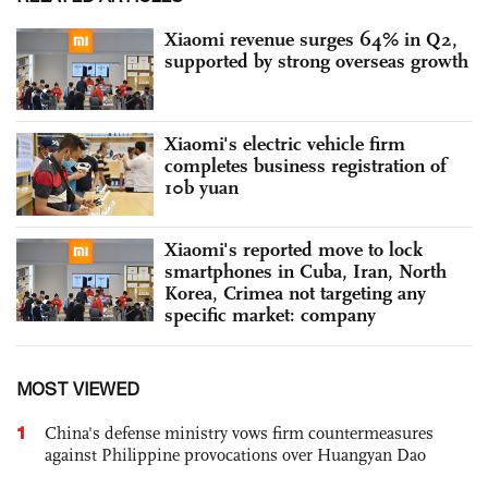
Xiaomi revenue surges 64% in Q2,
supported by strong overseas growth
Xiaomi's electric vehicle firm
completes business registration of
10b yuan
Xiaomi's reported move to lock
smartphones in Cuba, Iran, North
Korea, Crimea not targeting any
specific market: company
MOST VIEWED
1
China's defense ministry vows firm countermeasures
against Philippine provocations over Huangyan Dao