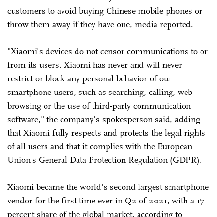
customers to avoid buying Chinese mobile phones or
throw them away if they have one, media reported.
"Xiaomi's devices do not censor communications to or
from its users. Xiaomi has never and will never
restrict or block any personal behavior of our
smartphone users, such as searching, calling, web
browsing or the use of third-party communication
software," the company's spokesperson said, adding
that Xiaomi fully respects and protects the legal rights
of all users and that it complies with the European
Union's General Data Protection Regulation (GDPR).
Xiaomi became the world's second largest smartphone
vendor for the first time ever in Q2 of 2021, with a 17
percent share of the global market, according to