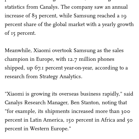
statistics from Canalys. The company saw an annual
increase of 83 percent, while Samsung reached a 19
percent share of the global market with a yearly growth
of 15 percent.
Meanwhile, Xiaomi overtook Samsung as the sales
champion in Europe, with 12.7 million phones
shipped, up 67.1 percent year-on-year, according to a
research from Strategy Analytics.
"Xiaomi is growing its overseas business rapidly," said
Canalys Research Manager, Ben Stanton, noting that
"for example, its shipments increased more than 300
percent in Latin America, 150 percent in Africa and 50
percent in Western Europe."