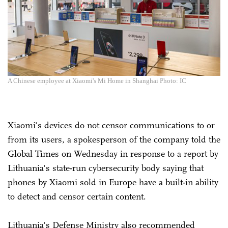
A Chinese employee at Xiaomi's Mi Home in Shanghai Photo: IC
Xiaomi's devices do not censor communications to or
from its users, a spokesperson of the company told the
Global Times on Wednesday in response to a report by
Lithuania's state-run cybersecurity body saying that
phones by Xiaomi sold in Europe have a built-in ability
to detect and censor certain content.
Lithuania's Defense Ministry also recommended