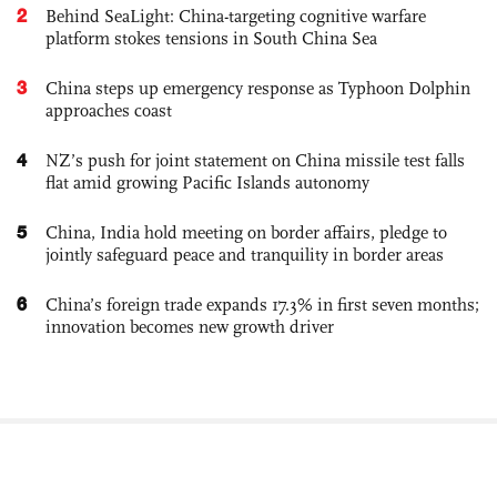
2
Behind SeaLight: China-targeting cognitive warfare
platform stokes tensions in South China Sea
3
China steps up emergency response as Typhoon Dolphin
approaches coast
4
NZ’s push for joint statement on China missile test falls
flat amid growing Pacific Islands autonomy
5
China, India hold meeting on border affairs, pledge to
jointly safeguard peace and tranquility in border areas
6
China’s foreign trade expands 17.3% in first seven months;
innovation becomes new growth driver