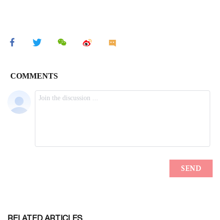
RELATED ARTICLES