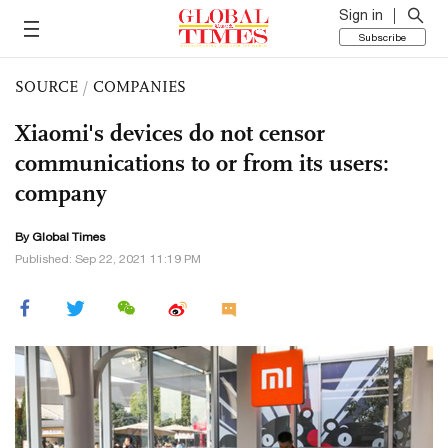
Sign in
Subscribe
SOURCE
/
COMPANIES
Xiaomi's devices do not censor
communications to or from its users:
company
By Global Times
Published: Sep 22, 2021 11:19 PM