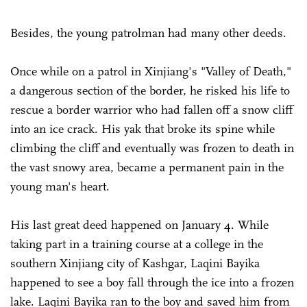
Besides, the young patrolman had many other deeds.
Once while on a patrol in Xinjiang's "Valley of Death,"
a dangerous section of the border, he risked his life to
rescue a border warrior who had fallen off a snow cliff
into an ice crack. His yak that broke its spine while
climbing the cliff and eventually was frozen to death in
the vast snowy area, became a permanent pain in the
young man's heart.
His last great deed happened on January 4. While
taking part in a training course at a college in the
southern Xinjiang city of Kashgar, Laqini Bayika
happened to see a boy fall through the ice into a frozen
lake. Laqini Bayika ran to the boy and saved him from