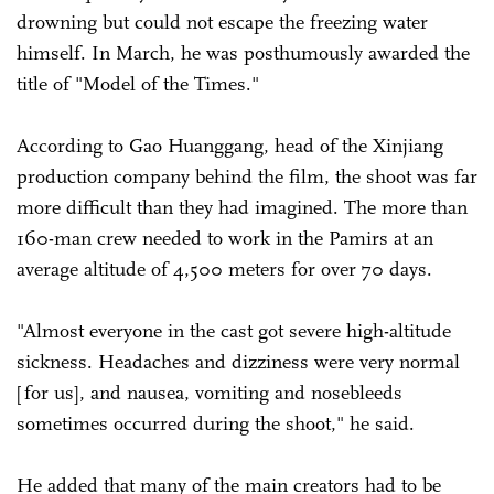
drowning but could not escape the freezing water
himself. In March, he was posthumously awarded the
title of "Model of the Times."
According to Gao Huanggang, head of the Xinjiang
production company behind the film, the shoot was far
more difficult than they had imagined. The more than
160-man crew needed to work in the Pamirs at an
average altitude of 4,500 meters for over 70 days.
"Almost everyone in the cast got severe high-altitude
sickness. Headaches and dizziness were very normal
[for us], and nausea, vomiting and nosebleeds
sometimes occurred during the shoot," he said.
He added that many of the main creators had to be