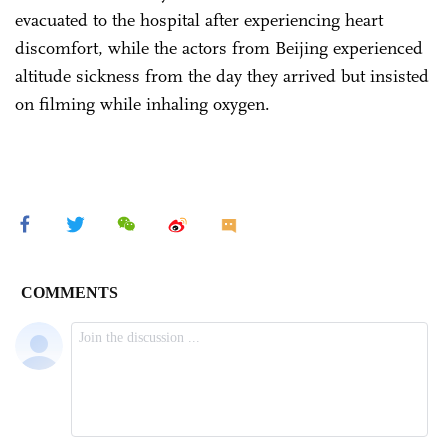
evacuated to the hospital after experiencing heart
discomfort, while the actors from Beijing experienced
altitude sickness from the day they arrived but insisted
on filming while inhaling oxygen.