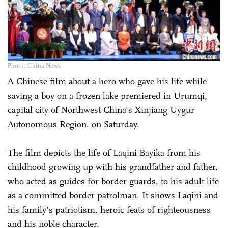
Photo: China News
A Chinese film about a hero who gave his life while
saving a boy on a frozen lake premiered in Urumqi,
capital city of Northwest China's Xinjiang Uygur
Autonomous Region, on Saturday.
The film depicts the life of Laqini Bayika from his
childhood growing up with his grandfather and father,
who acted as guides for border guards, to his adult life
as a committed border patrolman. It shows Laqini and
his family's patriotism, heroic feats of righteousness
and his noble character.