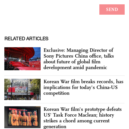
RELATED ARTICLES
Exclusive: Managing Director of
Sony Pictures China office, talks
about future of global film
development amid pandemic
Korean War film breaks records, has
implications for today's China-US
competition
Korean War film's prototype defeats
US' Task Force Maclean; history
strikes a chord among current
generation