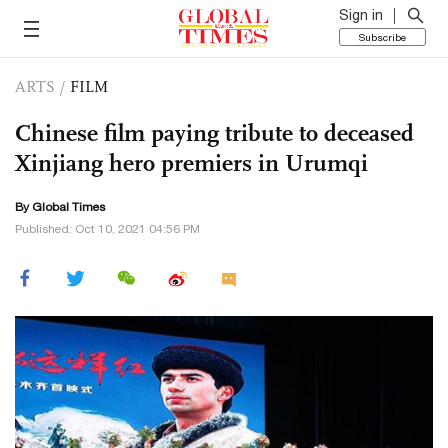
Sign in
Subscribe
ARTS
/
FILM
Chinese film paying tribute to deceased
Xinjiang hero premiers in Urumqi
By Global Times
Published: Oct 10, 2021 04:56 PM