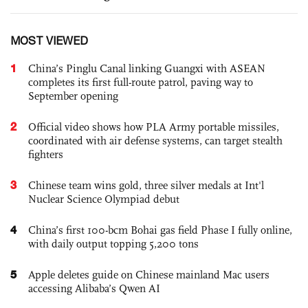
MOST VIEWED
1
China’s Pinglu Canal linking Guangxi with ASEAN
completes its first full-route patrol, paving way to
September opening
2
Official video shows how PLA Army portable missiles,
coordinated with air defense systems, can target stealth
fighters
3
Chinese team wins gold, three silver medals at Int'l
Nuclear Science Olympiad debut
4
China’s first 100-bcm Bohai gas field Phase I fully online,
with daily output topping 5,200 tons
5
Apple deletes guide on Chinese mainland Mac users
accessing Alibaba’s Qwen AI