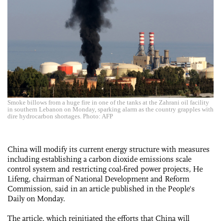
Smoke billows from a huge fire in one of the tanks at the Zahrani oil facility
in southern Lebanon on Monday, sparking alarm as the country grapples with
dire hydrocarbon shortages. Photo: AFP
China will modify its current energy structure with measures
including establishing a carbon dioxide emissions scale
control system and restricting coal-fired power projects, He
Lifeng, chairman of National Development and Reform
Commission, said in an article published in the People's
Daily on Monday.
The article, which reinitiated the efforts that China will