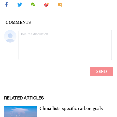
RELATED ARTICLES
China lists specific carbon goals