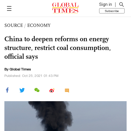
Sign in
Subscribe
SOURCE
/
ECONOMY
China to deepen reforms on energy
structure, restrict coal consumption,
official says
By Global Times
Published: Oct 25, 2021 01:43 PM