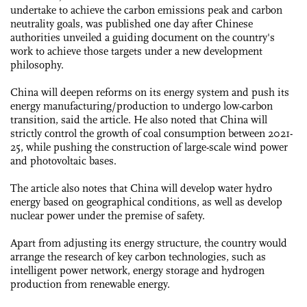
undertake to achieve the carbon emissions peak and carbon
neutrality goals, was published one day after Chinese
authorities unveiled a guiding document on the country's
work to achieve those targets under a new development
philosophy.
China will deepen reforms on its energy system and push its
energy manufacturing/production to undergo low-carbon
transition, said the article. He also noted that China will
strictly control the growth of coal consumption between 2021-
25, while pushing the construction of large-scale wind power
and photovoltaic bases.
The article also notes that China will develop water hydro
energy based on geographical conditions, as well as develop
nuclear power under the premise of safety.
Apart from adjusting its energy structure, the country would
arrange the research of key carbon technologies, such as
intelligent power network, energy storage and hydrogen
production from renewable energy.