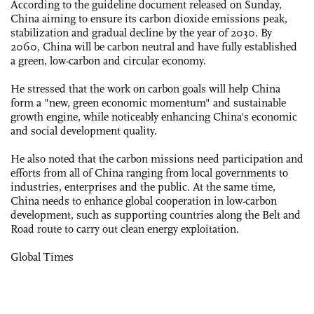
According to the guideline document released on Sunday,
China aiming to ensure its carbon dioxide emissions peak,
stabilization and gradual decline by the year of 2030. By
2060, China will be carbon neutral and have fully established
a green, low-carbon and circular economy.
He stressed that the work on carbon goals will help China
form a "new, green economic momentum" and sustainable
growth engine, while noticeably enhancing China's economic
and social development quality.
He also noted that the carbon missions need participation and
efforts from all of China ranging from local governments to
industries, enterprises and the public. At the same time,
China needs to enhance global cooperation in low-carbon
development, such as supporting countries along the Belt and
Road route to carry out clean energy exploitation.
Global Times