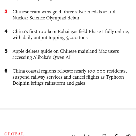
3
Chinese team wins gold, three silver medals at Intl
Nuclear Science Olympiad debut
4
China’s first 100-bcm Bohai gas field Phase I fully online,
with daily output topping 5,200 tons
5
Apple deletes guide on Chinese mainland Mac users
accessing Alibaba’s Qwen AI
6
China coastal regions relocate nearly 100,000 residents,
suspend railway services and cancel flights as Typhoon
Dolphin brings rainstorm and gales