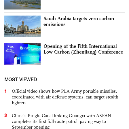
Saudi Arabia targets zero carbon
emissions
Opening of the Fifth International
Low Carbon (Zhenjiang) Conference
MOST VIEWED
1
Official video shows how PLA Army portable missiles,
coordinated with air defense systems, can target stealth
fighters
2
China’s Pinglu Canal linking Guangxi with ASEAN
completes its first full-route patrol, paving way to
September opening