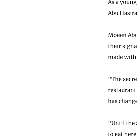
As a young
Abu Hasira
Moeen Abu 
their signa
made with 
"The secret
restaurant
has change
"Until the 
to eat here