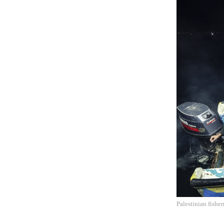
Palestinian fishe