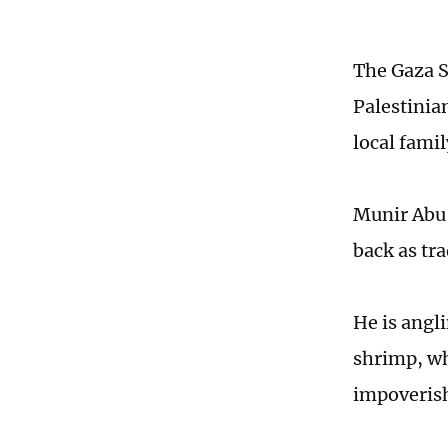
The Gaza St
Palestinia
local famil
Munir Abu 
back as tr
He is angl
shrimp, wh
impoverish