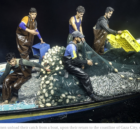
rmen unload their catch from a boat, upon their return to the coastline of Gaza City