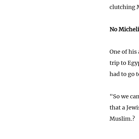
clutching 
No Micheli
One of his
trip to Egy
had to go t
"So we cam
that a Jewi
Muslim.?