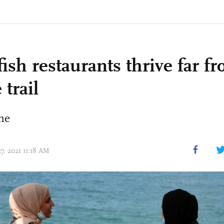
ish restaurants thrive far f
 trail
ine
27, 2021 11:18 AM