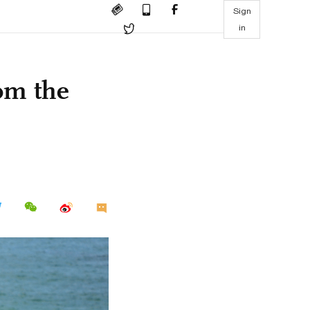
Sign
in
rom the