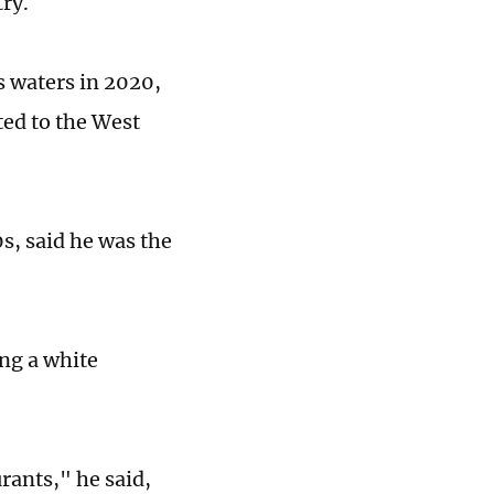
try.
s waters in 2020,
ted to the West
0s, said he was the
ing a white
rants," he said,