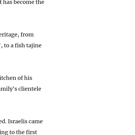
at has become the
eritage, from
 to a fish tajine
itchen of his
mily's clientele
ed. Israelis came
ng to the first