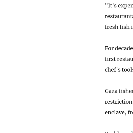
"It's expe
restaurant
fresh fish 
For decade
first resta
chef's tool
Gaza fisher
restrictio
enclave, f