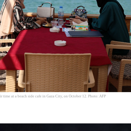
 time at a beach side cafe in Gaza City, on October 12. Photo: AFP