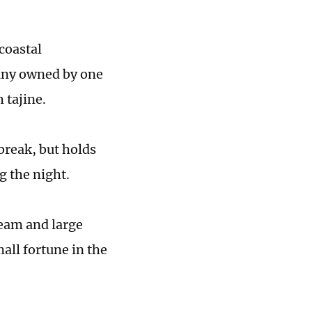
coastal
many owned by one
 tajine.
break, but holds
g the night.
ream and large
all fortune in the