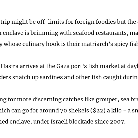
rip might be off-limits for foreign foodies but the 
n enclave is brimming with seafood restaurants, 
y whose culinary hook is their matriarch's spicy fish
Hasira arrives at the Gaza port's fish market at day
aders snatch up sardines and other fish caught durin
ing for more discerning catches like grouper, sea b
ich can go for around 70 shekels ($22) a kilo - a sm
ed enclave, under Israeli blockade since 2007.