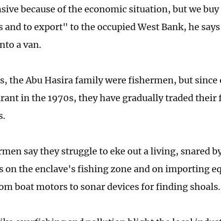
nsive because of the economic situation, but we buy 
s and to export" to the occupied West Bank, he says,
into a van.
s, the Abu Hasira family were fishermen, but since
urant in the 1970s, they have gradually traded their f
s.
men say they struggle to eke out a living, snared by
ns on the enclave's fishing zone and on importing e
rom boat motors to sonar devices for finding shoals.