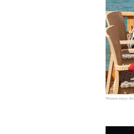
Women enjoy their