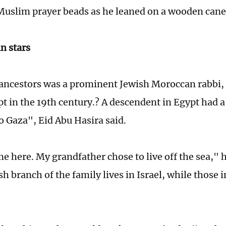
Muslim prayer beads as he leaned on a wooden cane
n stars
 ancestors was a prominent Jewish Moroccan rabbi,
pt in the 19th century.? A descendent in Egypt had a
o Gaza", Eid Abu Hasira said.
e here. My grandfather chose to live off the sea," 
sh branch of the family lives in Israel, while those 