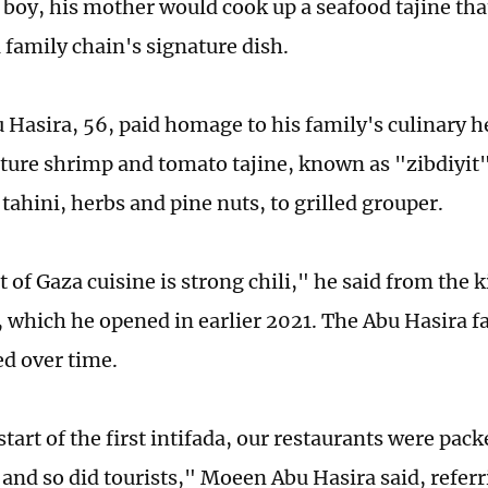
 boy, his mother would cook up a seafood tajine th
 family chain's signature dish.
Hasira, 56, paid homage to his family's culinary h
ture shrimp and tomato tajine, known as "zibdiyit",
tahini, herbs and pine nuts, to grilled grouper.
 of Gaza cuisine is strong chili," he said from the k
, which he opened in earlier 2021. The Abu Hasira fa
d over time.
start of the first intifada, our restaurants were pack
 and so did tourists," Moeen Abu Hasira said, referri