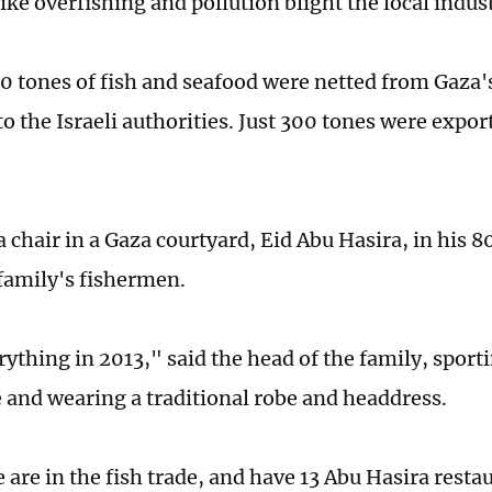
ke overfishing and pollution blight the local indus
 tones of fish and seafood were netted from Gaza'
o the Israeli authorities. Just 300 tones were expor
a chair in a Gaza courtyard, Eid Abu Hasira, in his 8
 family's fishermen.
rything in 2013," said the head of the family, sport
and wearing a traditional robe and headdress.
are in the fish trade, and have 13 Abu Hasira restau