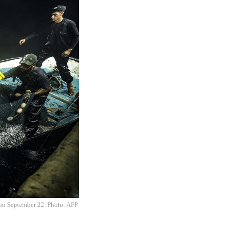
, on September 22. Photo: AFP