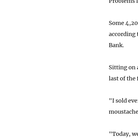
Problems li
Some 4,200
according t
Bank.
Sitting on 
last of the
"I sold eve
moustache 
"Today, we 