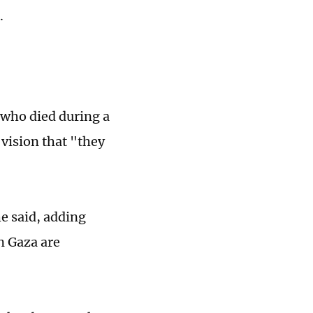
.
 who died during a
 vision that "they
he said, adding
in Gaza are