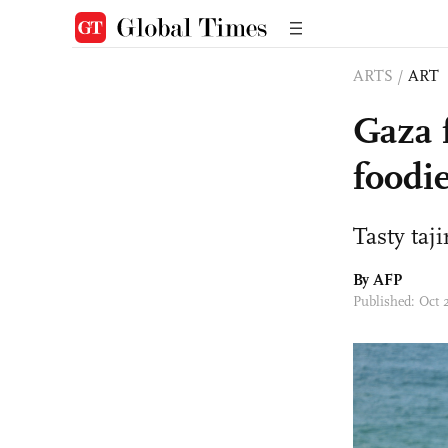
ARTS
/
ART
Gaza f
foodie
Tasty taj
By AFP
Published: Oct 