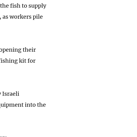
the fish to supply
 as workers pile
 opening their
ishing kit for
 Israeli
quipment into the