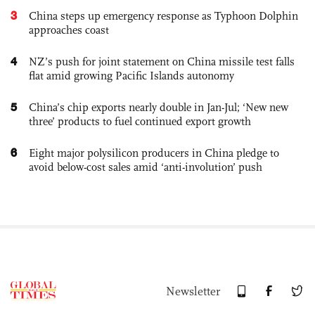
3
China steps up emergency response as Typhoon Dolphin
approaches coast
4
NZ’s push for joint statement on China missile test falls
flat amid growing Pacific Islands autonomy
5
China’s chip exports nearly double in Jan-Jul; ‘New new
three’ products to fuel continued export growth
6
Eight major polysilicon producers in China pledge to
avoid below-cost sales amid ‘anti-involution’ push
Newsletter