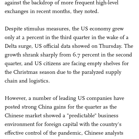
against the backdrop of more frequent high-level
exchanges in recent months, they noted.
Despite stimulus measures, the US economy grew
only at 2 percent in the third quarter in the wake of a
Delta surge, US official data showed on Thursday. The
growth shrank sharply from 6.7 percent in the second
quarter, and US citizens are facing empty shelves for
the Christmas season due to the paralyzed supply
chain and logistics.
However, a number of leading US companies have
posted strong China gains for the quarter as the
Chinese market showed a "predictable" business
environment for foreign capital with the country's
effective control of the pandemic, Chinese analysts