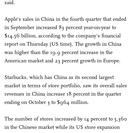
said.
Apple's sales in China in the fourth quarter that ended
in September increased 83 percent year-on-year to
$14.56 billion, according to the company's financial
report on Thursday (US time). The growth in China
was higher than the 19.9 percent increase in the
American market and 23 percent growth in Europe.
Starbucks, which has China as its second largest
market in terms of store portfolio, saw its overall sales
revenues in China increase 18 percent in the quarter
ending on October 3 to $964 million.
The number of stores increased by 14 percent to 5,360
in the Chinese market while its US store expansion