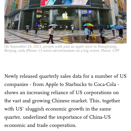
On September 24, 2021, people walk past an apple store in Wangfujing,
Beijing, with iPhone 13 series advertisement on a big screen. Photo: CFP
Newly released quarterly sales data for a number of US
companies - from Apple to Starbucks to Coca-Cola -
shows an increasing reliance of US corporations on
the vast and growing Chinese market. This, together
with US' sluggish economic growth in the same
quarter, underlined the importance of China-US
economic and trade cooperation.