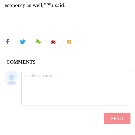
economy as well," Yu said.