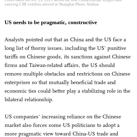
carrying CIIE exhibits arrived in Shanghai.Photo:Xinhua
US needs to be pragmatic, constructive
Analysts pointed out that as China and the US face a
long list of thorny issues, including the US' punitive
tariffs on Chinese goods, its sanctions against Chinese
firms and Taiwan-related affairs, the US should
remove multiple obstacles and restrictions on Chinese
enterprises so that mutually beneficial trade and
economic ties could better play a stabilizing role in the
bilateral relationship.
US companies' increasing reliance on the Chinese
market also forces some US politicians to adopt a
more pragmatic view toward China-US trade and