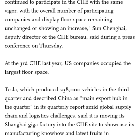
continued to participate in the CIIE with the same
vigor, with the overall number of participating
companies and display floor space remaining
unchanged or showing an increase," Sun Chenghai,
deputy director of the CIIE bureau, said during a press
conference on Thursday.
At the 3rd CIIE last year, US companies occupied the
largest floor space.
Tesla, which produced 238,000 vehicles in the third
quarter and described China as "main export hub in
the quarter" in its quarterly report amid global supply
chain and logistics challenges, said it is moving its
Shanghai giga-factory into the CIIE site to showcase its
manufacturing knowhow and latest fruits in