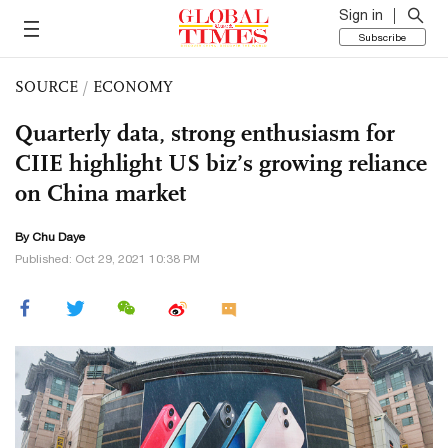
Sign in
Subscribe
SOURCE
/
ECONOMY
Quarterly data, strong enthusiasm for
CIIE highlight US biz’s growing reliance
on China market
By
Chu Daye
Published: Oct 29, 2021 10:38 PM