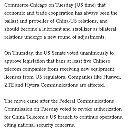
Commerce-Chicago on Tuesday (US time) that
economic and trade cooperation has always been the
ballast and propeller of China-US relations, and
should become a lubricant and stabilizer as bilateral
relations undergo a new round of adjustments.
On Thursday, the US Senate voted unanimously to
approve legislation that bans at least five Chinese
telecom companies from receiving new equipment
licenses from US regulators. Companies like Huawei,
ZTE and Hytera Communications are affected.
The move came after the Federal Communications
Commission on Tuesday voted to revoke authorization
for China Telecom's US branch to continue operations,
citing national security concerns.