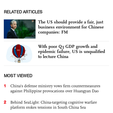
RELATED ARTICLES
The US should provide a fair, just
business environment for Chinese
companies: FM
With poor Q3 GDP growth and
epidemic failure, US is unqualified
to lecture China
MOST VIEWED
1
China's defense ministry vows firm countermeasures
against Philippine provocations over Huangyan Dao
2
Behind SeaLight: China-targeting cognitive warfare
platform stokes tensions in South China Sea