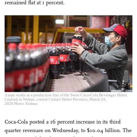
remained flat at 1 percent.
A man works at a production line of the Swire Coca-Cola Beverages Hubei
Limited in Wuhan, central China's Hubei Province, March 24,
2020.Photo:Xinhua
Coca-Cola posted a 16 percent increase in its third
quarter revenues on Wednesday, to $10.04 billion. The