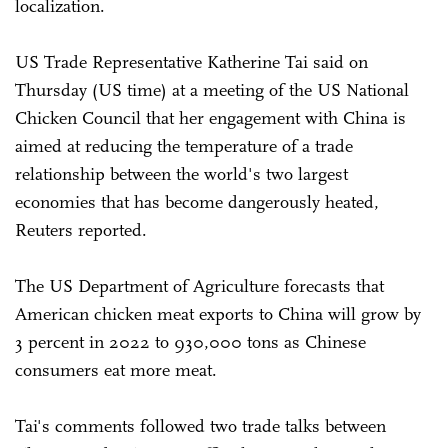
localization.
US Trade Representative Katherine Tai said on
Thursday (US time) at a meeting of the US National
Chicken Council that her engagement with China is
aimed at reducing the temperature of a trade
relationship between the world's two largest
economies that has become dangerously heated,
Reuters reported.
The US Department of Agriculture forecasts that
American chicken meat exports to China will grow by
3 percent in 2022 to 930,000 tons as Chinese
consumers eat more meat.
Tai's comments followed two trade talks between