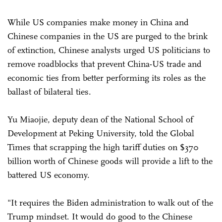
While US companies make money in China and
Chinese companies in the US are purged to the brink
of extinction, Chinese analysts urged US politicians to
remove roadblocks that prevent China-US trade and
economic ties from better performing its roles as the
ballast of bilateral ties.
Yu Miaojie, deputy dean of the National School of
Development at Peking University, told the Global
Times that scrapping the high tariff duties on $370
billion worth of Chinese goods will provide a lift to the
battered US economy.
"It requires the Biden administration to walk out of the
Trump mindset. It would do good to the Chinese