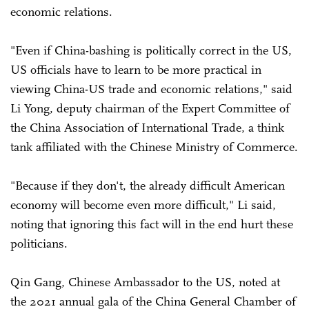
economic relations.
"Even if China-bashing is politically correct in the US,
US officials have to learn to be more practical in
viewing China-US trade and economic relations," said
Li Yong, deputy chairman of the Expert Committee of
the China Association of International Trade, a think
tank affiliated with the Chinese Ministry of Commerce.
"Because if they don't, the already difficult American
economy will become even more difficult," Li said,
noting that ignoring this fact will in the end hurt these
politicians.
Qin Gang, Chinese Ambassador to the US, noted at
the 2021 annual gala of the China General Chamber of