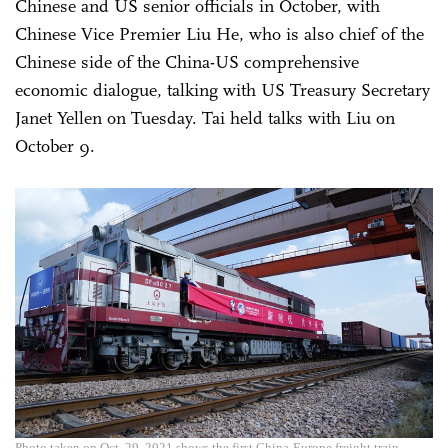
Chinese and US senior officials in October, with
Chinese Vice Premier Liu He, who is also chief of the
Chinese side of the China-US comprehensive
economic dialogue, talking with US Treasury Secretary
Janet Yellen on Tuesday. Tai held talks with Liu on
October 9.
Photo taken on Oct. 29, 2021 shows the first China-Europe freight train