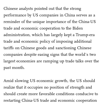
Chinese analysts pointed out that the strong
performance by US companies in China serves as a
reminder of the unique importance of the China-US
trade and economic cooperation to the Biden
administration, which has largely kept a Trump-era
trade and economic policy of imposing additional
tariffs on Chinese goods and sanctioning Chinese
companies despite easing signs that the world's two
largest economies are ramping up trade talks over the
past month.
Amid slowing US economic growth, the US should
realize that it occupies no position of strength and
should create more favorable conditions conducive to
restarting China-US trade and economic cooperation