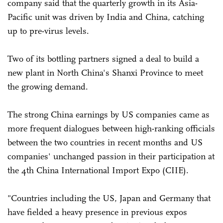
company said that the quarterly growth in its Asia-
Pacific unit was driven by India and China, catching
up to pre-virus levels.
Two of its bottling partners signed a deal to build a
new plant in North China's Shanxi Province to meet
the growing demand.
The strong China earnings by US companies came as
more frequent dialogues between high-ranking officials
between the two countries in recent months and US
companies' unchanged passion in their participation at
the 4th China International Import Expo (CIIE).
"Countries including the US, Japan and Germany that
have fielded a heavy presence in previous expos