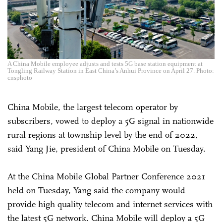
A China Mobile employee adjusts and tests 5G base station equipment at
Tongling Railway Station in East China’s Anhui Province on April 27. Photo:
cnsphoto
China Mobile, the largest telecom operator by
subscribers, vowed to deploy a 5G signal in nationwide
rural regions at township level by the end of 2022,
said Yang Jie, president of China Mobile on Tuesday.
At the China Mobile Global Partner Conference 2021
held on Tuesday, Yang said the company would
provide high quality telecom and internet services with
the latest 5G network. China Mobile will deploy a 5G