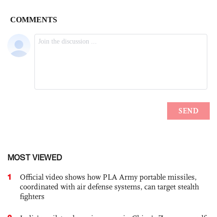
MOST VIEWED
1
Official video shows how PLA Army portable missiles,
coordinated with air defense systems, can target stealth
fighters