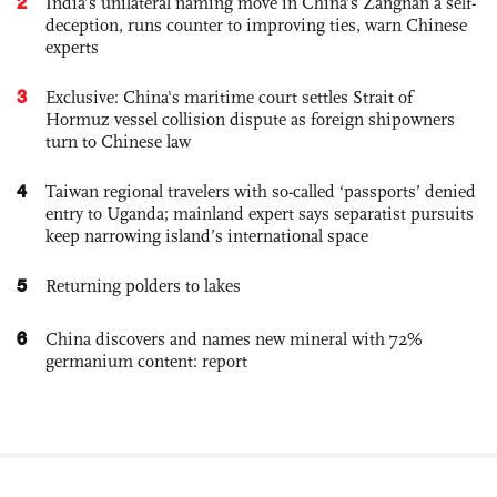
2
India’s unilateral naming move in China’s Zangnan a self-
deception, runs counter to improving ties, warn Chinese
experts
3
Exclusive: China's maritime court settles Strait of
Hormuz vessel collision dispute as foreign shipowners
turn to Chinese law
4
Taiwan regional travelers with so-called ‘passports’ denied
entry to Uganda; mainland expert says separatist pursuits
keep narrowing island’s international space
5
Returning polders to lakes
6
China discovers and names new mineral with 72%
germanium content: report