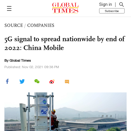
Sign in
Subscribe
SOURCE
/
COMPANIES
5G signal to spread nationwide by end of
2022: China Mobile
By Global Times
Published: Nov 02, 2021 09:38 PM