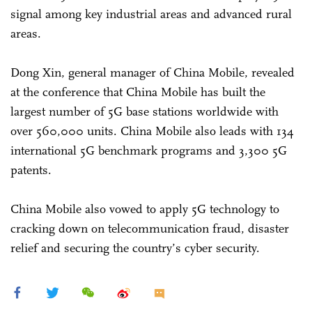
signal among key industrial areas and advanced rural
areas.
Dong Xin, general manager of China Mobile, revealed
at the conference that China Mobile has built the
largest number of 5G base stations worldwide with
over 560,000 units. China Mobile also leads with 134
international 5G benchmark programs and 3,300 5G
patents.
China Mobile also vowed to apply 5G technology to
cracking down on telecommunication fraud, disaster
relief and securing the country’s cyber security.