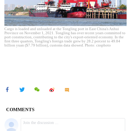
Cargo is loaded and unloaded at the Tongling port in East China's Anhui
Province on November 1, 2021. Tongling has over recent years committed to
port construction, contributing to the city's export-oriented economy. In the
first three quarters, Tongling's foreign trade grew by 28.2 percent to 49.84
billion yuan ($7.79 billion), customs data showed. Photo: cnsphoto