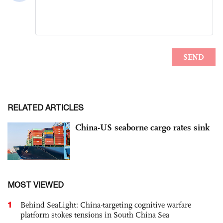
RELATED ARTICLES
China-US seaborne cargo rates sink
MOST VIEWED
1
Behind SeaLight: China-targeting cognitive warfare
platform stokes tensions in South China Sea