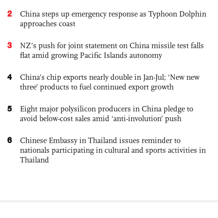
2
China steps up emergency response as Typhoon Dolphin
approaches coast
3
NZ’s push for joint statement on China missile test falls
flat amid growing Pacific Islands autonomy
4
China’s chip exports nearly double in Jan-Jul; ‘New new
three’ products to fuel continued export growth
5
Eight major polysilicon producers in China pledge to
avoid below-cost sales amid ‘anti-involution’ push
6
Chinese Embassy in Thailand issues reminder to
nationals participating in cultural and sports activities in
Thailand