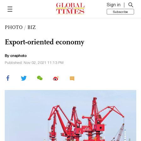
Sign in
Subscribe
PHOTO
/
BIZ
Export-oriented economy
By cnsphoto
Published: Nov 02, 2021 11:13 PM