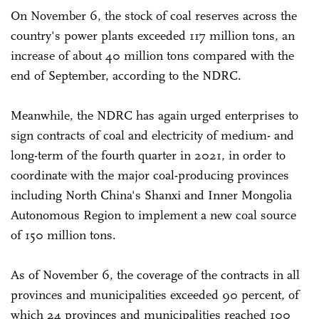
On November 6, the stock of coal reserves across the
country's power plants exceeded 117 million tons, an
increase of about 40 million tons compared with the
end of September, according to the NDRC.
Meanwhile, the NDRC has again urged enterprises to
sign contracts of coal and electricity of medium- and
long-term of the fourth quarter in 2021, in order to
coordinate with the major coal-producing provinces
including North China's Shanxi and Inner Mongolia
Autonomous Region to implement a new coal source
of 150 million tons.
As of November 6, the coverage of the contracts in all
provinces and municipalities exceeded 90 percent, of
which 24 provinces and municipalities reached 100