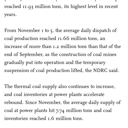
reached 11.93 million tons, its highest level in recent
years.
From November 1 to 5, the average daily dispatch of
coal production reached 11.66 million tons, an
increase of more than 1.2 million tons than that of the
end of September, as the construction of coal mines
gradually put into operation and the temporary
suspension of coal production lifted, the NDRC said.
The thermal coal supply also continues to increase,
and coal inventories at power plants accelerate
rebound. Since November, the average daily supply of
coal at power plants hit 7.74 million tons and coal
inventories reached 1.6 million tons.