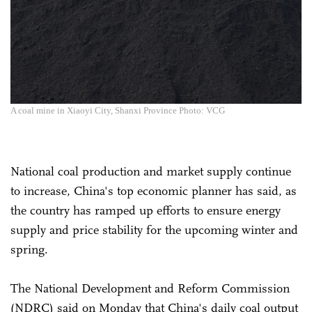
A coal mine in Xiaoyi City, Shanxi Province Photo: VCG
National coal production and market supply continue
to increase, China's top economic planner has said, as
the country has ramped up efforts to ensure energy
supply and price stability for the upcoming winter and
spring.
The National Development and Reform Commission
(NDRC) said on Monday that China's daily coal output