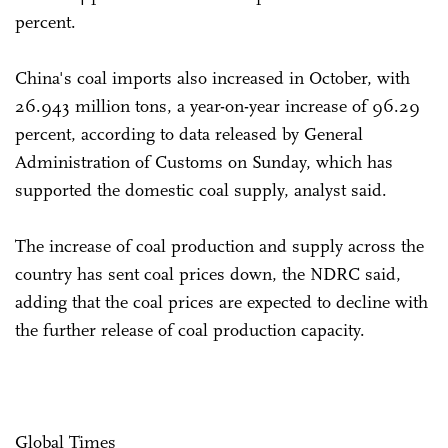
percent.
China's coal imports also increased in October, with
26.943 million tons, a year-on-year increase of 96.29
percent, according to data released by General
Administration of Customs on Sunday, which has
supported the domestic coal supply, analyst said.
The increase of coal production and supply across the
country has sent coal prices down, the NDRC said,
adding that the coal prices are expected to decline with
the further release of coal production capacity.
Global Times