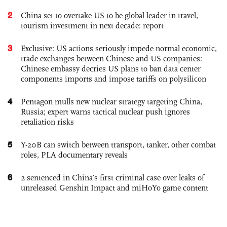
2
China set to overtake US to be global leader in travel,
tourism investment in next decade: report
3
Exclusive: US actions seriously impede normal economic,
trade exchanges between Chinese and US companies:
Chinese embassy decries US plans to ban data center
components imports and impose tariffs on polysilicon
4
Pentagon mulls new nuclear strategy targeting China,
Russia; expert warns tactical nuclear push ignores
retaliation risks
5
Y-20B can switch between transport, tanker, other combat
roles, PLA documentary reveals
6
2 sentenced in China’s first criminal case over leaks of
unreleased Genshin Impact and miHoYo game content