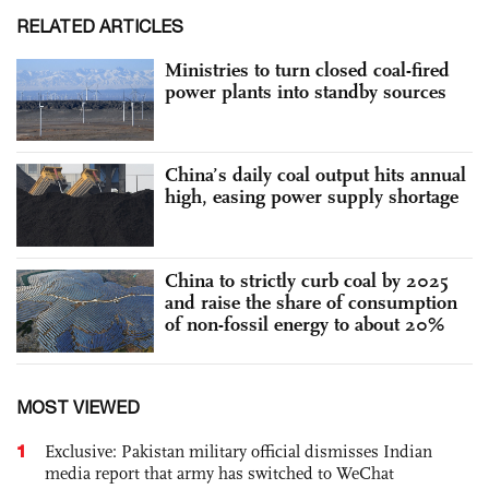
RELATED ARTICLES
Ministries to turn closed coal-fired
power plants into standby sources
China’s daily coal output hits annual
high, easing power supply shortage
China to strictly curb coal by 2025
and raise the share of consumption
of non-fossil energy to about 20%
MOST VIEWED
1
Exclusive: Pakistan military official dismisses Indian
media report that army has switched to WeChat