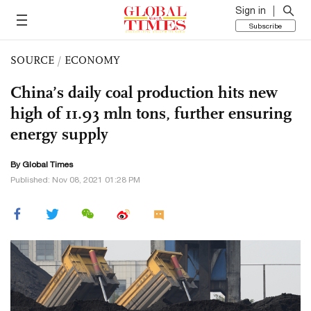
Sign in
Subscribe
SOURCE
/
ECONOMY
China’s daily coal production hits new
high of 11.93 mln tons, further ensuring
energy supply
By Global Times
Published: Nov 08, 2021 01:28 PM