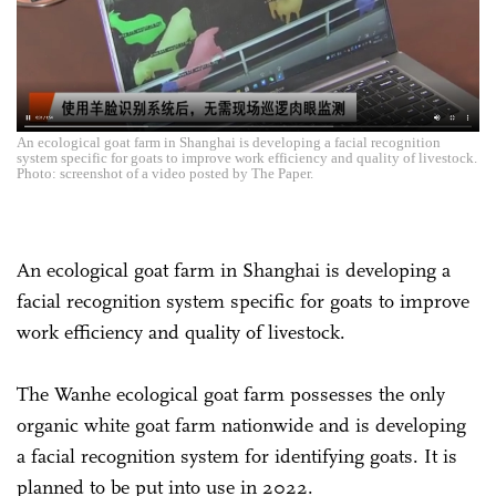
An ecological goat farm in Shanghai is developing a facial recognition
system specific for goats to improve work efficiency and quality of livestock.
Photo: screenshot of a video posted by The Paper.
An ecological goat farm in Shanghai is developing a
facial recognition system specific for goats to improve
work efficiency and quality of livestock.
The Wanhe ecological goat farm possesses the only
organic white goat farm nationwide and is developing
a facial recognition system for identifying goats. It is
planned to be put into use in 2022.