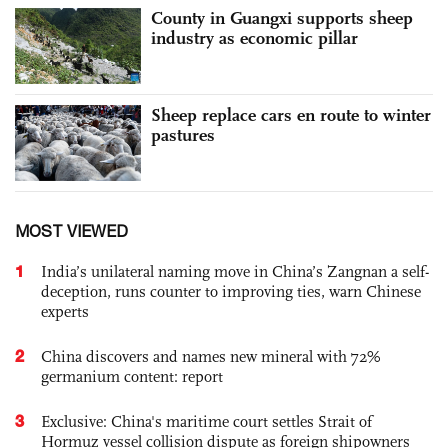
County in Guangxi supports sheep
industry as economic pillar
Sheep replace cars en route to winter
pastures
MOST VIEWED
1
India’s unilateral naming move in China’s Zangnan a self-
deception, runs counter to improving ties, warn Chinese
experts
2
China discovers and names new mineral with 72%
germanium content: report
3
Exclusive: China's maritime court settles Strait of
Hormuz vessel collision dispute as foreign shipowners