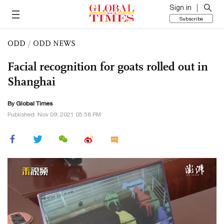
Sign in
Subscribe
ODD
/
ODD NEWS
Facial recognition for goats rolled out in
Shanghai
By Global Times
Published: Nov 09, 2021 05:58 PM