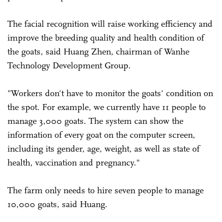
The facial recognition will raise working efficiency and
improve the breeding quality and health condition of
the goats, said Huang Zhen, chairman of Wanhe
Technology Development Group.
"Workers don't have to monitor the goats' condition on
the spot. For example, we currently have 11 people to
manage 3,000 goats. The system can show the
information of every goat on the computer screen,
including its gender, age, weight, as well as state of
health, vaccination and pregnancy."
The farm only needs to hire seven people to manage
10,000 goats, said Huang.