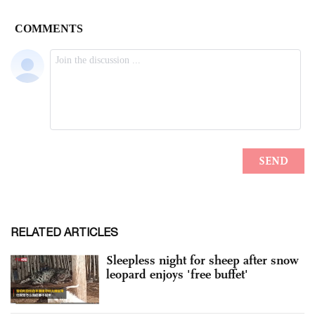
RELATED ARTICLES
Sleepless night for sheep after snow
leopard enjoys 'free buffet'