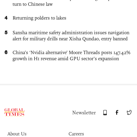
turn to Chinese law
4
Returning polders to lakes
5
Sansha maritime safety administration issues navigation
alert for military drills near Xisha Qundao, entry banned
6
China’s ‘Nvidia alternative’ Moore Threads posts 147.42%
growth in H1 revenue amid GPU sector’s expansion
Newsletter
About Us
Careers