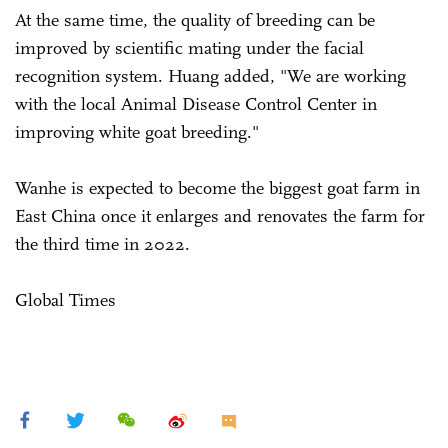
At the same time, the quality of breeding can be
improved by scientific mating under the facial
recognition system. Huang added, "We are working
with the local Animal Disease Control Center in
improving white goat breeding."
Wanhe is expected to become the biggest goat farm in
East China once it enlarges and renovates the farm for
the third time in 2022.
Global Times