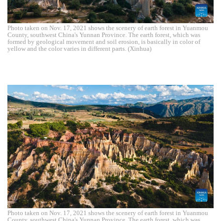
Photo taken on Nov. 17, 2021 shows the scenery of earth forest in Yuanmou
County, southwest China's Yunnan Province. The earth forest, which was
formed by geological movement and soil erosion, is basically in color of
yellow and the color varies in different parts. (Xinhua)
Photo taken on Nov. 17, 2021 shows the scenery of earth forest in Yuanmou
County, southwest China's Yunnan Province. The earth forest, which was