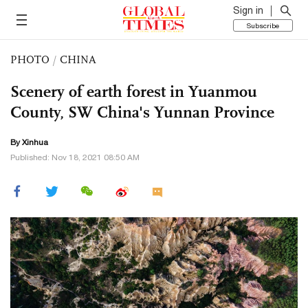
Sign in
Subscribe
PHOTO
/
CHINA
Scenery of earth forest in Yuanmou
County, SW China's Yunnan Province
By Xinhua
Published: Nov 18, 2021 08:50 AM