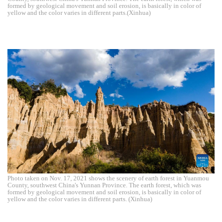
formed by geological movement and soil erosion, is basically in color of
yellow and the color varies in different parts.(Xinhua)
Photo taken on Nov. 17, 2021 shows the scenery of earth forest in Yuanmou
County, southwest China's Yunnan Province. The earth forest, which was
formed by geological movement and soil erosion, is basically in color of
yellow and the color varies in different parts. (Xinhua)