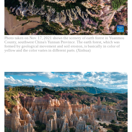
Photo taken on Nov. 17, 2021 shows the scenery of earth forest in Yuanmou
County, southwest China's Yunnan Province. The earth forest, which was
formed by geological movement and soil erosion, is basically in color of
yellow and the color varies in different parts. (Xinhua)