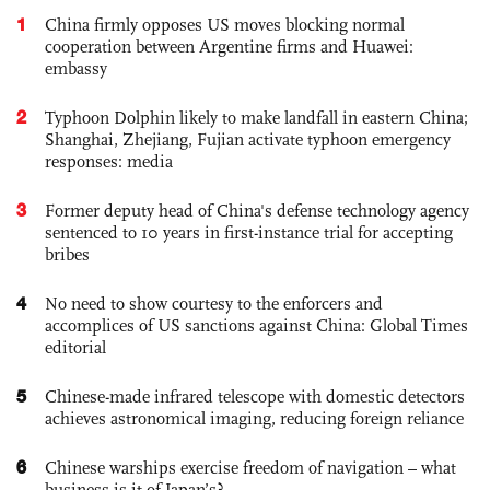
1
China firmly opposes US moves blocking normal
cooperation between Argentine firms and Huawei:
embassy
2
Typhoon Dolphin likely to make landfall in eastern China;
Shanghai, Zhejiang, Fujian activate typhoon emergency
responses: media
3
Former deputy head of China's defense technology agency
sentenced to 10 years in first-instance trial for accepting
bribes
4
No need to show courtesy to the enforcers and
accomplices of US sanctions against China: Global Times
editorial
5
Chinese-made infrared telescope with domestic detectors
achieves astronomical imaging, reducing foreign reliance
6
Chinese warships exercise freedom of navigation – what
business is it of Japan’s?