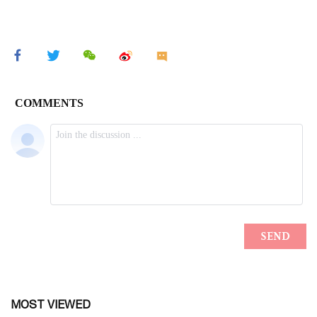
MOST VIEWED