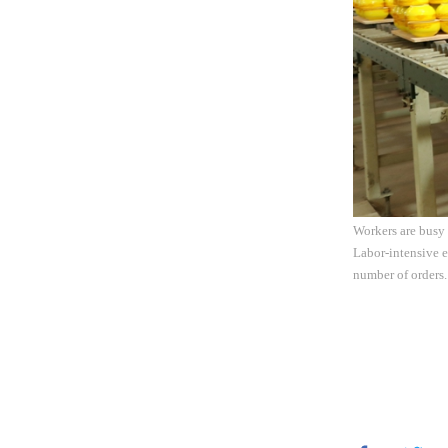
Workers are busy
Labor-intensive e
number of orders.