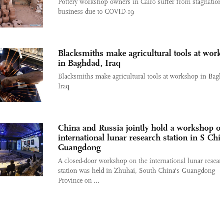
Pottery workshop owners in Cairo suffer from stagnatio
business due to COVID-19
Blacksmiths make agricultural tools at wo
in Baghdad, Iraq
Blacksmiths make agricultural tools at workshop in Bag
Iraq
China and Russia jointly hold a workshop o
international lunar research station in S Ch
Guangdong
A closed-door workshop on the international lunar resea
station was held in Zhuhai, South China's Guangdong
Province on ...