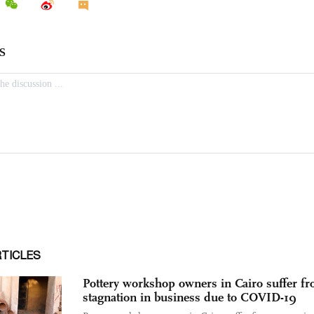
RTICLES
Pottery workshop owners in Cairo suffer f
stagnation in business due to COVID-19