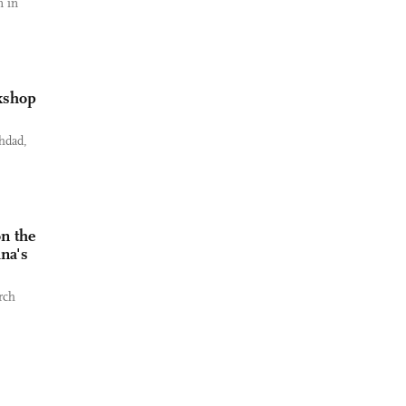
n in
rkshop
hdad,
n the
ina's
rch