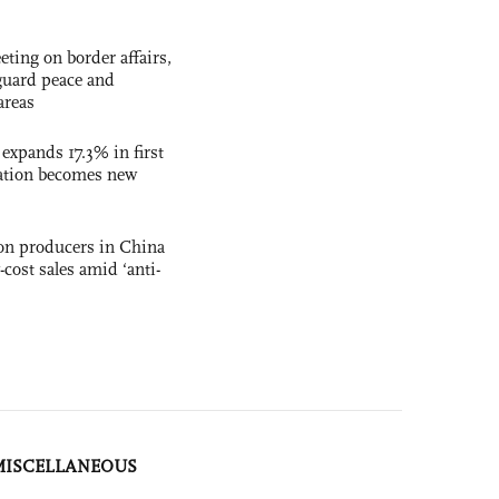
ting on border affairs,
eguard peace and
areas
 expands 17.3% in first
ation becomes new
con producers in China
-cost sales amid ‘anti-
MISCELLANEOUS