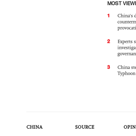
MOST VIEW
1
China's 
counterm
provocat
2
Experts s
investiga
governan
3
China st
Typhoon 
CHINA
SOURCE
OPIN