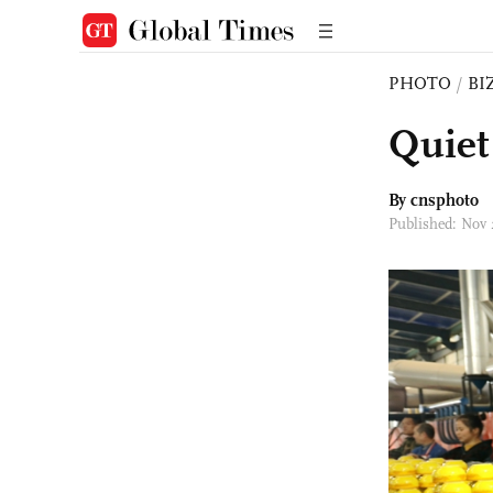
PHOTO
/
BI
Quiet
By cnsphoto
Published: Nov