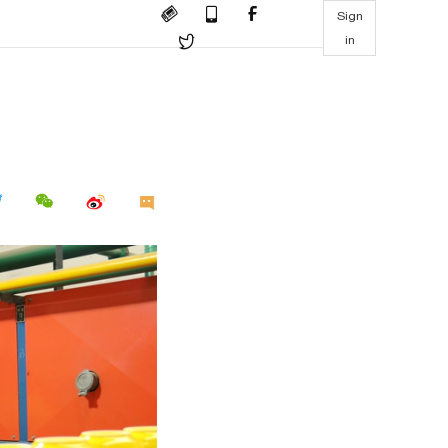
Sign
in