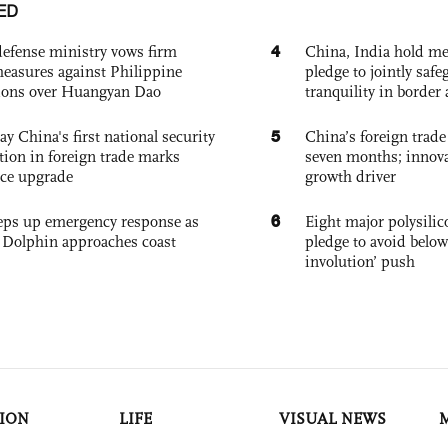
ED
4
defense ministry vows firm
China, India hold mee
easures against Philippine
pledge to jointly saf
ions over Huangyan Dao
tranquility in border 
5
ay China's first national security
China’s foreign trade
tion in foreign trade marks
seven months; innov
ce upgrade
growth driver
6
eps up emergency response as
Eight major polysili
Dolphin approaches coast
pledge to avoid below
involution’ push
ION
LIFE
VISUAL NEWS