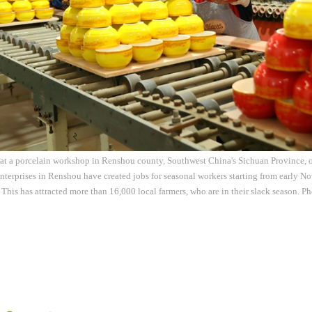
 at a porcelain workshop in Renshou county, Southwest China's Sichuan Province,
nterprises in Renshou have created jobs for seasonal workers starting from early Nov
 This has attracted more than 16,000 local farmers, who are in their slack season. P