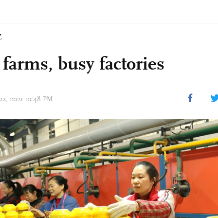
Z
 farms, busy factories
 22, 2021 10:48 PM