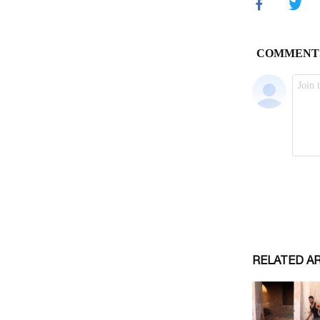
RELATED A