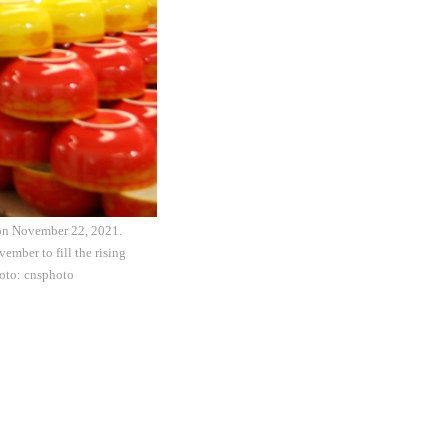
 on November 22, 2021.
ember to fill the rising
hoto: cnsphoto