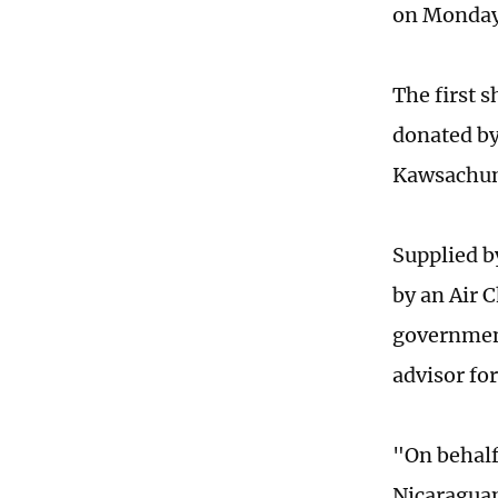
on Monda
The first 
donated by
Kawsachun
Supplied b
by an Air 
government
advisor fo
"On behalf
Nicaraguan