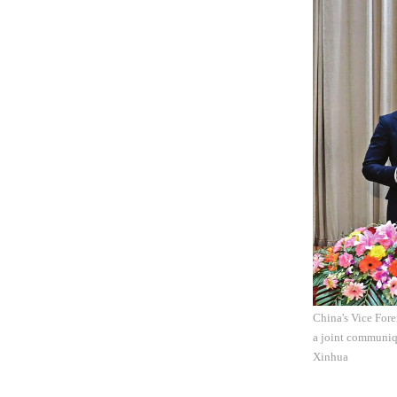
China's Vice Fore
a joint communiq
Xinhua