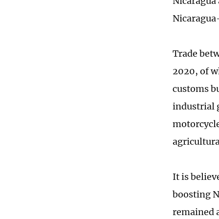
Nicaragua 
Nicaragua-
Trade betw
2020, of w
customs bu
industrial
motorcycle
agricultur
It is belie
boosting N
remained a