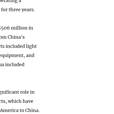
perating a
or three years.
506 million in
rom China's
s included light
 equipment, and
ua included
nificant role in
cts, which have
 America to China.