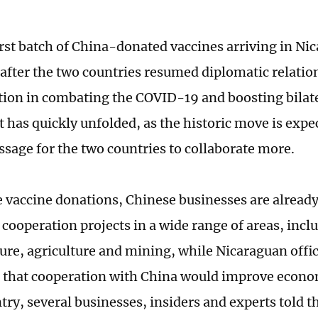
irst batch of China-donated vaccines arriving in Ni
 after the two countries resumed diplomatic relatio
tion in combating the COVID-19 and boosting bilate
 has quickly unfolded, as the historic move is expe
sage for the two countries to collaborate more.
 vaccine donations, Chinese businesses are already 
 cooperation projects in a wide range of areas, incl
ture, agriculture and mining, while Nicaraguan offic
 that cooperation with China would improve econ
ntry, several businesses, insiders and experts told 