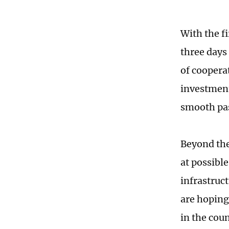
With the f
three days
of coopera
investment
smooth pas
Beyond the
at possible
infrastruc
are hoping
in the cou