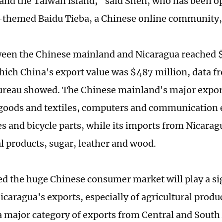
and the Taiwan island," said Shen, who has been o
themed Baidu Tieba, a Chinese online community, f
een the Chinese mainland and Nicaragua reached $
hich China's export value was $487 million, data f
reau showed. The Chinese mainland's major export
 goods and textiles, computers and communication
s and bicycle parts, while its imports from Nicarag
al products, sugar, leather and wood.
ved the huge Chinese consumer market will play a sig
icaragua's exports, especially of agricultural produ
 major category of exports from Central and South