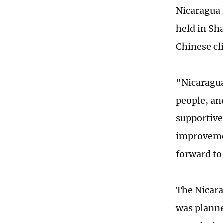
Nicaragua 
held in Sh
Chinese cl
"Nicaragua
people, and
supportive
improvemen
forward to
The Nicara
was planne