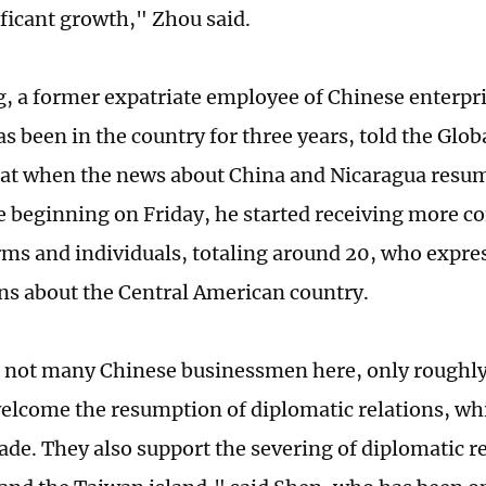
ficant growth," Zhou said.
, a former expatriate employee of Chinese enterpri
s been in the country for three years, told the Glo
t when the news about China and Nicaragua resum
ne beginning on Friday, he started receiving more c
rms and individuals, totaling around 20, who expre
ns about the Central American country.
 not many Chinese businessmen here, only roughly
welcome the resumption of diplomatic relations, wh
rade. They also support the severing of diplomatic 