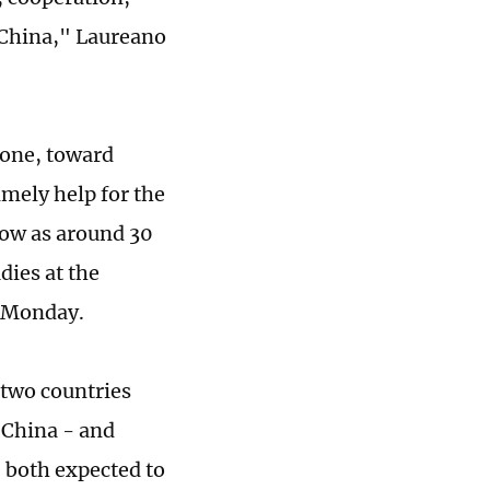
 China," Laureano
 one, toward
mely help for the
low as around 30
dies at the
n Monday.
two countries
o China - and
 both expected to