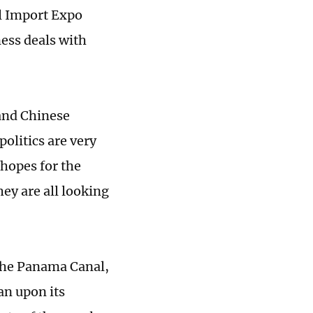
al Import Expo
ess deals with
 and Chinese
politics are very
 hopes for the
ey are all looking
 the Panama Canal,
an upon its