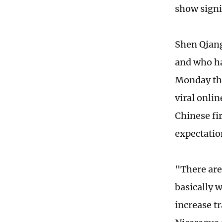
show signi
Shen Qiang
and who ha
Monday tha
viral onli
Chinese fi
expectatio
"There are
basically 
increase t