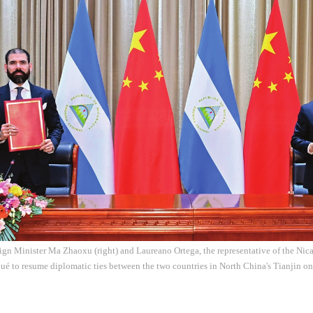
ign Minister Ma Zhaoxu (right) and Laureano Ortega, the representative of the Ni
ué to resume diplomatic ties between the two countries in North China's Tianjin o