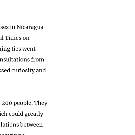
ses in Nicaragua
bal Times on
ing ties went
onsultations from
ssed curiosity and
 200 people. They
ich could greatly
relations between