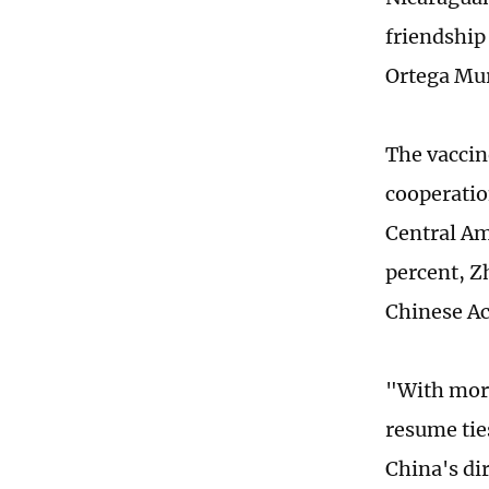
friendship
Ortega Mur
The vaccin
cooperatio
Central Am
percent, Z
Chinese Ac
"With more
resume tie
China's di