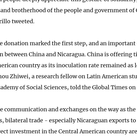
 and brotherhood of the people and government of
illo tweeted.
e donation marked the first step, and an important
n between China and Nicaragua. China is offering ti
erican country as its inoculation rate remained as 
hou Zhiwei, a research fellow on Latin American stu
ademy of Social Sciences, told the Global Times o
 communication and exchanges on the way as the 
s, bilateral trade - especially Nicaraguan exports t
rect investment in the Central American country are