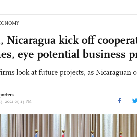
CONOMY
, Nicaragua kick off coopera
es, eye potential business p
irms look at future projects, as Nicaraguan of
porters
13, 2021 09:13 PM