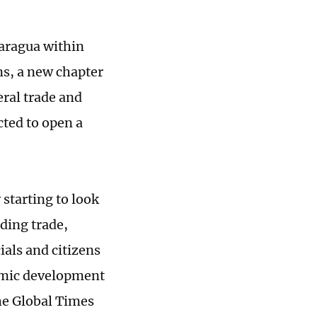
caragua within
ns, a new chapter
ral trade and
cted to open a
starting to look
uding trade,
ials and citizens
omic development
the Global Times