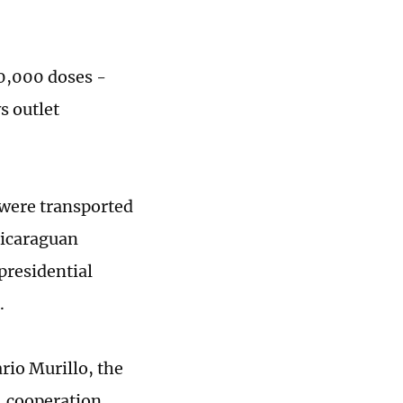
00,000 doses -
s outlet
 were transported
Nicaraguan
presidential
.
rio Murillo, the
, cooperation,