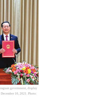
caraguan government, display
n December 10, 2021. Photo: