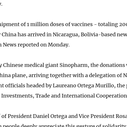
y.
shipment of 1 million doses of vaccines - totaling 2
 China has arrived in Nicaragua, Bolivia-based new
 News reported on Monday.
y Chinese medical giant Sinopharm, the donations
China plane, arriving together with a delegation of 
 officials headed by Laureano Ortega Murillo, the 
r Investments, Trade and International Cooperation
 of President Daniel Ortega and Vice President Rosa
 people deeply appreciate this gesture of solidarity