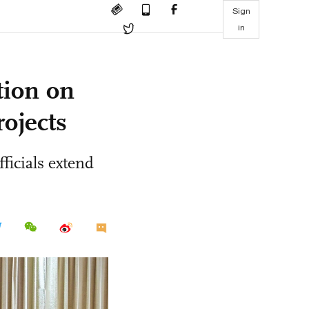
Sign
in
tion on
rojects
ficials extend