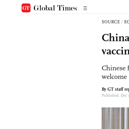
SOURCE
/
E
China
vaccin
Chinese f
welcome
By GT staff re
Published: Dec 