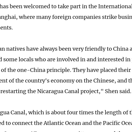
has been welcomed to take part in the Internation
anghai, where many foreign companies strike busin
ients.
n natives have always been very friendly to China
 some locals who are involved in and interested in 
 of the one-China principle. They have placed their
t of the country's economy on the Chinese, and th
 restarting the Nicaragua Canal project," Shen said.
gua Canal, which is about four times the length of
d to connect the Atlantic Ocean and the Pacific Oce